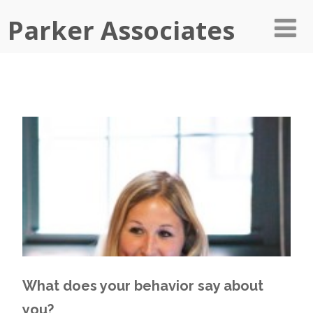
Parker Associates
What does your behavior say about
you?