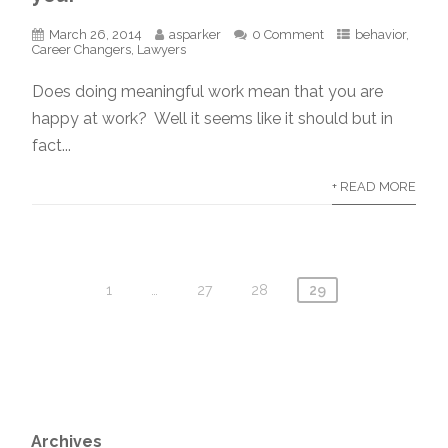
March 26, 2014
asparker
0 Comment
behavior
,
Career Changers
,
Lawyers
Does doing meaningful work mean that you are
happy at work? Well it seems like it should but in
fact...
+ READ MORE
1
…
27
28
29
Archives