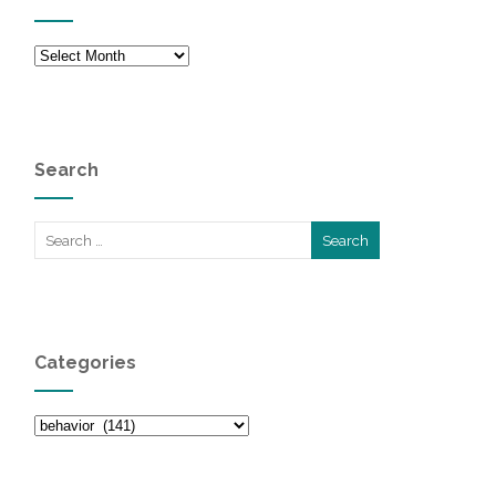
Archives
Search
Categories
Categories