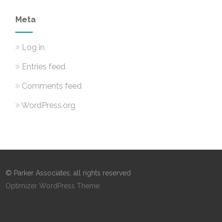
Meta
Log in
Entries feed
Comments feed
WordPress.org
© Parker Associates, all rights reserved
Optimizer WordPress Theme