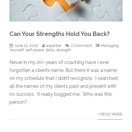
Can Your Strengths Hold You Back?
June 21, 2022
asparker
0 Comment
Managing
Yourself
,
self-aware
,
skills
,
strength
Never in my 20+ years of coaching have I ever
forgotten a client’s name. But there it was a name
on my schedule that I didn’t recognize. I searched
all the names of my clients past and present with
no success. It really bugged me. Who was this
person?
+ READ MORE