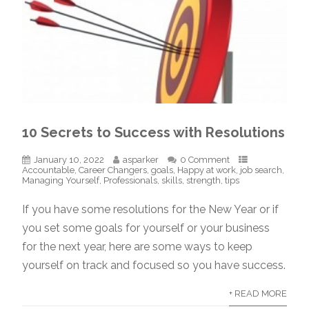
10 Secrets to Success with Resolutions
January 10, 2022
asparker
0 Comment
Accountable
,
Career Changers
,
goals
,
Happy at work
,
job search
,
Managing Yourself
,
Professionals
,
skills
,
strength
,
tips
If you have some resolutions for the New Year or if
you set some goals for yourself or your business
for the next year, here are some ways to keep
yourself on track and focused so you have success.
+ READ MORE