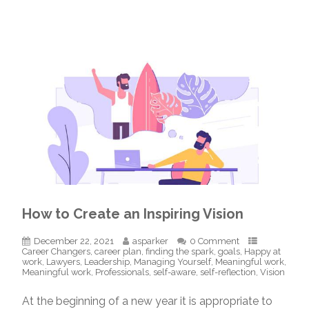
How to Create an Inspiring Vision
December 22, 2021
asparker
0 Comment
Career Changers
,
career plan
,
finding the spark
,
goals
,
Happy at
work
,
Lawyers
,
Leadership
,
Managing Yourself
,
Meaningful work
,
Meaningful work
,
Professionals
,
self-aware
,
self-reflection
,
Vision
At the beginning of a new year it is appropriate to