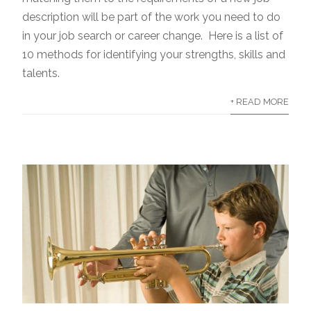
description will be part of the work you need to do
in your job search or career change. Here is a list of
10 methods for identifying your strengths, skills and
talents.
+ READ MORE