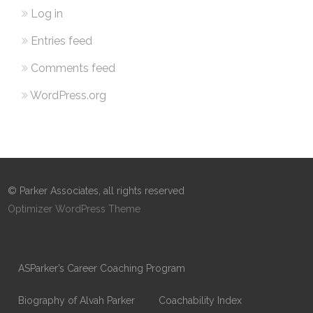
Log in
Entries feed
Comments feed
WordPress.org
© Parker Associates, all rights reserved
Optimizer WordPress Theme
ASParker’s Career Coaching Program
Biography of Alvah Parker
Coachability Index