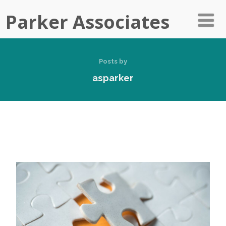
Parker Associates
Posts by
asparker