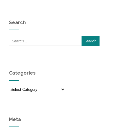
Search
Categories
Categories
Meta