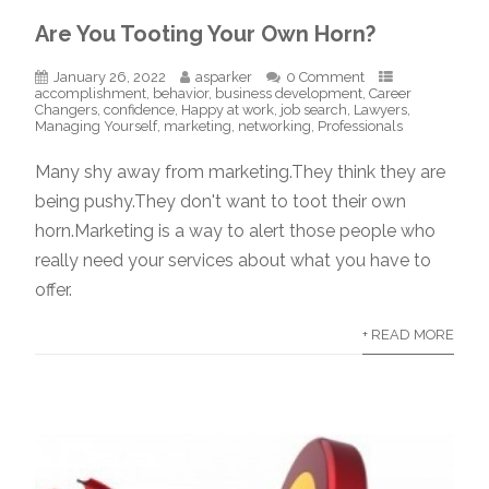
Are You Tooting Your Own Horn?
January 26, 2022
asparker
0 Comment
accomplishment
,
behavior
,
business development
,
Career
Changers
,
confidence
,
Happy at work
,
job search
,
Lawyers
,
Managing Yourself
,
marketing
,
networking
,
Professionals
Many shy away from marketing.They think they are
being pushy.They don't want to toot their own
horn.Marketing is a way to alert those people who
really need your services about what you have to
offer.
+ READ MORE