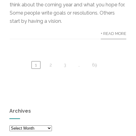
think about the coming year and what you hope for.
Some people write goals or resolutions. Others
start by having a vision.
+ READ MORE
1
2
3
…
69
Archives
Archives