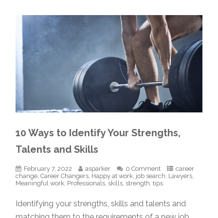
10 Ways to Identify Your Strengths,
Talents and Skills
February 7, 2022
asparker
0 Comment
career
change
,
Career Changers
,
Happy at work
,
job search
,
Lawyers
,
Meaningful work
,
Professionals
,
skills
,
strength
,
tips
Identifying your strengths, skills and talents and
matching them to the requirements of a new job