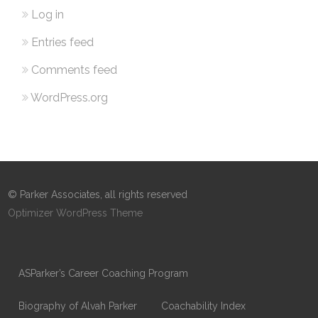
Log in
Entries feed
Comments feed
WordPress.org
© Parker Associates, all rights reserved
Optimizer WordPress Theme
ASParker’s Career Coaching Program
Biography of Alvah Parker
Coachability Index