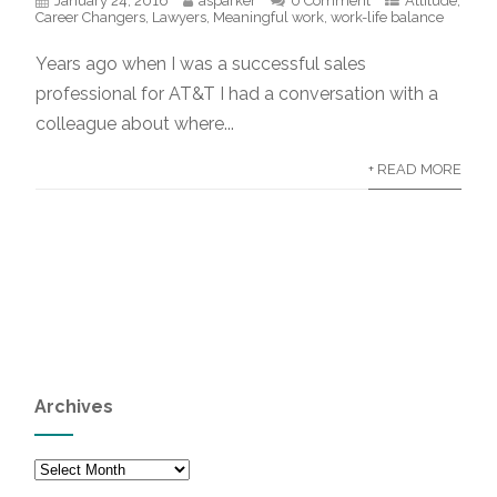
January 24, 2016
asparker
0 Comment
Attitude
,
Career Changers
,
Lawyers
,
Meaningful work
,
work-life balance
Years ago when I was a successful sales
professional for AT&T I had a conversation with a
colleague about where...
+ READ MORE
Archives
Archives