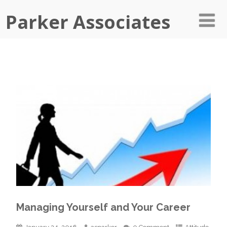
Parker Associates
Managing Yourself and Your Career