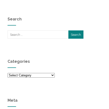
Search
Categories
Categories
Meta