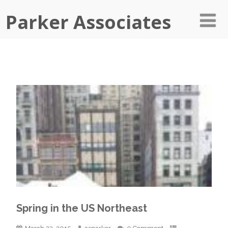
Parker Associates
Spring in the US Northeast