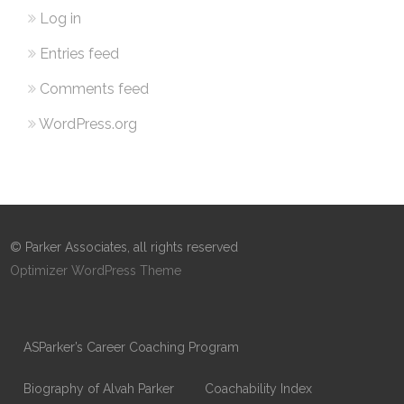
Log in
Entries feed
Comments feed
WordPress.org
© Parker Associates, all rights reserved
Optimizer WordPress Theme
ASParker’s Career Coaching Program
Biography of Alvah Parker
Coachability Index