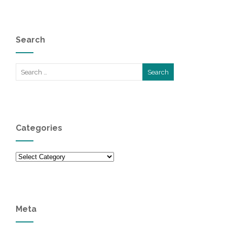
Search
Categories
Categories
Meta