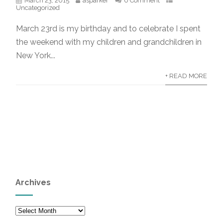
March 23, 2015
asparker
0 Comment
Uncategorized
March 23rd is my birthday and to celebrate I spent
the weekend with my children and grandchildren in
New York...
+ READ MORE
Archives
Archives