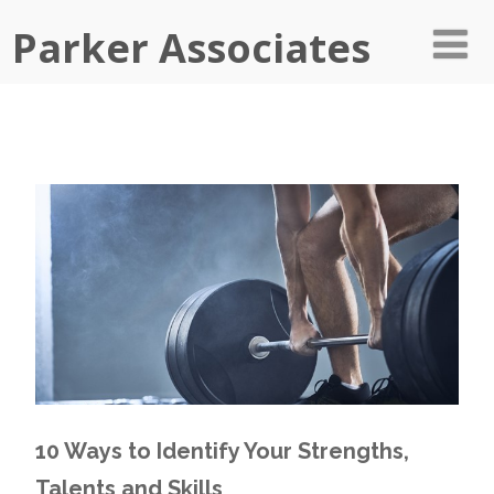
Parker Associates
10 Ways to Identify Your Strengths,
Talents and Skills