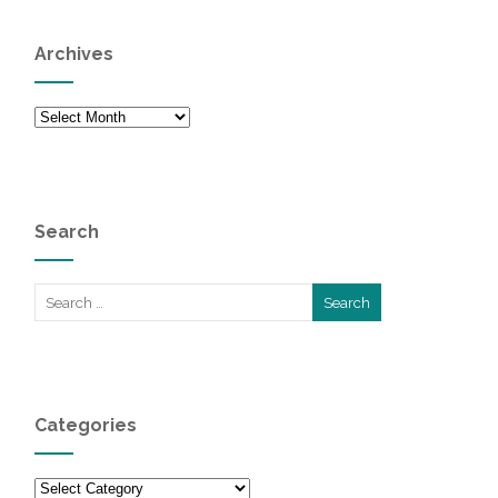
Archives
Archives
Search
Categories
Categories