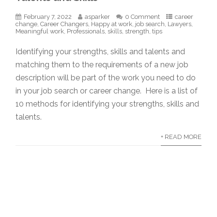
February 7, 2022
asparker
0 Comment
career
change
,
Career Changers
,
Happy at work
,
job search
,
Lawyers
,
Meaningful work
,
Professionals
,
skills
,
strength
,
tips
Identifying your strengths, skills and talents and
matching them to the requirements of a new job
description will be part of the work you need to do
in your job search or career change. Here is a list of
10 methods for identifying your strengths, skills and
talents.
+ READ MORE