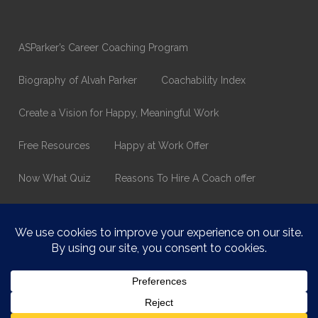
ASParker’s Career Coaching Program
Biography of Alvah Parker
Coachability Index
Create a Vision for Happy, Meaningful Work
Free Resources
Happy at Work Offer
Now What Quiz
Reasons To Hire A Coach offer
Thank You
Values Assessment Form
Happy At Work – Career Transition Coaching
Who is ASparker?
What does ASparker do?