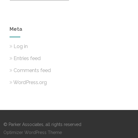
Meta
Log in
Entries feed
Comments feed
WordPress.org
© Parker Associates, all rights reserved
Optimizer WordPress Theme