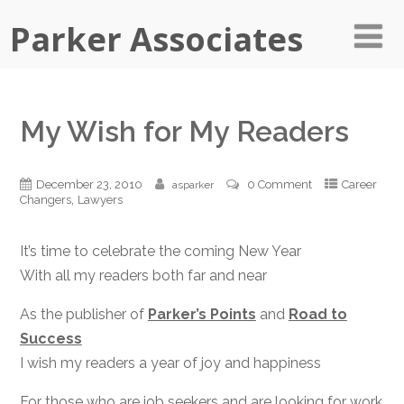
Parker Associates
My Wish for My Readers
December 23, 2010
0 Comment
Career
asparker
,
Changers
Lawyers
It’s time to celebrate the coming New Year
With all my readers both far and near
As the publisher of
Parker’s Points
and
Road to
Success
I wish my readers a year of joy and happiness
For those who are job seekers and are looking for work