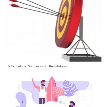
10 Secrets to Success with Resolutions