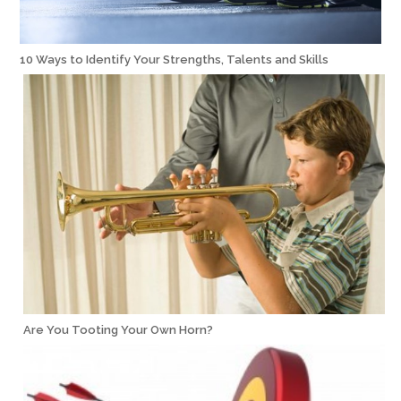
10 Ways to Identify Your Strengths, Talents and Skills
Are You Tooting Your Own Horn?