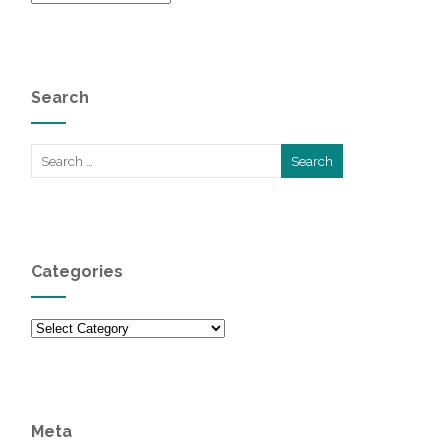
Search
Categories
Categories
Meta