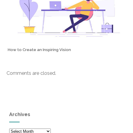
How to Create an Inspiring Vision
Comments are closed.
Archives
Archives