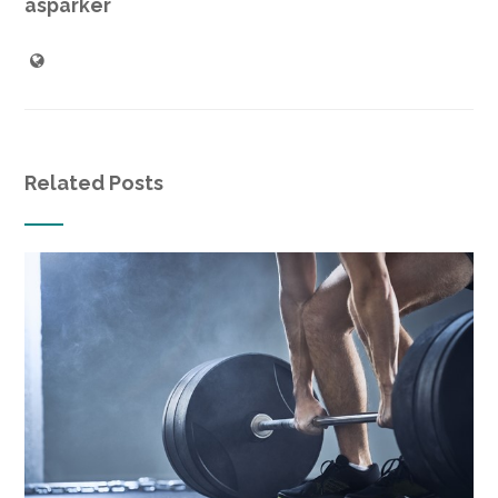
asparker
Related Posts