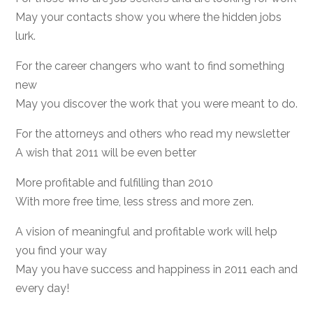
May your contacts show you where the hidden jobs
lurk.
For the career changers who want to find something
new
May you discover the work that you were meant to do.
For the attorneys and others who read my newsletter
A wish that 2011 will be even better
More profitable and fulfilling than 2010
With more free time, less stress and more zen.
A vision of meaningful and profitable work will help
you find your way
May you have success and happiness in 2011 each and
every day!