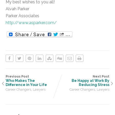
My best wishes to you all!
Alvah Parker
Parker Associates
http://www.asparker.com/
Previous Post
Next Post
Who Makes The
Be Happy at Work By
Difference in Your Life
Reducing Stress
,
,
Career Changers
Lawyers
Career Changers
Lawyers