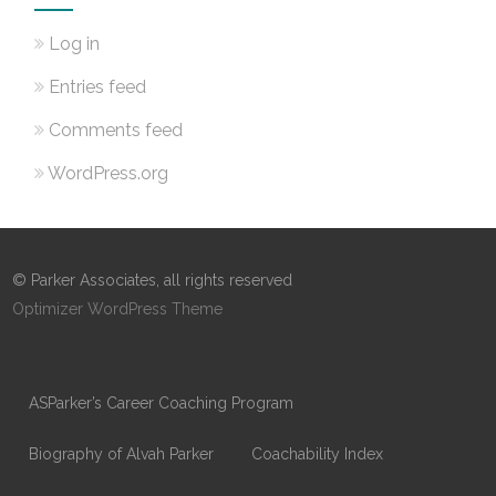
Log in
Entries feed
Comments feed
WordPress.org
© Parker Associates, all rights reserved
Optimizer WordPress Theme
ASParker’s Career Coaching Program
Biography of Alvah Parker
Coachability Index