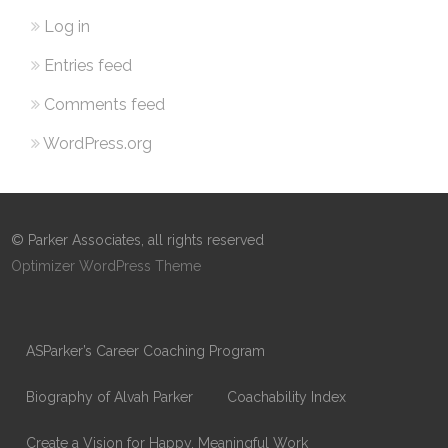
Log in
Entries feed
Comments feed
WordPress.org
© Parker Associates, all rights reserved
Optimizer WordPress Theme
ASParker’s Career Coaching Program
Biography of Alvah Parker
Coachability Index
Create a Vision for Happy, Meaningful Work