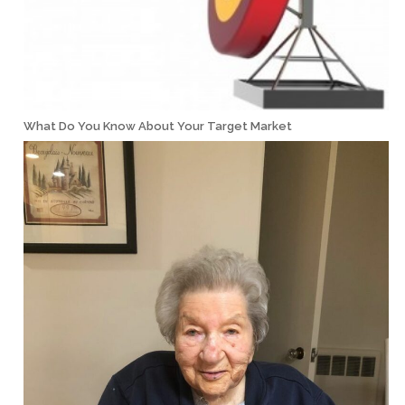
What Do You Know About Your Target Market