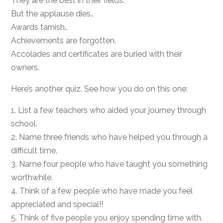
They are the best in their fields.
But the applause dies..
Awards tarnish..
Achievements are forgotten.
Accolades and certificates are buried with their
owners.
Here’s another quiz. See how you do on this one:
1. List a few teachers who aided your journey through
school.
2. Name three friends who have helped you through a
difficult time.
3. Name four people who have taught you something
worthwhile.
4. Think of a few people who have made you feel
appreciated and special!!
5. Think of five people you enjoy spending time with.