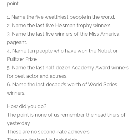
point.
1. Name the five wealthiest people in the world.
2. Name the last five Heisman trophy winners.
3. Name the last five winners of the Miss America
pageant.
4. Name ten people who have won the Nobel or
Pulitzer Prize.
5. Name the last half dozen Academy Award winners
for best actor and actress.
6. Name the last decade’s worth of World Series
winners.
How did you do?
The point is none of us remember the head liners of
yesterday.
These are no second-rate achievers.