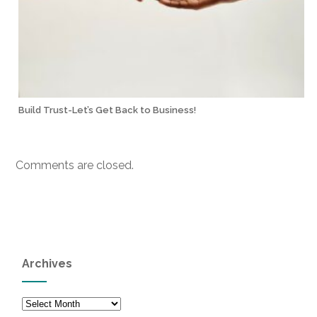
Build Trust-Let’s Get Back to Business!
Comments are closed.
Archives
Archives