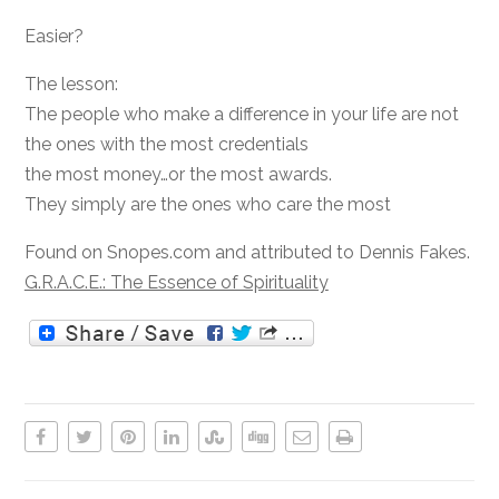
Easier?
The lesson:
The people who make a difference in your life are not
the ones with the most credentials
the most money…or the most awards.
They simply are the ones who care the most
Found on Snopes.com and attributed to Dennis Fakes.
G.R.A.C.E.: The Essence of Spirituality