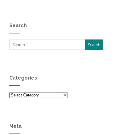
Search
Categories
Categories
Meta