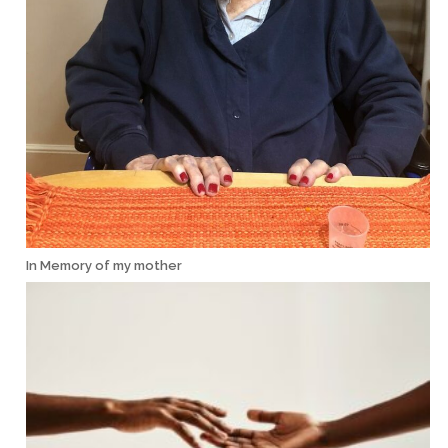
In Memory of my mother