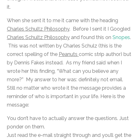
it.
When she sent it to me it came with the heading
Charles Schultz Philosophy
. Before I sent it I Googled
Charles Schultz Philosophy
and found this on
Snopes
.
This was not written by Charles Schulz (this is the
correct spelling of the
Peanuts
comic strip author) but
by Dennis Fakes instead. As my friend said when I
wrote her this finding, “What can you believe any
more?” My answer to her was: definitely not email.
Still no matter who wrote it the message provides a
reminder of who is important in your life. Here is the
message:
You don’t have to actually answer the questions. Just
ponder on them.
Just read the e-mail straight through and you’ll get the