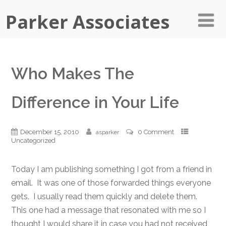
Parker Associates
Who Makes The
Difference in Your Life
December 15, 2010
0 Comment
asparker
Uncategorized
Today I am publishing something I got from a friend in
email. It was one of those forwarded things everyone
gets. I usually read them quickly and delete them.
This one had a message that resonated with me so I
thought I would share it in case you had not received