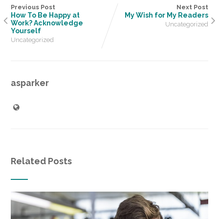
Previous Post
Next Post
How To Be Happy at
My Wish for My Readers
Work? Acknowledge
Uncategorized
Yourself
Uncategorized
asparker
Related Posts