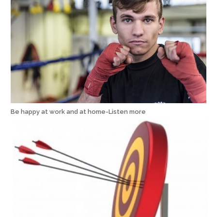
Be happy at work and at home-Listen more