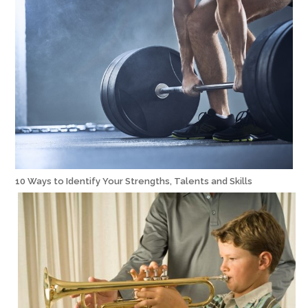
10 Ways to Identify Your Strengths, Talents and Skills