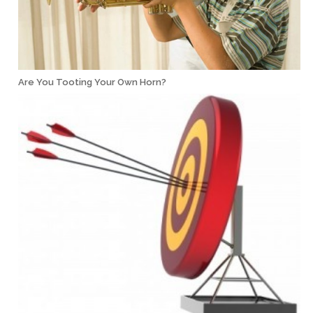
Are You Tooting Your Own Horn?