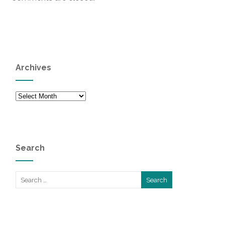
Archives
Archives
Search