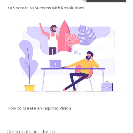
10 Secrets to Success with Resolutions
How to Create an Inspiring Vision
Comments are closed.