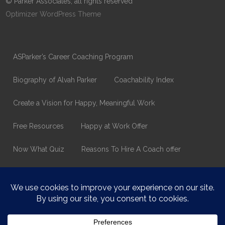
© Parker Associates, all rights reserved
Optimizer WordPress Theme
ASParker’s Career Coaching Program
Biography of Alvah Parker
Coachability Index
Create a Vision for Happy, Meaningful Work
Free Resources
Happy at Work Offer
Now What Quiz
Reasons To Hire A Coach offer
Thank You
Values Assessment Form
Happy At Work – Career Transition Coaching
Who is ASparker?
What does ASparker do?