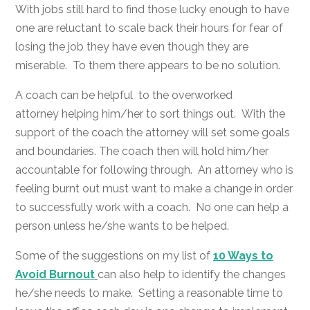
With jobs still hard to find those lucky enough to have
one are reluctant to scale back their hours for fear of
losing the job they have even though they are
miserable. To them there appears to be no solution.
A coach can be helpful to the overworked
attorney helping him/her to sort things out. With the
support of the coach the attorney will set some goals
and boundaries. The coach then will hold him/her
accountable for following through. An attorney who is
feeling burnt out must want to make a change in order
to successfully work with a coach. No one can help a
person unless he/she wants to be helped.
Some of the suggestions on my list of
10 Ways to
Avoid Burnout
can also help to identify the changes
he/she needs to make. Setting a reasonable time to