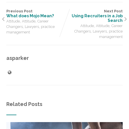
Previous Post
Next Post
What does Mojo Mean?
Using Recruiters in a Job
,
,
Search
Attitude
Attitude
Career
,
,
,
,
Attitude
Attitude
Career
Changers
Lawyers
practice
,
,
Changers
Lawyers
practice
management
management
asparker
Related Posts