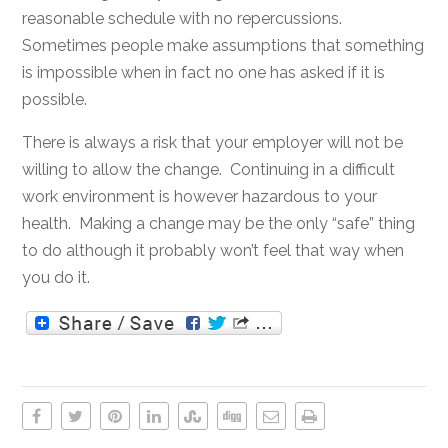
reasonable schedule with no repercussions.
Sometimes people make assumptions that something
is impossible when in fact no one has asked if it is
possible.
There is always a risk that your employer will not be
willing to allow the change. Continuing in a difficult
work environment is however hazardous to your
health. Making a change may be the only “safe” thing
to do although it probably won’t feel that way when
you do it.