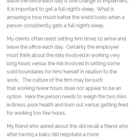
leave the office each day is one change to implement.
It is important to get a full night’s sleep. What is
amazing is how much better the world looks when a
person consistently gets a full night’s sleep.
My clients often resist setting firm times to arrive and
leave the office each day. Certainly the employee
must think about the risks involved in working very
long hours versus the risk involved in setting some
solid boundaries for him/herself in relation to the
work. The culture of the firm may be such
that working fewer hours does not appear to be an
option. Here the person needs to weigh the two risks
ie illness, poor health and burn out versus getting fired
for working too few hours.
My friend who asked about this did recall a friend who
after having a baby did negotiate a more