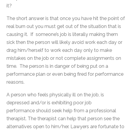
it?
The short answer is that once you have hit the point of
real burn out you must get out of the situation that is
causing it. If someone’s job is literally making them
sick then the person will likely avoid work each day or
drag him/herself to work each day only to make
mistakes on the job or not complete assignments on
time. The person is in danger of being put on a
performance plan or even being fired for performance
reasons.
A person who feels physically ill on the job, is
depressed and/or is exhibiting poor job
performance should seek help from a professional
therapist. The therapist can help that person see the
alternatives open to him/her. Lawyers are fortunate to