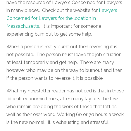
have the resource of Lawyers Concerned for Lawyers
in many places. Check out the website for
Lawyers
Concerned for Lawyers for the location in
Massachusetts
, It is important for someone
experiencing burn out to get some help.
When a person is really burnt out then reversing it is
not possible. The person must leave the job situation
at least temporarily and get help. There are many
however who may be on the way to burnout and then
if the person wants to reverse it, it is possible.
What my newsletter reader has noticed is that in these
difficult economic times, after many lay offs the few
who remain are doing the work of those that left as
well as their own work. Working 60 or 70 hours a week
is the new normal. It is exhausting and stressful.