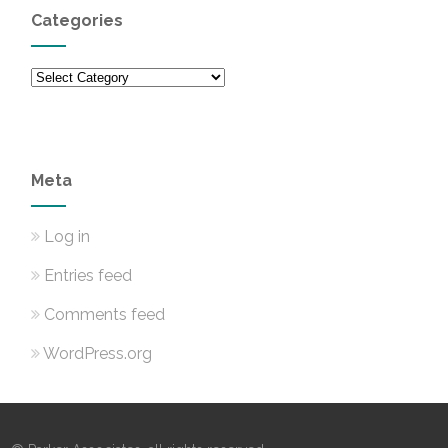
Categories
Categories
Meta
Log in
Entries feed
Comments feed
WordPress.org