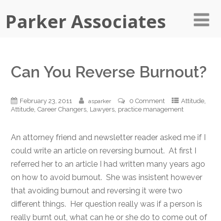
Parker Associates
Can You Reverse Burnout?
,
February 23, 2011
0 Comment
Attitude
asparker
,
,
,
Attitude
Career Changers
Lawyers
practice management
An attorney friend and newsletter reader asked me if I
could write an article on reversing burnout. At first I
referred her to an article I had written many years ago
on how to avoid burnout. She was insistent however
that avoiding burnout and reversing it were two
different things. Her question really was if a person is
really burnt out, what can he or she do to come out of