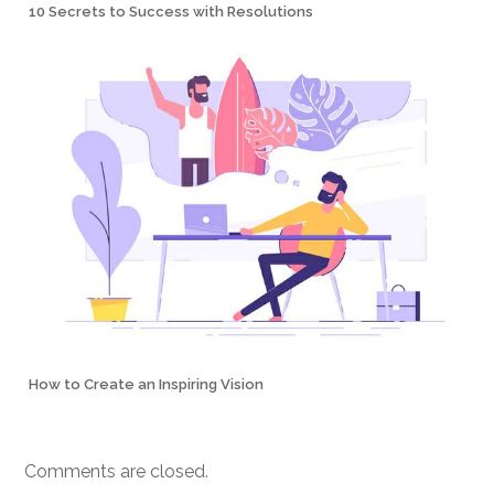
10 Secrets to Success with Resolutions
How to Create an Inspiring Vision
Comments are closed.