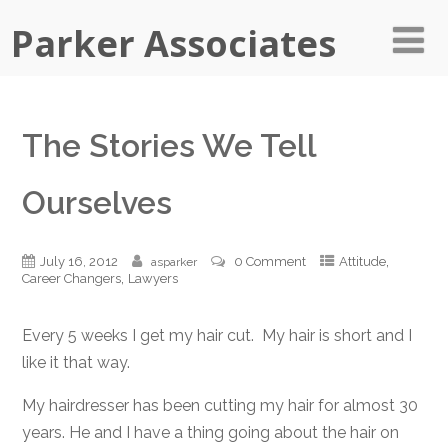
Parker Associates
The Stories We Tell
Ourselves
,
July 16, 2012
0 Comment
Attitude
asparker
,
Career Changers
Lawyers
Every 5 weeks I get my hair cut. My hair is short and I
like it that way.
My hairdresser has been cutting my hair for almost 30
years. He and I have a thing going about the hair on