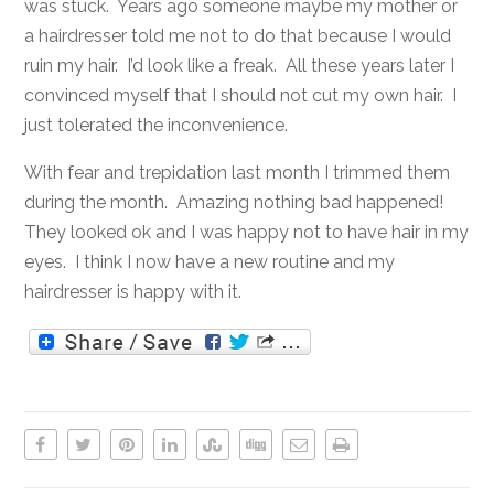
was stuck. Years ago someone maybe my mother or
a hairdresser told me not to do that because I would
ruin my hair. I’d look like a freak. All these years later I
convinced myself that I should not cut my own hair. I
just tolerated the inconvenience.
With fear and trepidation last month I trimmed them
during the month. Amazing nothing bad happened!
They looked ok and I was happy not to have hair in my
eyes. I think I now have a new routine and my
hairdresser is happy with it.