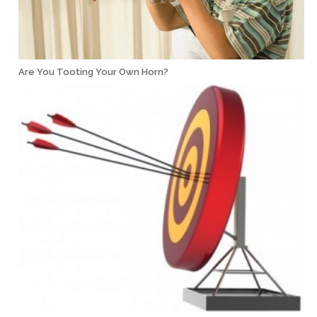
Are You Tooting Your Own Horn?