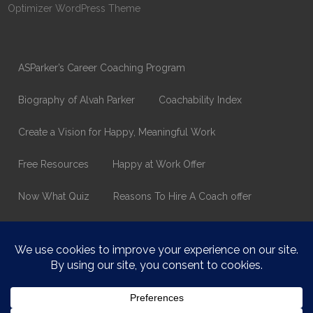
Optimizer WordPress Theme
ASParker’s Career Coaching Program
Biography of Alvah Parker
Coachability Index
Create a Vision for Happy, Meaningful Work
Free Resources
Happy at Work Offer
Now What Quiz
Reasons To Hire A Coach offer
Thank You
Values Assessment Form
Happy At Work – Career Transition Coaching
Who is ASparker?
What does ASparker do?