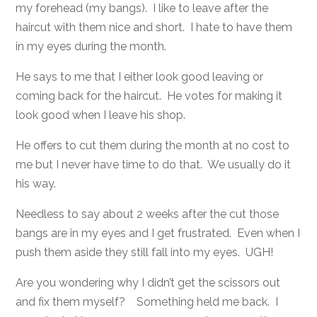
my forehead (my bangs). I like to leave after the
haircut with them nice and short. I hate to have them
in my eyes during the month.
He says to me that I either look good leaving or
coming back for the haircut. He votes for making it
look good when I leave his shop.
He offers to cut them during the month at no cost to
me but I never have time to do that. We usually do it
his way.
Needless to say about 2 weeks after the cut those
bangs are in my eyes and I get frustrated. Even when I
push them aside they still fall into my eyes. UGH!
Are you wondering why I didn’t get the scissors out
and fix them myself? Something held me back. I