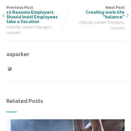
Previous Post
Next Post
10 Reasons Employers
Creating work-life
Should Insist Employees
“balance”
take a Vacation
,
,
Attitude
Career Changers
,
,
Attitude
Career Changers
Lawyers
Lawyers
asparker
Related Posts