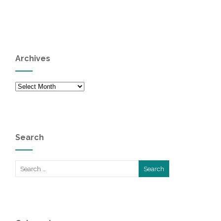
Archives
Archives
Search