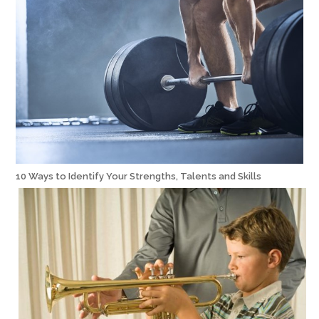
10 Ways to Identify Your Strengths, Talents and Skills