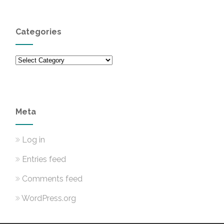
Categories
Categories
Meta
Log in
Entries feed
Comments feed
WordPress.org