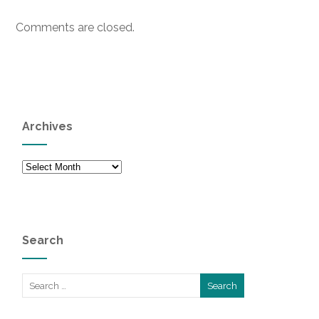
Comments are closed.
Archives
Archives
Search