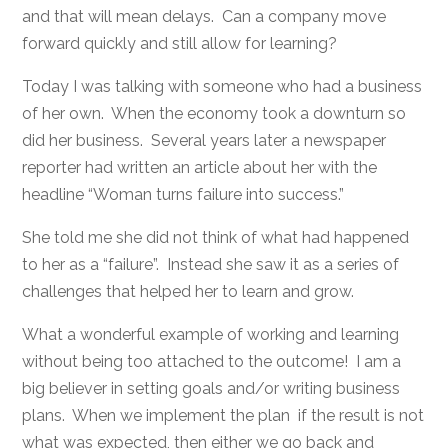
and that will mean delays. Can a company move
forward quickly and still allow for learning?
Today I was talking with someone who had a business
of her own. When the economy took a downturn so
did her business. Several years later a newspaper
reporter had written an article about her with the
headline “Woman turns failure into success.”
She told me she did not think of what had happened
to her as a “failure”. Instead she saw it as a series of
challenges that helped her to learn and grow.
What a wonderful example of working and learning
without being too attached to the outcome! I am a
big believer in setting goals and/or writing business
plans. When we implement the plan if the result is not
what was expected, then either we go back and