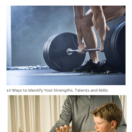
10 Ways to Identify Your Strengths, Talents and Skills