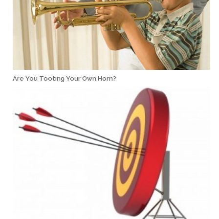
Are You Tooting Your Own Horn?