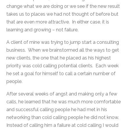
change what we are doing or we see if the new result
takes us to places we had not thought of before but
that are even more attractive. In either case, it is
learning and growing – not failure.
A client of mine was trying to jump start a consulting
business. When we brainstormed all the ways to get
new clients, the one that he placed as his highest
priority was cold calling potential clients. Each week
he set a goal for himself to call a certain number of
people.
After several weeks of angst and making only a few
calls, he learned that he was much more comfortable
and successful calling people he had met in his
networking than cold calling people he did not know.
Instead of calling him a failure at cold calling I would