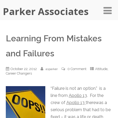
Parker Associates
Learning From Mistakes
and Failures
,
October 22, 2012
0 Comment
Attitude
asparker
Career Changers
“Failure is not an option.” is a
line from
Apollo 13
. For the
crew of
Apollo 13
therewas a
serious problem that had to be
fixed – it was a life or death