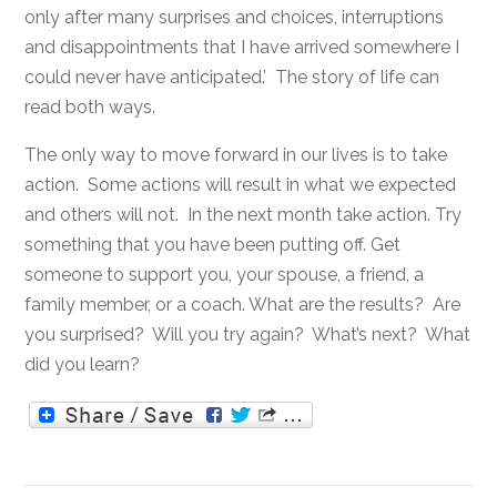
only after many surprises and choices, interruptions
and disappointments that I have arrived somewhere I
could never have anticipated.’ The story of life can
read both ways.
The only way to move forward in our lives is to take
action. Some actions will result in what we expected
and others will not. In the next month take action. Try
something that you have been putting off. Get
someone to support you, your spouse, a friend, a
family member, or a coach. What are the results? Are
you surprised? Will you try again? What’s next? What
did you learn?