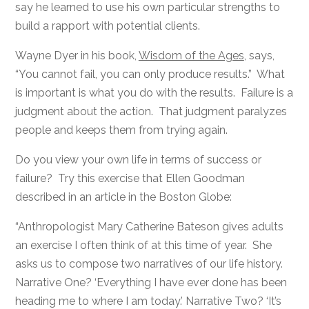
say he learned to use his own particular strengths to
build a rapport with potential clients.
Wayne Dyer in his book,
Wisdom of the Ages
, says,
“You cannot fail, you can only produce results.” What
is important is what you do with the results. Failure is a
judgment about the action. That judgment paralyzes
people and keeps them from trying again.
Do you view your own life in terms of success or
failure? Try this exercise that Ellen Goodman
described in an article in the Boston Globe:
“Anthropologist Mary Catherine Bateson gives adults
an exercise I often think of at this time of year. She
asks us to compose two narratives of our life history.
Narrative One? ‘Everything I have ever done has been
heading me to where I am today.’ Narrative Two? ‘It’s