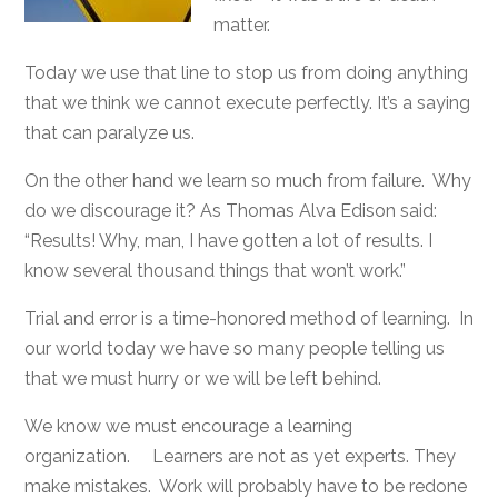
matter.
Today we use that line to stop us from doing anything
that we think we cannot execute perfectly. It’s a saying
that can paralyze us.
On the other hand we learn so much from failure. Why
do we discourage it? As Thomas Alva Edison said:
“Results! Why, man, I have gotten a lot of results. I
know several thousand things that won’t work.”
Trial and error is a time-honored method of learning. In
our world today we have so many people telling us
that we must hurry or we will be left behind.
We know we must encourage a learning
organization. Learners are not as yet experts. They
make mistakes. Work will probably have to be redone