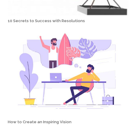
10 Secrets to Success with Resolutions
How to Create an Inspiring Vision