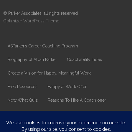
© Parker Associates, all rights reserved
Optimizer WordPress Theme
ASParker’s Career Coaching Program
Biography of Alvah Parker
Coachability Index
Create a Vision for Happy, Meaningful Work
Free Resources
Happy at Work Offer
Now What Quiz
Reasons To Hire A Coach offer
Thank You
Values Assessment Form
Happy At Work – Career Transition Coaching