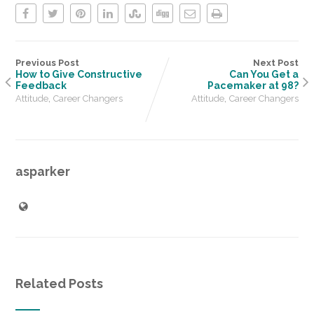
Previous Post
Next Post
How to Give Constructive
Can You Get a
Feedback
Pacemaker at 98?
,
,
Attitude
Career Changers
Attitude
Career Changers
asparker
Related Posts