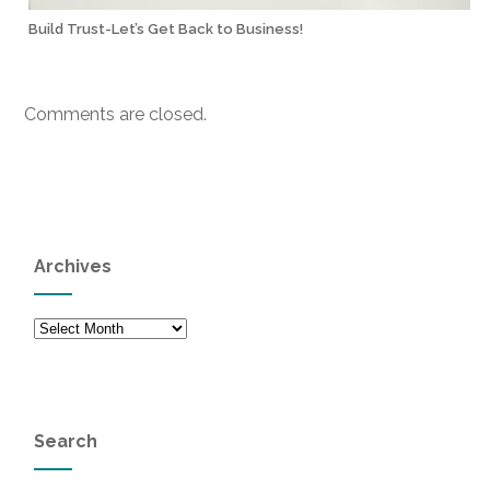
Build Trust-Let’s Get Back to Business!
Comments are closed.
Archives
Archives
Search