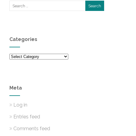
Categories
Categories
Meta
Log in
Entries feed
Comments feed