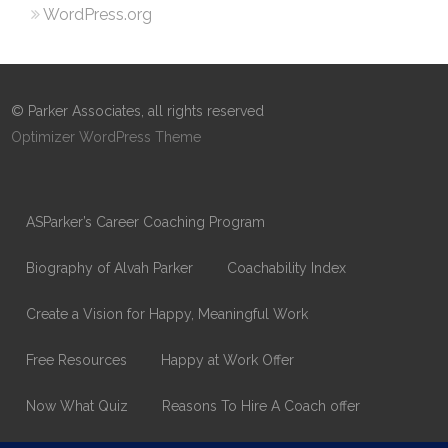
WordPress.org
© Parker Associates, all rights reserved
Optimizer WordPress Theme
ASParker’s Career Coaching Program
Biography of Alvah Parker
Coachability Index
Create a Vision for Happy, Meaningful Work
Free Resources
Happy at Work Offer
Now What Quiz
Reasons To Hire A Coach offer