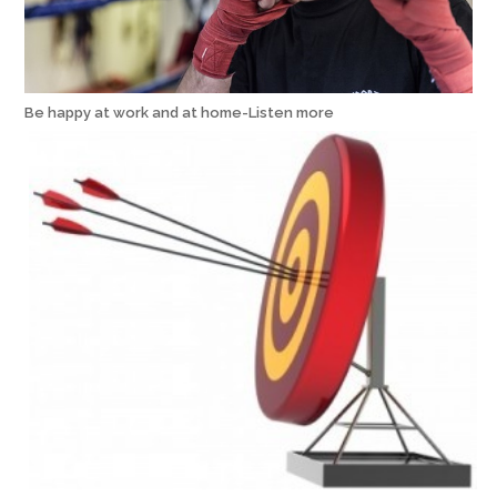
Be happy at work and at home-Listen more