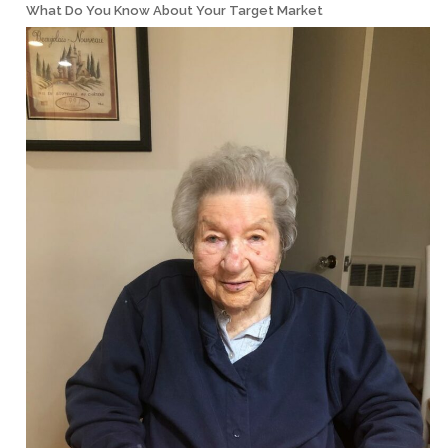
What Do You Know About Your Target Market