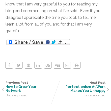
know that I am very grateful to you for reading my
blog and commenting on what I’ve said. Even if you
disagree I appreciate the time you took to tell me. I
learn a lot from all of you and for that I am very
grateful.
Previous Post
Next Post
How to Grow Your
Perfectionism At Work
Network
Makes You Unhappy
Uncategorized
Uncategorized