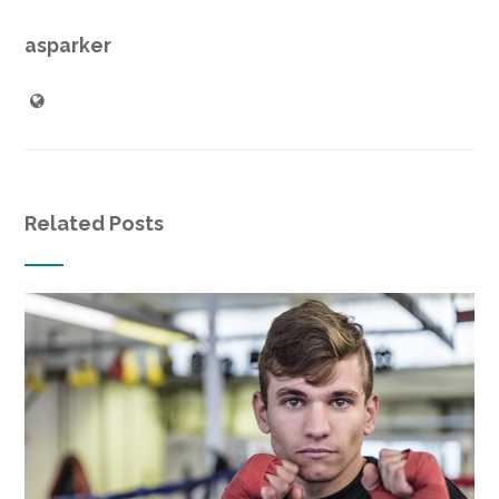
asparker
Related Posts