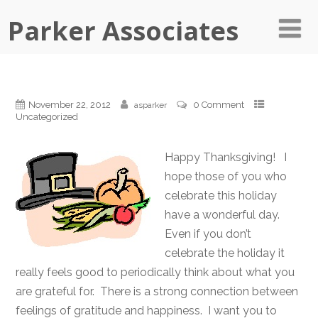
Parker Associates
November 22, 2012
0 Comment
asparker
Uncategorized
Happy Thanksgiving! I
hope those of you who
celebrate this holiday
have a wonderful day.
Even if you don’t
celebrate the holiday it
really feels good to periodically think about what you
are grateful for. There is a strong connection between
feelings of gratitude and happiness. I want you to