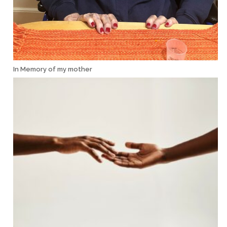
In Memory of my mother