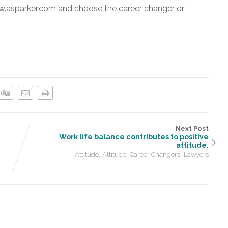
w.asparker.com and choose the career changer or
Next Post
Work life balance contributes to positive
attitude.
,
,
,
Attitude
Attitude
Career Changers
Lawyers