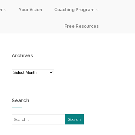
er
Your Vision
Coaching Program
Free Resources
Archives
Archives
Search