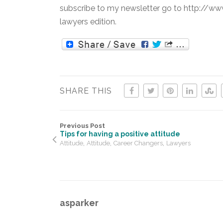
subscribe to my newsletter go to http://ww
lawyers edition.
SHARE THIS
Previous Post
Tips for having a positive attitude
,
,
,
Attitude
Attitude
Career Changers
Lawyers
asparker