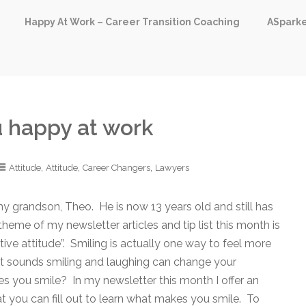
Happy At Work – Career Transition Coaching
ASpark
 happy at work
,
,
,
Attitude
Attitude
Career Changers
Lawyers
 my grandson, Theo. He is now 13 years old and still has
theme of my newsletter articles and tip list this month is
ive attitude”. Smiling is actually one way to feel more
s it sounds smiling and laughing can change your
s you smile? In my newsletter this month I offer an
t you can fill out to learn what makes you smile. To