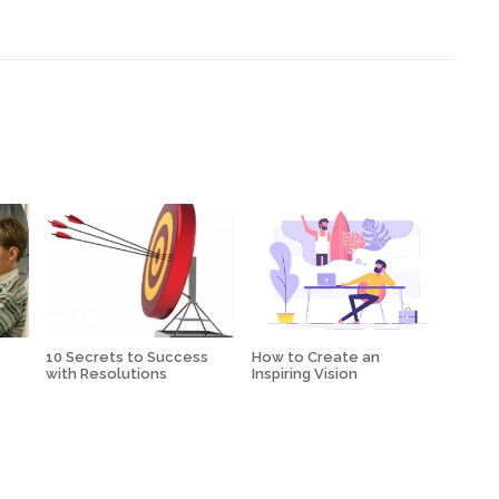
10 Secrets to Success
How to Create an
with Resolutions
Inspiring Vision