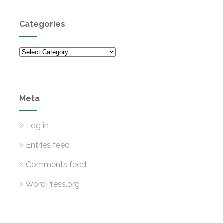
Categories
Categories
Meta
Log in
Entries feed
Comments feed
WordPress.org