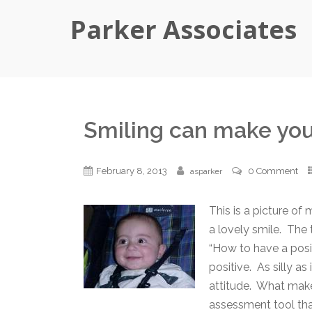
Parker Associates
Smiling can make you
February 8, 2013
0 Comment
asparker
This is a picture of
a lovely smile. The 
“How to have a posit
positive. As silly a
attitude. What make
assessment tool tha