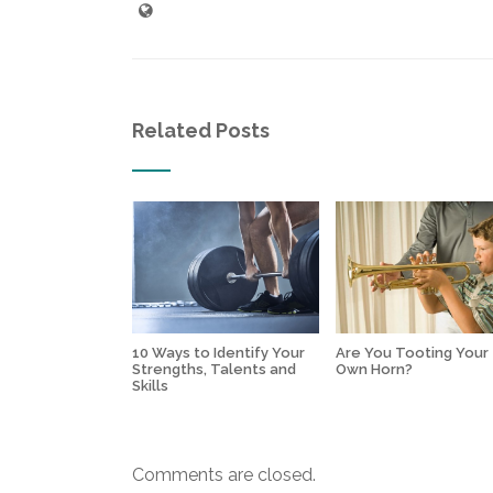
Related Posts
10 Ways to Identify Your
Are You Tooting Your
Strengths, Talents and
Own Horn?
Skills
Comments are closed.