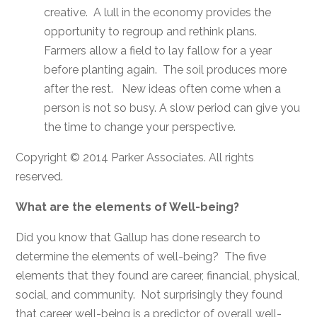
creative. A lull in the economy provides the
opportunity to regroup and rethink plans.
Farmers allow a field to lay fallow for a year
before planting again. The soil produces more
after the rest. New ideas often come when a
person is not so busy. A slow period can give you
the time to change your perspective.
Copyright © 2014 Parker Associates. All rights
reserved.
What are the elements of Well-being?
Did you know that Gallup has done research to
determine the elements of well-being? The five
elements that they found are career, financial, physical,
social, and community. Not surprisingly they found
that career well-being is a predictor of overall well-