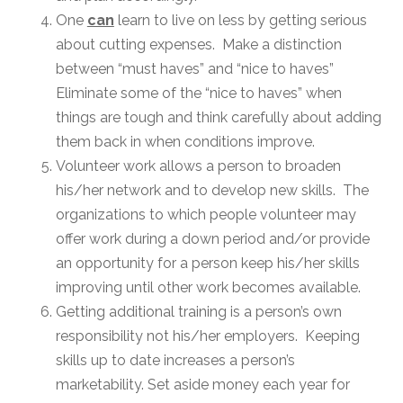
One
can
learn to live on less by getting serious
about cutting expenses. Make a distinction
between “must haves” and “nice to haves”
Eliminate some of the “nice to haves” when
things are tough and think carefully about adding
them back in when conditions improve.
Volunteer work allows a person to broaden
his/her network and to develop new skills. The
organizations to which people volunteer may
offer work during a down period and/or provide
an opportunity for a person keep his/her skills
improving until other work becomes available.
Getting additional training is a person’s own
responsibility not his/her employers. Keeping
skills up to date increases a person’s
marketability. Set aside money each year for