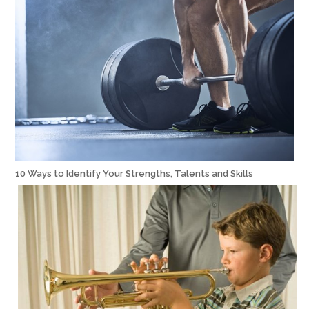
10 Ways to Identify Your Strengths, Talents and Skills