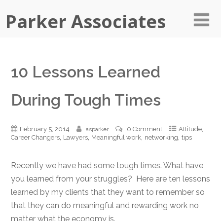
Parker Associates
10 Lessons Learned
During Tough Times
,
February 5, 2014
0 Comment
Attitude
asparker
,
,
,
,
Career Changers
Lawyers
Meaningful work
networking
tips
Recently we have had some tough times. What have
you learned from your struggles? Here are ten lessons
learned by my clients that they want to remember so
that they can do meaningful and rewarding work no
matter what the economy is.