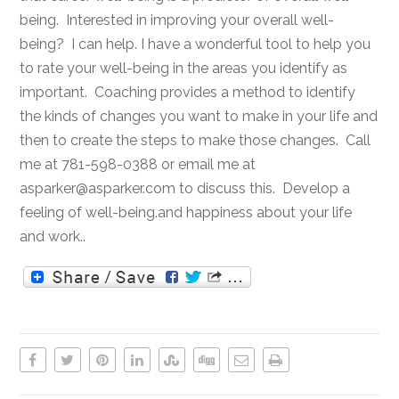
being. Interested in improving your overall well-
being? I can help. I have a wonderful tool to help you
to rate your well-being in the areas you identify as
important. Coaching provides a method to identify
the kinds of changes you want to make in your life and
then to create the steps to make those changes. Call
me at 781-598-0388 or email me at
asparker@asparker.com to discuss this. Develop a
feeling of well-being.and happiness about your life
and work..