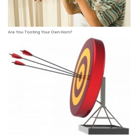
Are You Tooting Your Own Horn?