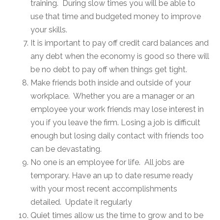
training. During slow times you will be able to
use that time and budgeted money to improve
your skills.
It is important to pay off credit card balances and
any debt when the economy is good so there will
be no debt to pay off when things get tight.
Make friends both inside and outside of your
workplace. Whether you are a manager or an
employee your work friends may lose interest in
you if you leave the firm. Losing a job is difficult
enough but losing daily contact with friends too
can be devastating.
No one is an employee for life. All jobs are
temporary. Have an up to date resume ready
with your most recent accomplishments
detailed. Update it regularly
Quiet times allow us the time to grow and to be