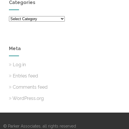
Categories
Categories
Meta
Log in
Entries feed
Comments feed
WordPress.org
© Parker Associates, all rights reserved