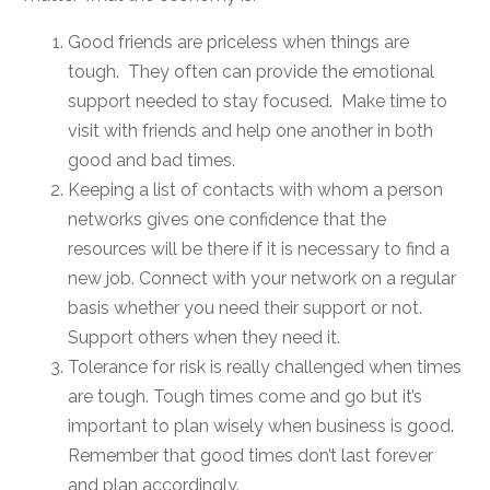
Good friends are priceless when things are
tough. They often can provide the emotional
support needed to stay focused. Make time to
visit with friends and help one another in both
good and bad times.
Keeping a list of contacts with whom a person
networks gives one confidence that the
resources will be there if it is necessary to find a
new job. Connect with your network on a regular
basis whether you need their support or not.
Support others when they need it.
Tolerance for risk is really challenged when times
are tough. Tough times come and go but it’s
important to plan wisely when business is good.
Remember that good times don’t last forever
and plan accordingly.