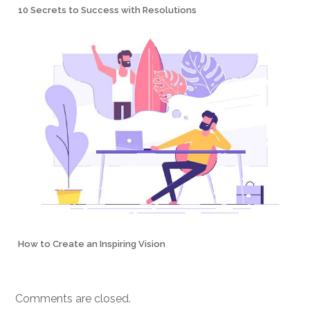
10 Secrets to Success with Resolutions
How to Create an Inspiring Vision
Comments are closed.