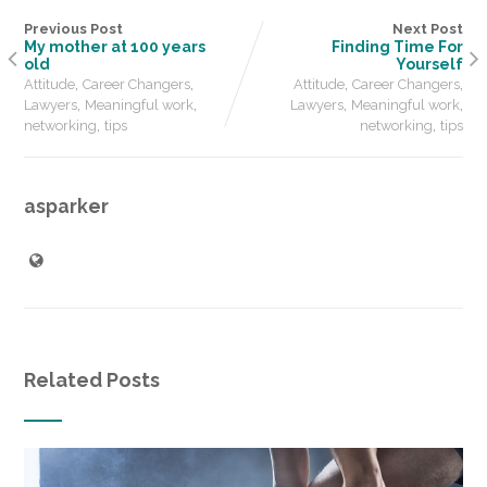
Previous Post
Next Post
My mother at 100 years
Finding Time For
old
Yourself
,
,
,
,
Attitude
Career Changers
Attitude
Career Changers
,
,
,
,
Lawyers
Meaningful work
Lawyers
Meaningful work
,
,
networking
tips
networking
tips
asparker
Related Posts