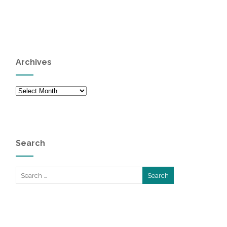
Archives
Archives
Search