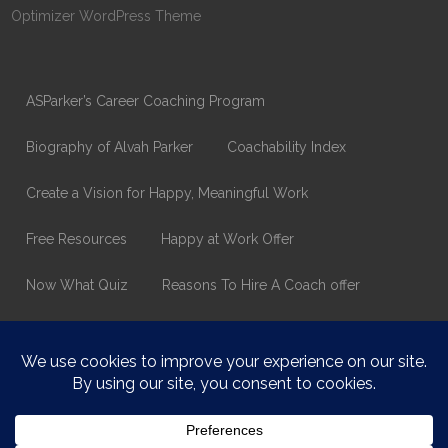
Optimizer WordPress Theme
ASParker’s Career Coaching Program
Biography of Alvah Parker
Coachability Index
Create a Vision for Happy, Meaningful Work
Free Resources
Happy at Work Offer
Now What Quiz
Reasons To Hire A Coach offer
Thank You
Values Assessment Form
Happy At Work – Career Transition Coaching
Who is ASparker?
What does ASparker do?