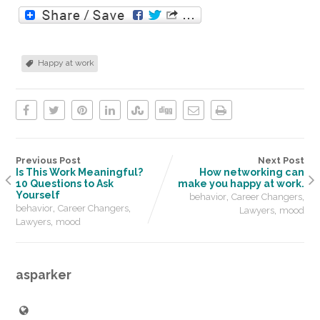
Happy at work
Previous Post
Next Post
Is This Work Meaningful?
How networking can
10 Questions to Ask
make you happy at work.
Yourself
,
,
behavior
Career Changers
,
,
behavior
Career Changers
,
Lawyers
mood
,
Lawyers
mood
asparker