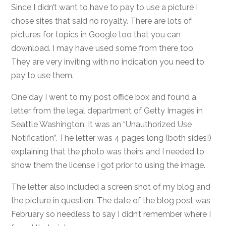
Since I didn’t want to have to pay to use a picture I
chose sites that said no royalty. There are lots of
pictures for topics in Google too that you can
download. I may have used some from there too.
They are very inviting with no indication you need to
pay to use them.
One day I went to my post office box and found a
letter from the legal department of Getty Images in
Seattle Washington. It was an “Unauthorized Use
Notification”. The letter was 4 pages long (both sides!)
explaining that the photo was theirs and I needed to
show them the license I got prior to using the image.
The letter also included a screen shot of my blog and
the picture in question. The date of the blog post was
February so needless to say I didn’t remember where I