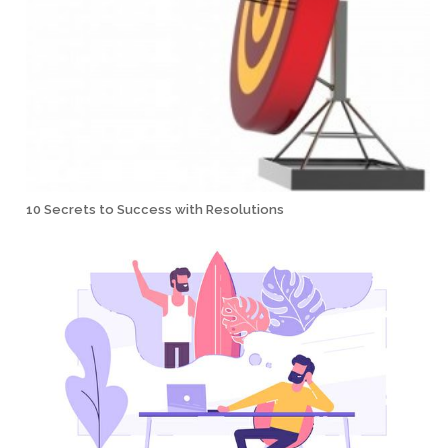
10 Secrets to Success with Resolutions