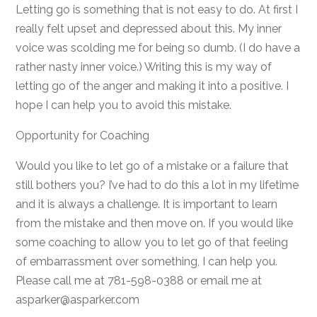
Letting go is something that is not easy to do. At first I
really felt upset and depressed about this. My inner
voice was scolding me for being so dumb. (I do have a
rather nasty inner voice.) Writing this is my way of
letting go of the anger and making it into a positive. I
hope I can help you to avoid this mistake.
Opportunity for Coaching
Would you like to let go of a mistake or a failure that
still bothers you? I’ve had to do this a lot in my lifetime
and it is always a challenge. It is important to learn
from the mistake and then move on. If you would like
some coaching to allow you to let go of that feeling
of embarrassment over something, I can help you.
Please call me at 781-598-0388 or email me at
asparker@asparker.com