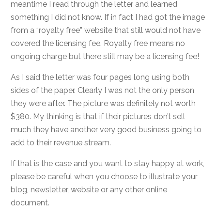
meantime I read through the letter and learned
something I did not know. If in fact I had got the image
from a “royalty free” website that still would not have
covered the licensing fee. Royalty free means no
ongoing charge but there still may be a licensing fee!
As I said the letter was four pages long using both
sides of the paper. Clearly I was not the only person
they were after. The picture was definitely not worth
$380. My thinking is that if their pictures don’t sell
much they have another very good business going to
add to their revenue stream.
If that is the case and you want to stay happy at work,
please be careful when you choose to illustrate your
blog, newsletter, website or any other online
document.