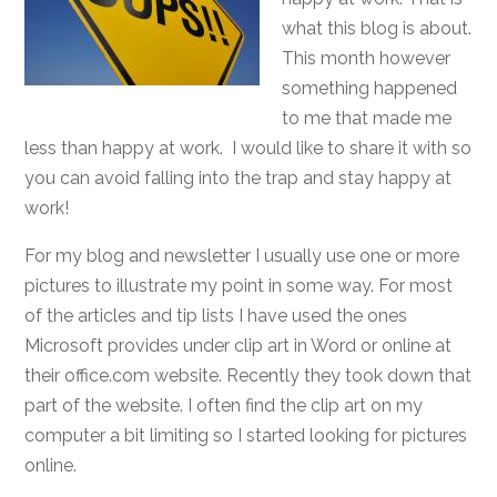
what this blog is about.
This month however
something happened
to me that made me
less than happy at work. I would like to share it with so
you can avoid falling into the trap and stay happy at
work!
For my blog and newsletter I usually use one or more
pictures to illustrate my point in some way. For most
of the articles and tip lists I have used the ones
Microsoft provides under clip art in Word or online at
their office.com website. Recently they took down that
part of the website. I often find the clip art on my
computer a bit limiting so I started looking for pictures
online.