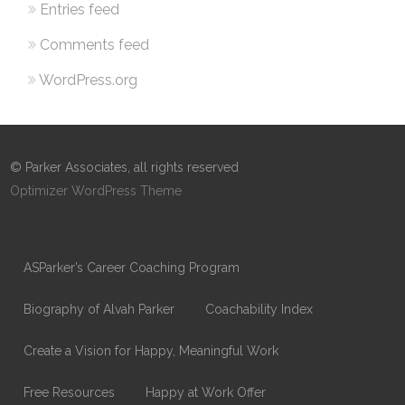
Entries feed
Comments feed
WordPress.org
© Parker Associates, all rights reserved
Optimizer WordPress Theme
ASParker’s Career Coaching Program
Biography of Alvah Parker
Coachability Index
Create a Vision for Happy, Meaningful Work
Free Resources
Happy at Work Offer