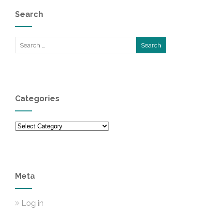
Search
Categories
Categories
Meta
Log in