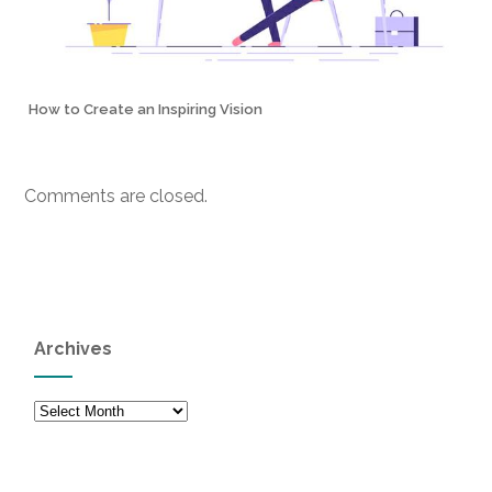
How to Create an Inspiring Vision
Comments are closed.
Archives
Archives