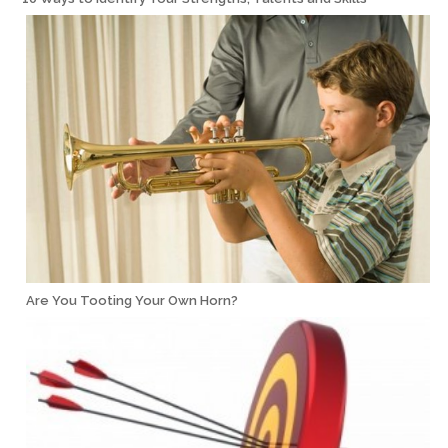
Are You Tooting Your Own Horn?