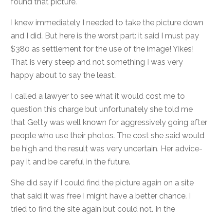
found that picture.
I knew immediately I needed to take the picture down
and I did. But here is the worst part: it said I must pay
$380 as settlement for the use of the image! Yikes!
That is very steep and not something I was very
happy about to say the least.
I called a lawyer to see what it would cost me to
question this charge but unfortunately she told me
that Getty was well known for aggressively going after
people who use their photos. The cost she said would
be high and the result was very uncertain. Her advice-
pay it and be careful in the future.
She did say if I could find the picture again on a site
that said it was free I might have a better chance. I
tried to find the site again but could not. In the