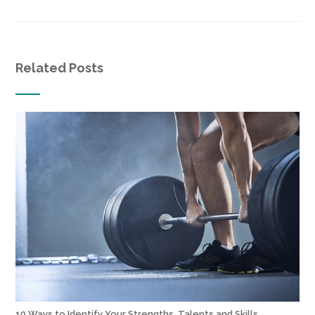
Related Posts
10 Ways to Identify Your Strengths, Talents and Skills