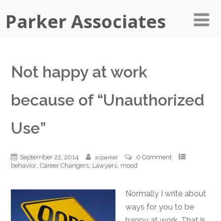
Parker Associates
Not happy at work
because of “Unauthorized
Use”
September 22, 2014
0 Comment
asparker
,
,
,
behavior
Career Changers
Lawyers
mood
Normally I write about
ways for you to be
happy at work. That is