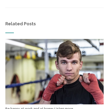
Related Posts
Be happy at work and at home-Listen more