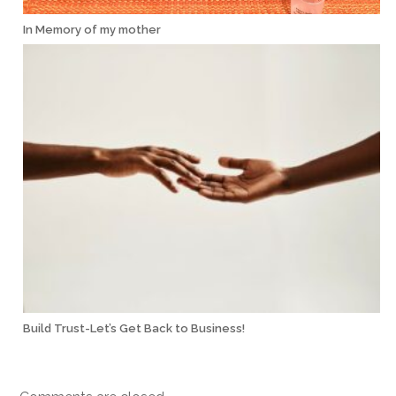
In Memory of my mother
Build Trust-Let’s Get Back to Business!