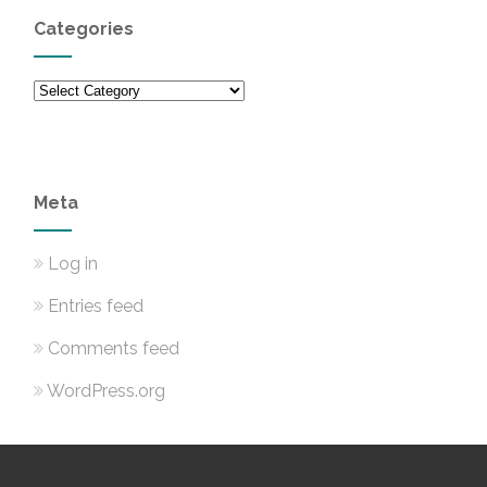
Categories
Categories
Meta
Log in
Entries feed
Comments feed
WordPress.org