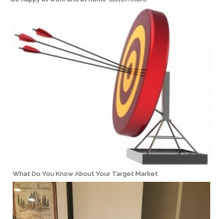
What Do You Know About Your Target Market