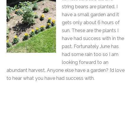
string beans are planted. I
have a small garden and it
gets only about 6 hours of
sun. These are the plants I
have had success with in the
past. Fortunately June has
had some rain too so I am
looking forward to an
abundant harvest. Anyone else have a garden? I’d love
to hear what you have had success with.