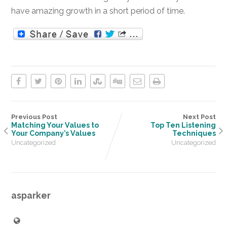
have amazing growth in a short period of time.
Previous Post
Next Post
Matching Your Values to
Top Ten Listening
Your Company’s Values
Techniques
Uncategorized
Uncategorized
asparker