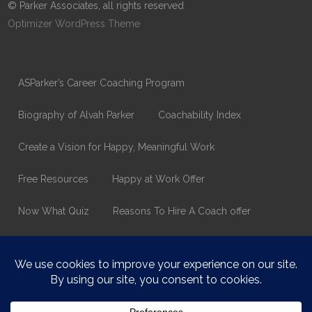
© Parker Associates, all rights reserved
Optimizer WordPress Theme
ASParker’s Career Coaching Program
Biography of Alvah Parker
Coachability Index
Create a Vision for Happy, Meaningful Work
Free Resources
Happy at Work Offer
Now What Quiz
Reasons To Hire A Coach offer
Thank You
Values Assessment Form
Happy At Work – Career Transition Coaching
Who is ASparker?
What does ASparker do?