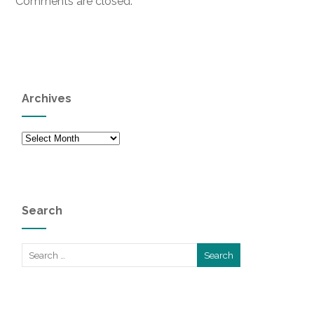
Comments are closed.
Archives
Archives
Search