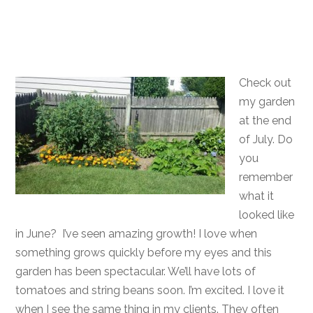
Check out
my garden
at the end
of July. Do
you
remember
what it
looked like
in June? I’ve seen amazing growth! I love when
something grows quickly before my eyes and this
garden has been spectacular. We’ll have lots of
tomatoes and string beans soon. I’m excited. I love it
when I see the same thing in my clients. They often