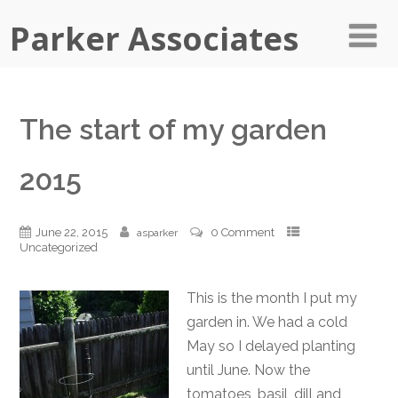
Parker Associates
The start of my garden
2015
June 22, 2015
0 Comment
asparker
Uncategorized
This is the month I put my
garden in. We had a cold
May so I delayed planting
until June. Now the
tomatoes, basil, dill and