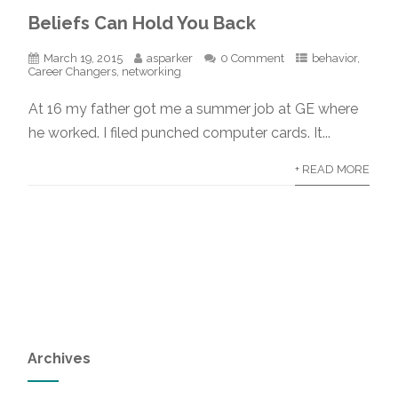
Beliefs Can Hold You Back
March 19, 2015
asparker
0 Comment
behavior
,
Career Changers
,
networking
At 16 my father got me a summer job at GE where
he worked. I filed punched computer cards. It...
+ READ MORE
Archives