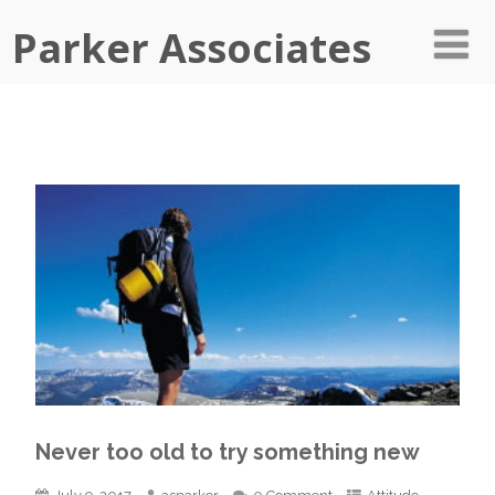
Parker Associates
Never too old to try something new