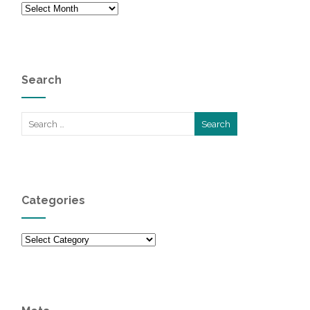
Archives
Search
Categories
Categories