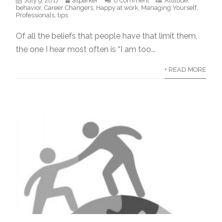
July 9, 2017
asparker
0 Comment
Attitude
,
behavior
,
Career Changers
,
Happy at work
,
Managing Yourself
,
Professionals
,
tips
Of all the beliefs that people have that limit them,
the one I hear most often is “I am too...
+ READ MORE