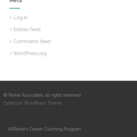
Meta
Log in
Entries feed
Comments feed
WordPress.org
© Parker Associates, all rights reserved
Optimizer WordPress Theme
ASParker’s Career Coaching Program