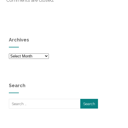
Comments are closed.
Archives
Archives
Search