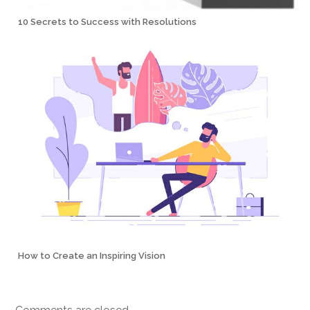
10 Secrets to Success with Resolutions
How to Create an Inspiring Vision