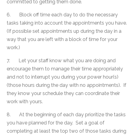
committed to getting them done.
6. Block off time each day to do the necessary
tasks taking into account the appointments you have.
(If possible set appointments up during the day in a
way that you are left with a block of time for your
work.)
7. Let your staff know what you are doing and
encourage them to manage their time appropriately
and not to interrupt you during your power hour(s)
(those hours during the day with no appointments). If
they know your schedule they can coordinate their
work with yours.
8. At the beginning of each day prioritize the tasks
you have planned for the day. Set a goal of
completing at least the top two of those tasks during