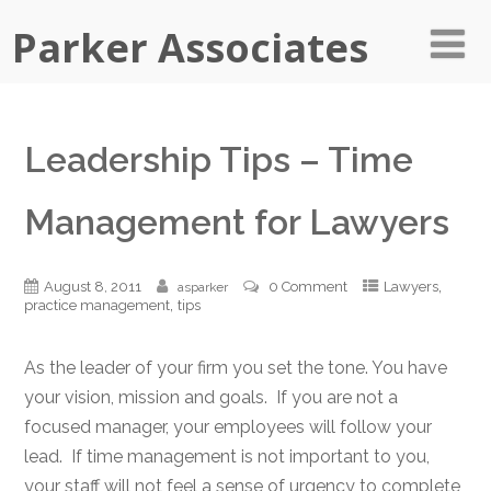
Parker Associates
Leadership Tips – Time
Management for Lawyers
,
August 8, 2011
0 Comment
Lawyers
asparker
,
practice management
tips
As the leader of your firm you set the tone. You have
your vision, mission and goals. If you are not a
focused manager, your employees will follow your
lead. If time management is not important to you,
your staff will not feel a sense of urgency to complete