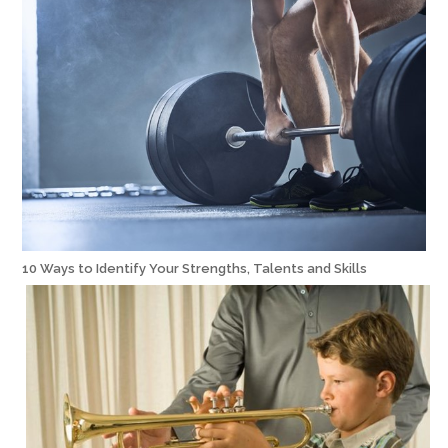
10 Ways to Identify Your Strengths, Talents and Skills