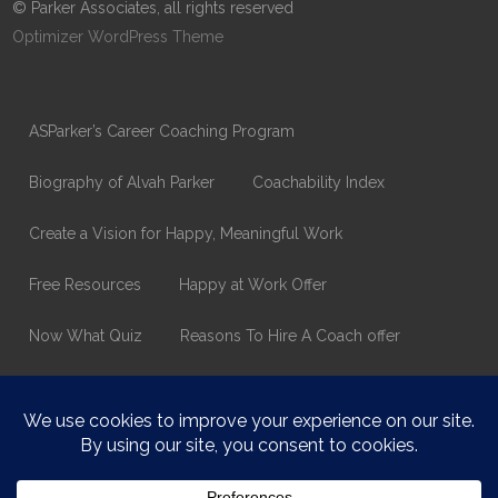
© Parker Associates, all rights reserved
Optimizer WordPress Theme
ASParker’s Career Coaching Program
Biography of Alvah Parker
Coachability Index
Create a Vision for Happy, Meaningful Work
Free Resources
Happy at Work Offer
Now What Quiz
Reasons To Hire A Coach offer
Thank You
Values Assessment Form
Happy At Work – Career Transition Coaching
Who is ASparker?
What does ASparker do?