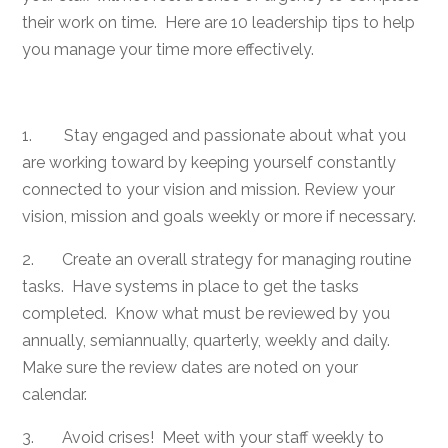
their work on time. Here are 10 leadership tips to help
you manage your time more effectively.
1. Stay engaged and passionate about what you
are working toward by keeping yourself constantly
connected to your vision and mission. Review your
vision, mission and goals weekly or more if necessary.
2. Create an overall strategy for managing routine
tasks. Have systems in place to get the tasks
completed. Know what must be reviewed by you
annually, semiannually, quarterly, weekly and daily.
Make sure the review dates are noted on your
calendar.
3. Avoid crises! Meet with your staff weekly to