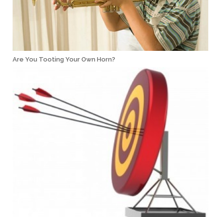
Are You Tooting Your Own Horn?