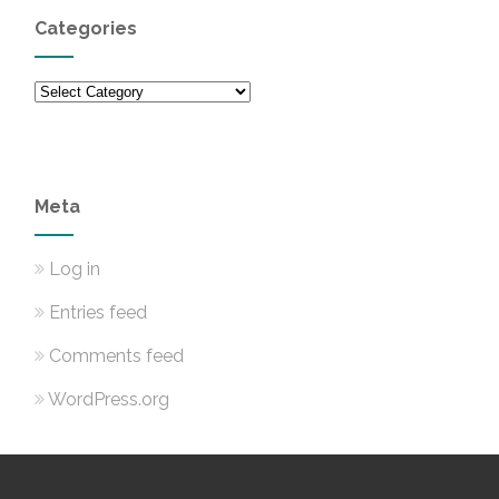
Categories
Categories
Meta
Log in
Entries feed
Comments feed
WordPress.org