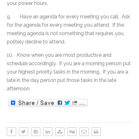
your power hours.
9. Have an agenda for every meeting you call. Ask
for the agenda for every meeting you attend. If the
meeting agenda is not something that requires you,
politely decline to attend.
10. Know when you are most productive and
schedule accordingly. If you are a morning person put
your highest priority tasks in the morning. If you are a
late in the day person put those tasks in the late
afternoon.