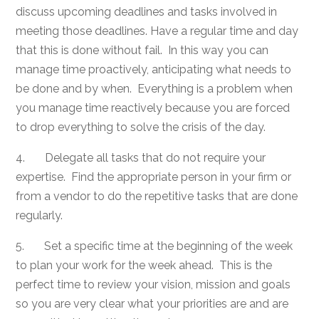
discuss upcoming deadlines and tasks involved in
meeting those deadlines. Have a regular time and day
that this is done without fail. In this way you can
manage time proactively, anticipating what needs to
be done and by when. Everything is a problem when
you manage time reactively because you are forced
to drop everything to solve the crisis of the day.
4. Delegate all tasks that do not require your
expertise. Find the appropriate person in your firm or
from a vendor to do the repetitive tasks that are done
regularly.
5. Set a specific time at the beginning of the week
to plan your work for the week ahead. This is the
perfect time to review your vision, mission and goals
so you are very clear what your priorities are and are