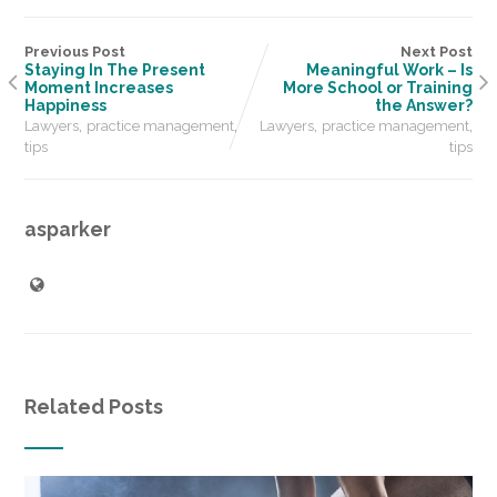
Previous Post
Next Post
Staying In The Present
Meaningful Work – Is
Moment Increases
More School or Training
Happiness
the Answer?
,
,
,
,
Lawyers
practice management
Lawyers
practice management
tips
tips
asparker
Related Posts