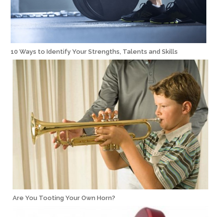
10 Ways to Identify Your Strengths, Talents and Skills
Are You Tooting Your Own Horn?