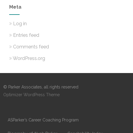
Meta
Log in
Entries feed
Comments feed
WordPress.org
© Parker Associates, all rights reserved
Optimizer WordPress Theme
ASParker’s Career Coaching Program