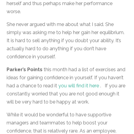
herself and thus perhaps make her performance
worse.
She never argued with me about what I said. She
simply was asking me to help her gain her equilibrium.
It is hard to sell anything if you doubt your ability. It’s
actually hard to do anything if you don’t have
confidence in yourself.
Parker’s Points
this month had a list of exercises and
ideas for gaining confidence in yourself. If you haven’t
had a chance to read it
you will find it here
. If you are
constantly worried that you are not good enough it
will be very hard to be happy at work.
While it would be wonderful to have supportive
managers and teammates to help boost your
confidence, that is relatively rare. As an employee,