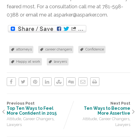
feared most. For a consultation call me at 781-598-
0388 or email me at asparker@asparker.com.
attorneys
career changers
Confidence
Happy at work
lawyers
Previous Post
Next Post
Top Ten Ways to Feel
Ten Ways to Become
More Confident in 2015
More Assertive
,
,
,
,
Attitude
Career Changers
Attitude
Career Changers
Lawyers
Lawyers