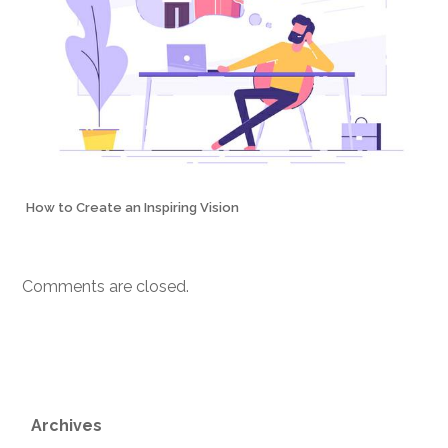
How to Create an Inspiring Vision
Comments are closed.
Archives