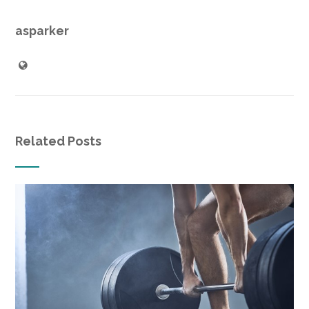
asparker
Related Posts