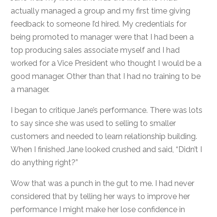
actually managed a group and my first time giving
feedback to someone I’d hired. My credentials for
being promoted to manager were that I had been a
top producing sales associate myself and I had
worked for a Vice President who thought I would be a
good manager. Other than that I had no training to be
a manager.
I began to critique Jane’s performance. There was lots
to say since she was used to selling to smaller
customers and needed to learn relationship building.
When I finished Jane looked crushed and said, “Didn’t I
do anything right?”
Wow that was a punch in the gut to me. I had never
considered that by telling her ways to improve her
performance I might make her lose confidence in