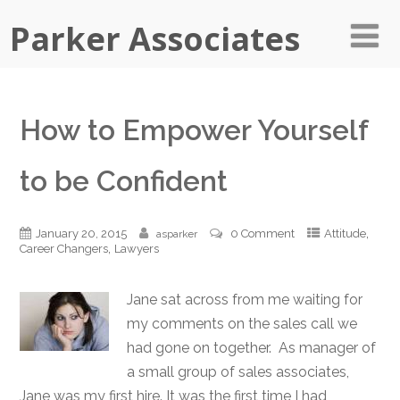
Parker Associates
How to Empower Yourself
to be Confident
,
January 20, 2015
0 Comment
Attitude
asparker
,
Career Changers
Lawyers
Jane sat across from me waiting for
my comments on the sales call we
had gone on together. As manager of
a small group of sales associates,
Jane was my first hire. It was the first time I had