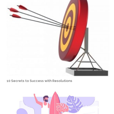
10 Secrets to Success with Resolutions