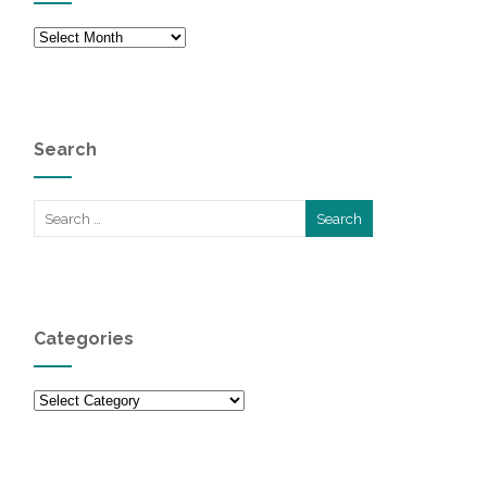
Archives
Search
Categories
Categories