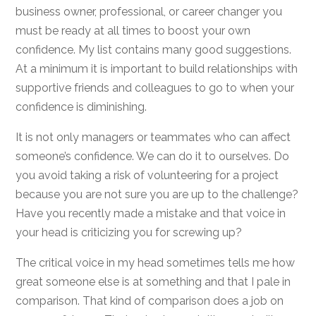
business owner, professional, or career changer you
must be ready at all times to boost your own
confidence. My list contains many good suggestions.
At a minimum it is important to build relationships with
supportive friends and colleagues to go to when your
confidence is diminishing.
It is not only managers or teammates who can affect
someone’s confidence. We can do it to ourselves. Do
you avoid taking a risk of volunteering for a project
because you are not sure you are up to the challenge?
Have you recently made a mistake and that voice in
your head is criticizing you for screwing up?
The critical voice in my head sometimes tells me how
great someone else is at something and that I pale in
comparison. That kind of comparison does a job on