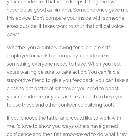
your confidence. That voice keeps telling me I will
never be as good as him/her. Someone once gave me
this advice: Don’t compare your inside with someone
else’s outside. It takes work to shut that critical voice
down.
Whether you are interviewing for a job, are self-
employed or work for company, confidence is
something everyone needs to have. When you feel
yours waning be sure to take action. You can find a
supportive friend to give you feedback, you can take a
class to get better at whatever you need to boost
your confidence, or you can hire a coach to help you
to use these and other confidence building tools.
If you choose the latter and would like to work with
me, I’d love to show you ways others have gained
confidence and then felt empowered to do what they