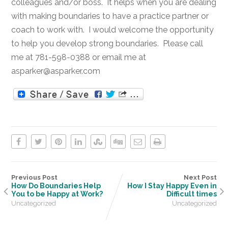
colleagues and/or boss. It helps when you are dealing
with making boundaries to have a practice partner or
coach to work with. I would welcome the opportunity
to help you develop strong boundaries. Please call
me at 781-598-0388 or email me at
asparker@asparker.com
Previous Post
Next Post
How Do Boundaries Help
How I Stay Happy Even in
You to be Happy at Work?
Difficult times
Uncategorized
Uncategorized