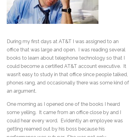
During my first days at AT&T I was assigned to an
office that was large and open. I was reading several
books to learn about telephone technology so that I
could become a certified AT&T account executive. It
wasn’t easy to study in that office since people talked,
phones rang, and occasionally there was some kind of
an argument.
One morning as I opened one of the books I heard
some yelling. It came from an office close by and I
could hear every word. Evidently an employee was
getting reamed out by his boss because his