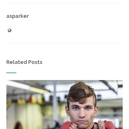
asparker
Related Posts