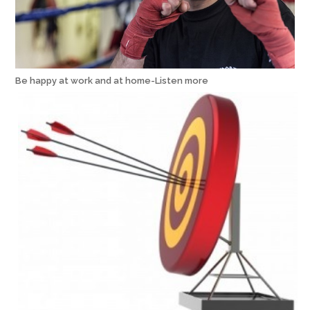
Be happy at work and at home-Listen more