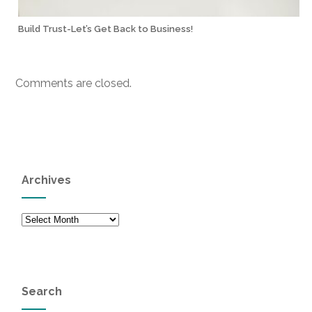
Build Trust-Let’s Get Back to Business!
Comments are closed.
Archives
Archives
Search