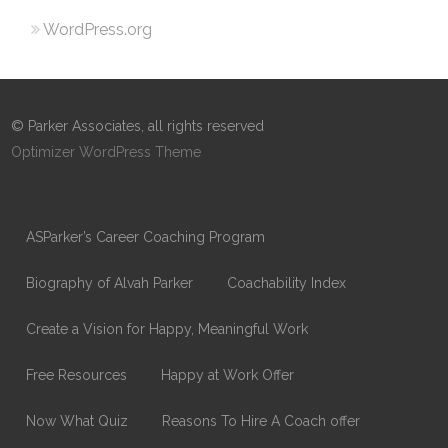
WordPress.org
© Parker Associates, all rights reserved
Optimizer WordPress Theme
ASParker’s Career Coaching Program
Biography of Alvah Parker
Coachability Index
Create a Vision for Happy, Meaningful Work
Free Resources
Happy at Work Offer
Now What Quiz
Reasons To Hire A Coach offer