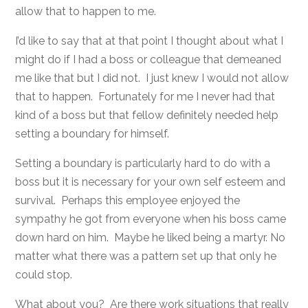
allow that to happen to me.
I’d like to say that at that point I thought about what I
might do if I had a boss or colleague that demeaned
me like that but I did not. I just knew I would not allow
that to happen. Fortunately for me I never had that
kind of a boss but that fellow definitely needed help
setting a boundary for himself.
Setting a boundary is particularly hard to do with a
boss but it is necessary for your own self esteem and
survival. Perhaps this employee enjoyed the
sympathy he got from everyone when his boss came
down hard on him. Maybe he liked being a martyr. No
matter what there was a pattern set up that only he
could stop.
What about you? Are there work situations that really