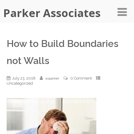
Parker Associates
How to Build Boundaries
not Walls
July 23, 2018
0 Comment
asparker
Uncategorized