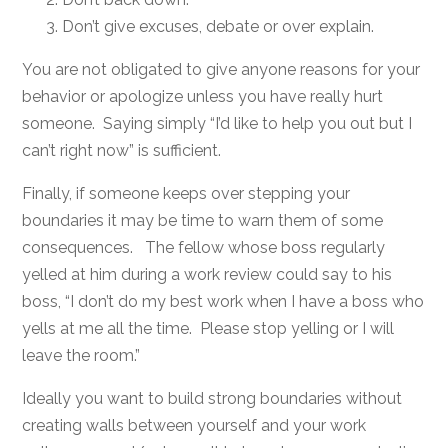
Don’t give excuses, debate or over explain.
You are not obligated to give anyone reasons for your
behavior or apologize unless you have really hurt
someone. Saying simply “I’d like to help you out but I
can’t right now” is sufficient.
Finally, if someone keeps over stepping your
boundaries it may be time to warn them of some
consequences. The fellow whose boss regularly
yelled at him during a work review could say to his
boss, “I don’t do my best work when I have a boss who
yells at me all the time. Please stop yelling or I will
leave the room.”
Ideally you want to build strong boundaries without
creating walls between yourself and your work