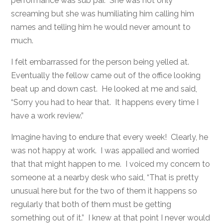
performance was sub par. She was not only
screaming but she was humiliating him calling him
names and telling him he would never amount to
much.
I felt embarrassed for the person being yelled at.
Eventually the fellow came out of the office looking
beat up and down cast. He looked at me and said,
“Sorry you had to hear that. It happens every time I
have a work review.”
Imagine having to endure that every week! Clearly, he
was not happy at work. I was appalled and worried
that that might happen to me. I voiced my concern to
someone at a nearby desk who said, “That is pretty
unusual here but for the two of them it happens so
regularly that both of them must be getting
something out of it.” I knew at that point I never would