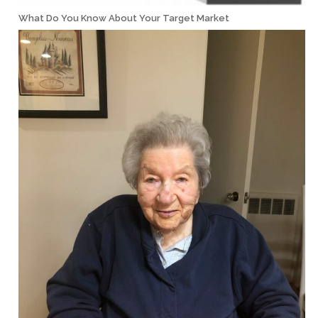
What Do You Know About Your Target Market