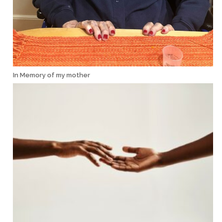
In Memory of my mother