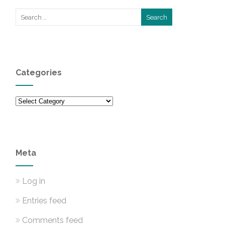
Categories
Categories
Meta
Log in
Entries feed
Comments feed