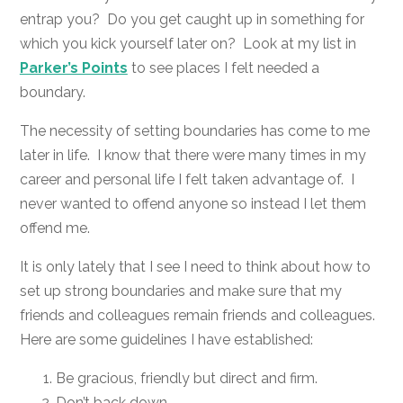
entrap you? Do you get caught up in something for
which you kick yourself later on? Look at my list in
Parker’s Points
to see places I felt needed a
boundary.
The necessity of setting boundaries has come to me
later in life. I know that there were many times in my
career and personal life I felt taken advantage of. I
never wanted to offend anyone so instead I let them
offend me.
It is only lately that I see I need to think about how to
set up strong boundaries and make sure that my
friends and colleagues remain friends and colleagues.
Here are some guidelines I have established:
Be gracious, friendly but direct and firm.
Don’t back down.