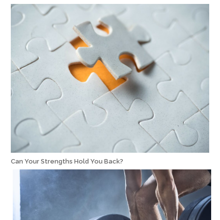
Can Your Strengths Hold You Back?