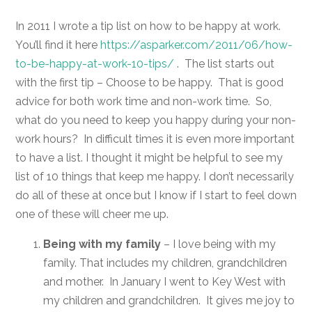
In 2011 I wrote a tip list on how to be happy at work.
You’ll find it here
https://asparker.com/2011/06/how-
to-be-happy-at-work-10-tips/
. The list starts out
with the first tip – Choose to be happy. That is good
advice for both work time and non-work time. So,
what do you need to keep you happy during your non-
work hours? In difficult times it is even more important
to have a list. I thought it might be helpful to see my
list of 10 things that keep me happy. I don’t necessarily
do all of these at once but I know if I start to feel down
one of these will cheer me up.
Being with my family
– I love being with my
family. That includes my children, grandchildren
and mother. In January I went to Key West with
my children and grandchildren. It gives me joy to