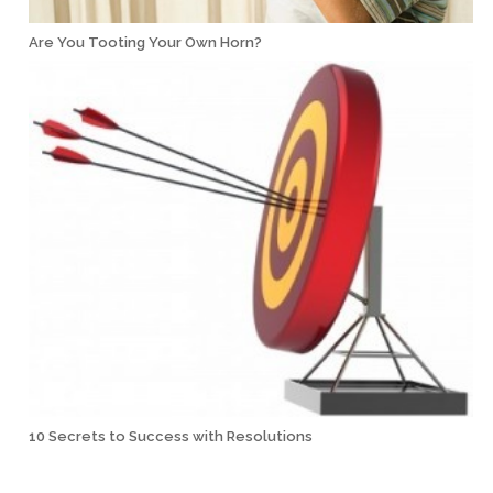
Are You Tooting Your Own Horn?
10 Secrets to Success with Resolutions