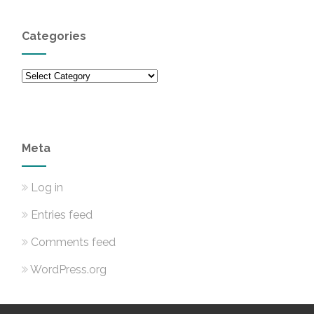
Categories
Categories
Meta
Log in
Entries feed
Comments feed
WordPress.org