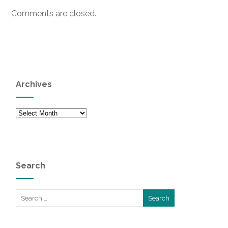
Comments are closed.
Archives
Archives
Search