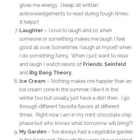
gives me energy. I keep all written
acknowledgements to read during tough times.
It helps!!
Laughter
– I love to laugh and so when
someone or something makes me laugh I feel
good all over. Sometimes I laugh at myself when
I do something funny. When I just want to relax
and laugh I watch reruns of
Friends
,
Seinfeld
and
Big Bang Theory
.
Ice Cream
– Nothing makes me happier than an
ice cream cone in the summer. I like it in the
winter too but usually just have a dish then. I go
through different favorite flavors at different
times. Right now I am in my mint chocolate chip
phase but who knows what tomorrow will bring?!
My Garden
– I’ve always had a vegetable garden