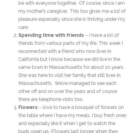
be with everyone together. Of course, since I am
my mother’s caregiver. This too gives me a lot of
pleasure especially since she is thriving under my
care.
Spending time with friends
– I have a lot of
friends from various parts of my life. This week I
reconnected with a friend who now lives in
California but I know because we did live in the
same town in Massachusetts for about 10 years.
She was here to visit her family that still lives in
Massachusetts. We’ve managed to see each
other off and on over the years and of course
there are telephone visits too.
Flowers
– love to have a bouquet of flowers on
the table where I have my meals. I buy fresh ones
and especially like it when I get to watch the
buds open up. (Flowers last longer when they