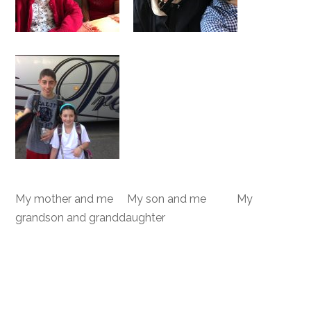
My mother and me My son and me My
grandson and granddaughter