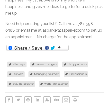
happiness. My list above is for my short term
happiness and gives me ideas to go to for a quick pick
me up.
Need help creating your list? Call me at 781-598-
0388 or email me at asparker@asparker.com to set up
an appointment. No charge for the appointment.
attorneys
career changers
Happy at work
lawyers
Managing Yourself
Professionals
staying positive
work- life balance