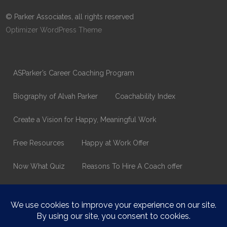
© Parker Associates, all rights reserved
Optimizer WordPress Theme
ASParker’s Career Coaching Program
Biography of Alvah Parker
Coachability Index
Create a Vision for Happy, Meaningful Work
Free Resources
Happy at Work Offer
Now What Quiz
Reasons To Hire A Coach offer
Thank You
Values Assessment Form
Happy At Work – Career Transition Coaching