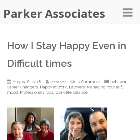
Parker Associates
How I Stay Happy Even in
Difficult times
,
August 6, 2018
0 Comment
behavior
asparker
,
,
,
,
Career Changers
Happy at work
Lawyers
Managing Yourself
,
,
,
mood
Professionals
tips
work-life balance