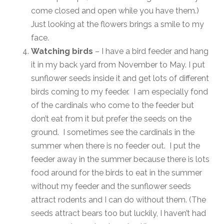
come closed and open while you have them.)
Just looking at the flowers brings a smile to my
face.
Watching birds
– I have a bird feeder and hang
it in my back yard from November to May. I put
sunflower seeds inside it and get lots of different
birds coming to my feeder. I am especially fond
of the cardinals who come to the feeder but
don’t eat from it but prefer the seeds on the
ground. I sometimes see the cardinals in the
summer when there is no feeder out. I put the
feeder away in the summer because there is lots
food around for the birds to eat in the summer
without my feeder and the sunflower seeds
attract rodents and I can do without them. (The
seeds attract bears too but luckily, I haven’t had