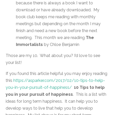
because there is always a book I want to
download or have already downloaded. My
book club keeps me reading with monthly
meetings but depending on the month I may
finish and need a new book before the next
meeting. This month we are reading
The
Immortalists
by Chloe Benjamin
Those are my 10. What about you? I’d love to see
your list!
If you found this article helpful you may enjoy reading
this
https://asparker.com/2017/02/10-tips-to-help-
you-in-your-pursuit-of-happiness/
10 Tips to help
you in your pursuit of happiness
. This is a list with
ideas for long term happiness. It can help you to
develop ways to live that help you to develop