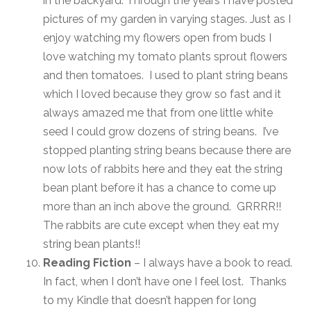
in the backyard. Through the years I have posted
pictures of my garden in varying stages. Just as I
enjoy watching my flowers open from buds I
love watching my tomato plants sprout flowers
and then tomatoes. I used to plant string beans
which I loved because they grow so fast and it
always amazed me that from one little white
seed I could grow dozens of string beans. I’ve
stopped planting string beans because there are
now lots of rabbits here and they eat the string
bean plant before it has a chance to come up
more than an inch above the ground. GRRRR!!
The rabbits are cute except when they eat my
string bean plants!!
Reading Fiction
– I always have a book to read.
In fact, when I don’t have one I feel lost. Thanks
to my Kindle that doesn’t happen for long