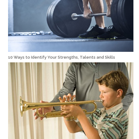
10 Ways to Identify Your Strengths, Talents and Skills