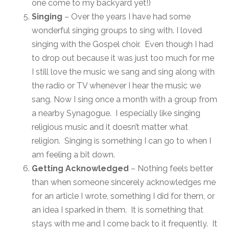
one come to my backyard yet!)
Singing
– Over the years I have had some
wonderful singing groups to sing with. I loved
singing with the Gospel choir. Even though I had
to drop out because it was just too much for me
I still love the music we sang and sing along with
the radio or TV whenever I hear the music we
sang. Now I sing once a month with a group from
a nearby Synagogue. I especially like singing
religious music and it doesn’t matter what
religion. Singing is something I can go to when I
am feeling a bit down.
Getting Acknowledged
– Nothing feels better
than when someone sincerely acknowledges me
for an article I wrote, something I did for them, or
an idea I sparked in them. It is something that
stays with me and I come back to it frequently. It