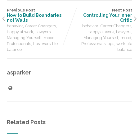
Previous Post
Next Post
How to Build Boundaries
Controlling Your Inner
not Walls
Critic
,
,
,
,
behavior
Career Changers
behavior
Career Changers
,
,
,
,
Happy at work
Lawyers
Happy at work
Lawyers
,
,
,
,
Managing Yourself
mood
Managing Yourself
mood
,
,
,
,
Professionals
tips
work-life
Professionals
tips
work-life
balance
balance
asparker
Related Posts