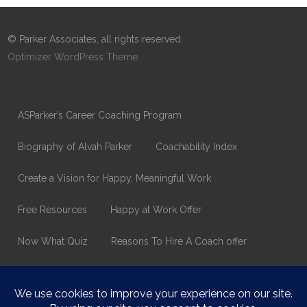
© Parker Associates, all rights reserved
Optimizer WordPress Theme
ASParker’s Career Coaching Program
Biography of Alvah Parker
Coachability Index
Create a Vision for Happy, Meaningful Work
Free Resources
Happy at Work Offer
Now What Quiz
Reasons To Hire A Coach offer
Thank You
Values Assessment Form
Happy At Work – Career Transition Coaching