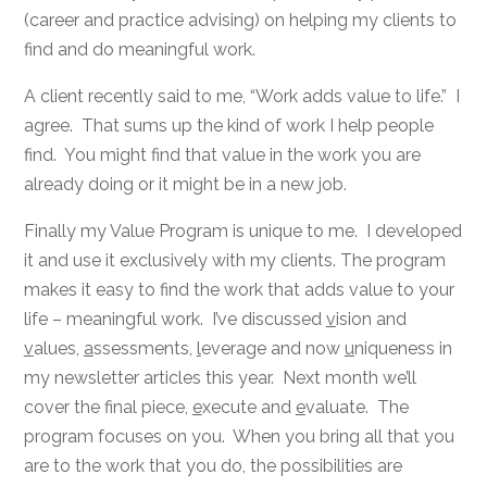
(career and practice advising) on helping my clients to
find and do meaningful work.
A client recently said to me, “Work adds value to life.” I
agree. That sums up the kind of work I help people
find. You might find that value in the work you are
already doing or it might be in a new job.
Finally my Value Program is unique to me. I developed
it and use it exclusively with my clients. The program
makes it easy to find the work that adds value to your
life – meaningful work. I’ve discussed
v
ision and
v
alues,
a
ssessments,
l
everage and now
u
niqueness in
my newsletter articles this year. Next month we’ll
cover the final piece,
e
xecute and
e
valuate. The
program focuses on you. When you bring all that you
are to the work that you do, the possibilities are