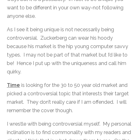
want to be different in your own way-not following
anyone else.
As I see it being unique is not necessarily being
controversial. Zuckerberg can wear his hoody
because his market is the hip young computer savvy
types. I may not be part of that market but I’d like to
be! Hence I put up with the uniqueness and call him
quirky.
Time
is looking for the 30 to 50 year old market and
picked a controversial topic that interests their target
market. They don’t really care if I am offended. I will
remember the cover though.
I wrestle with being controversial myself. My personal
inclination is to find commonality with my readers and