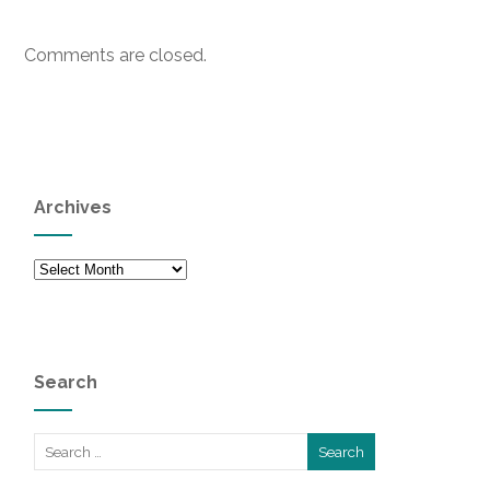
Comments are closed.
Archives
Archives
Search