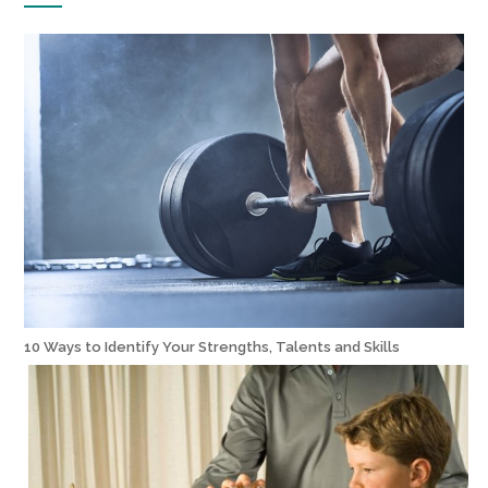
10 Ways to Identify Your Strengths, Talents and Skills