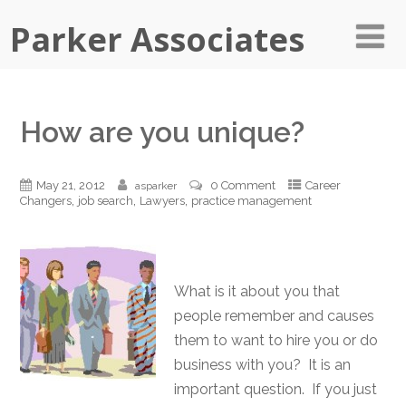
Parker Associates
How are you unique?
May 21, 2012
0 Comment
Career
asparker
,
,
,
Changers
job search
Lawyers
practice management
What is it about you that
people remember and causes
them to want to hire you or do
business with you? It is an
important question. If you just