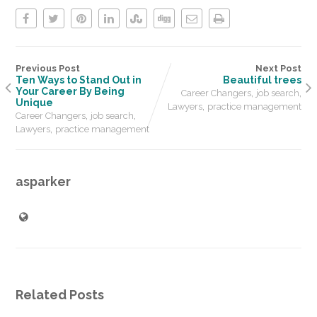
Previous Post
Next Post
Ten Ways to Stand Out in
Beautiful trees
Your Career By Being
,
,
Career Changers
job search
Unique
,
Lawyers
practice management
,
,
Career Changers
job search
,
Lawyers
practice management
asparker
Related Posts