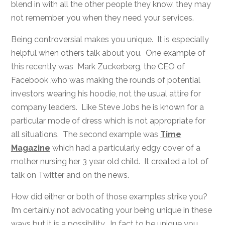
blend in with all the other people they know, they may
not remember you when they need your services.
Being controversial makes you unique. It is especially
helpful when others talk about you. One example of
this recently was Mark Zuckerberg, the CEO of
Facebook ,who was making the rounds of potential
investors wearing his hoodie, not the usual attire for
company leaders. Like Steve Jobs he is known for a
particular mode of dress which is not appropriate for
all situations. The second example was
Time
Magazine
which had a particularly edgy cover of a
mother nursing her 3 year old child. It created a lot of
talk on Twitter and on the news.
How did either or both of those examples strike you?
I’m certainly not advocating your being unique in these
ways but it is a possibility. In fact to be unique you