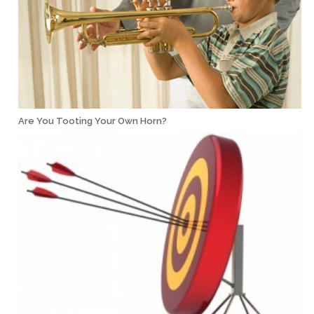
Are You Tooting Your Own Horn?