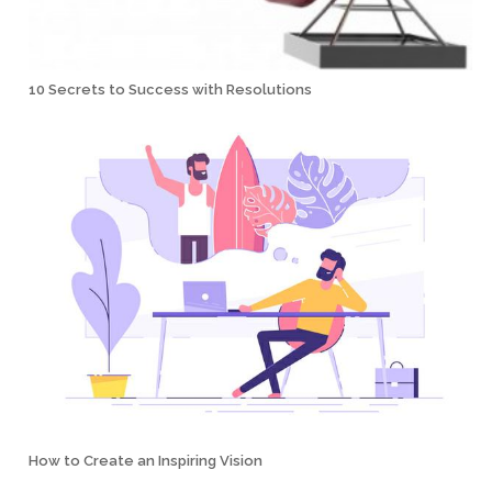
10 Secrets to Success with Resolutions
How to Create an Inspiring Vision