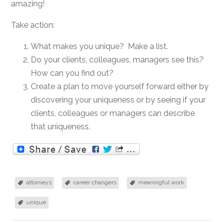
amazing!
Take action:
What makes you unique? Make a list.
Do your clients, colleagues, managers see this?
How can you find out?
Create a plan to move yourself forward either by
discovering your uniqueness or by seeing if your
clients, colleagues or managers can describe
that uniqueness.
attorneys
career changers
meaningful work
unique