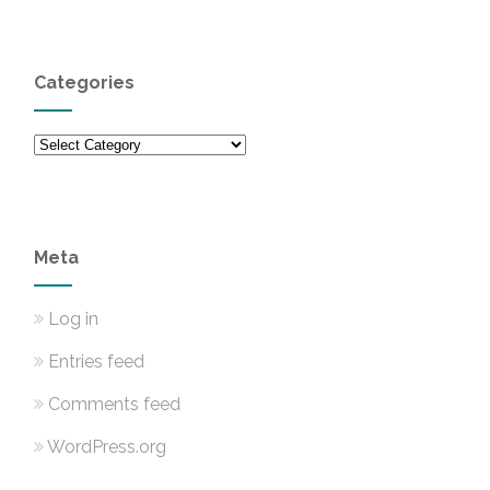
Categories
Categories
Meta
Log in
Entries feed
Comments feed
WordPress.org