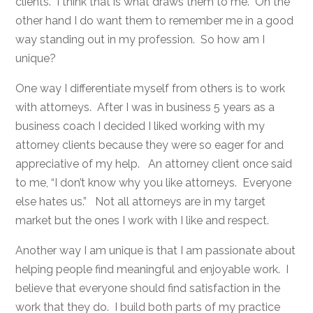
clients. I think that is what draws them to me. On the
other hand I do want them to remember me in a good
way standing out in my profession. So how am I
unique?
One way I differentiate myself from others is to work
with attorneys. After I was in business 5 years as a
business coach I decided I liked working with my
attorney clients because they were so eager for and
appreciative of my help. An attorney client once said
to me, “I don’t know why you like attorneys. Everyone
else hates us.” Not all attorneys are in my target
market but the ones I work with I like and respect.
Another way I am unique is that I am passionate about
helping people find meaningful and enjoyable work. I
believe that everyone should find satisfaction in the
work that they do. I build both parts of my practice