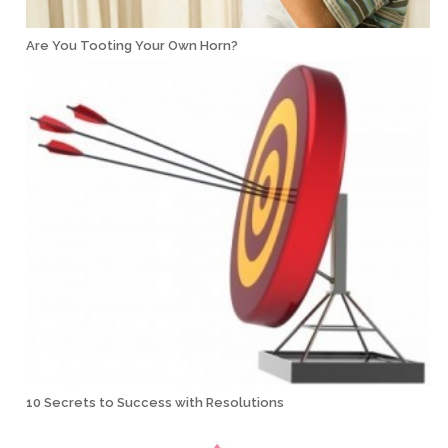
Are You Tooting Your Own Horn?
10 Secrets to Success with Resolutions