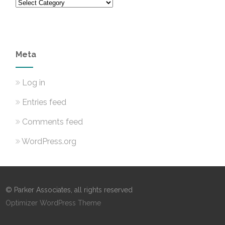
Categories
Meta
Log in
Entries feed
Comments feed
WordPress.org
© Parker Associates, all rights reserved
Optimizer WordPress Theme