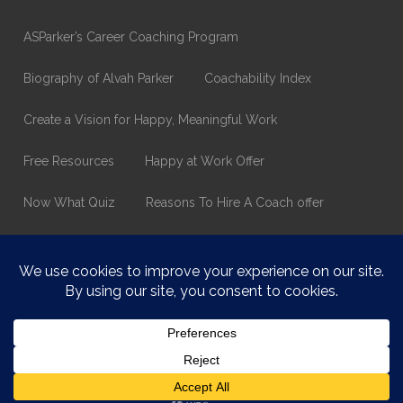
ASParker’s Career Coaching Program
Biography of Alvah Parker
Coachability Index
Create a Vision for Happy, Meaningful Work
Free Resources
Happy at Work Offer
Now What Quiz
Reasons To Hire A Coach offer
Thank You
Values Assessment Form
Happy At Work – Career Transition Coaching
Who is ASparker?
What does ASparker do?