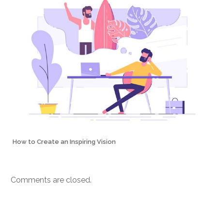
How to Create an Inspiring Vision
Comments are closed.