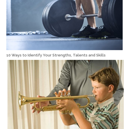
10 Ways to Identify Your Strengths, Talents and Skills