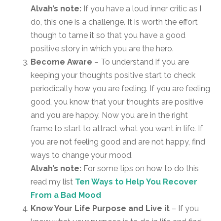
Alvah’s note:
If you have a loud inner critic as I
do, this one is a challenge. It is worth the effort
though to tame it so that you have a good
positive story in which you are the hero.
Become Aware
– To understand if you are
keeping your thoughts positive start to check
periodically how you are feeling. If you are feeling
good, you know that your thoughts are positive
and you are happy. Now you are in the right
frame to start to attract what you want in life. If
you are not feeling good and are not happy, find
ways to change your mood.
Alvah’s note:
For some tips on how to do this
read my list
Ten Ways to Help You Recover
From a Bad Mood
Know Your Life Purpose and Live it
– If you