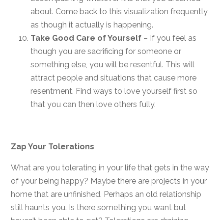
about. Come back to this visualization frequently
as though it actually is happening.
Take Good Care of Yourself
– If you feel as
though you are sacrificing for someone or
something else, you will be resentful. This will
attract people and situations that cause more
resentment. Find ways to love yourself first so
that you can then love others fully.
Zap Your Tolerations
What are you tolerating in your life that gets in the way
of your being happy? Maybe there are projects in your
home that are unfinished. Perhaps an old relationship
still haunts you. Is there something you want but