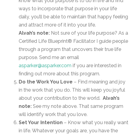
know what your purpose is to do in life and find
ways to incorporate that purpose in your life
daily, you’ll be able to maintain that happy feeling
and attract more of it into your life.
Alvah’s note:
Not sure of your life purpose? As a
Certified Life Blueprint® Facilitator I guide people
through a program that uncovers their true life
purpose. Send me an email
asparker@asparker.com
if you are interested in
finding out more about this program.
Do the Work You Love
– Find meaning and joy
in the work that you do. This will keep you joyful
about your contribution to the world.
Alvah’s
note:
See my note above. That same program
will identify work that you love.
Set Your Intention
– Know what you really want
in life. Whatever your goals are, you have the