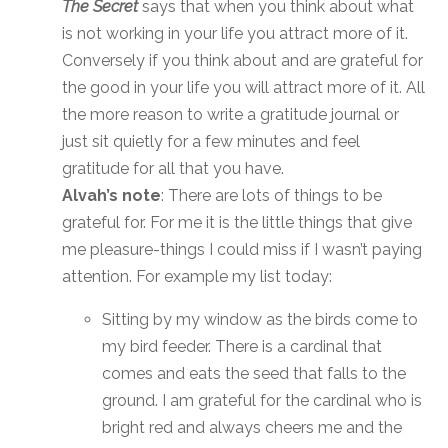
The Secret
says that when you think about what
is not working in your life you attract more of it.
Conversely if you think about and are grateful for
the good in your life you will attract more of it. All
the more reason to write a gratitude journal or
just sit quietly for a few minutes and feel
gratitude for all that you have.
Alvah’s note
: There are lots of things to be
grateful for. For me it is the little things that give
me pleasure-things I could miss if I wasn’t paying
attention. For example my list today:
Sitting by my window as the birds come to
my bird feeder. There is a cardinal that
comes and eats the seed that falls to the
ground. I am grateful for the cardinal who is
bright red and always cheers me and the