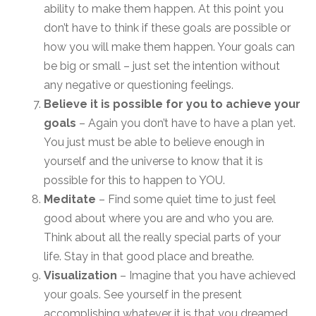
ability to make them happen. At this point you
don’t have to think if these goals are possible or
how you will make them happen. Your goals can
be big or small – just set the intention without
any negative or questioning feelings.
Believe it is possible for you to achieve your
goals
– Again you don’t have to have a plan yet.
You just must be able to believe enough in
yourself and the universe to know that it is
possible for this to happen to YOU.
Meditate
– Find some quiet time to just feel
good about where you are and who you are.
Think about all the really special parts of your
life. Stay in that good place and breathe.
Visualization
– Imagine that you have achieved
your goals. See yourself in the present
accomplishing whatever it is that you dreamed