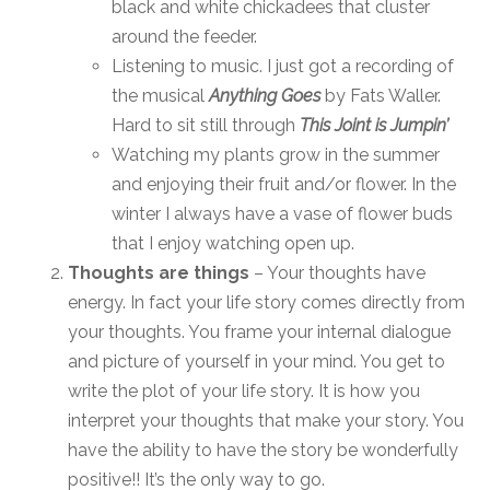
black and white chickadees that cluster
around the feeder.
Listening to music. I just got a recording of
the musical
Anything Goes
by Fats Waller.
Hard to sit still through
This Joint is Jumpin’
Watching my plants grow in the summer
and enjoying their fruit and/or flower. In the
winter I always have a vase of flower buds
that I enjoy watching open up.
Thoughts are things
– Your thoughts have
energy. In fact your life story comes directly from
your thoughts. You frame your internal dialogue
and picture of yourself in your mind. You get to
write the plot of your life story. It is how you
interpret your thoughts that make your story. You
have the ability to have the story be wonderfully
positive!! It’s the only way to go.