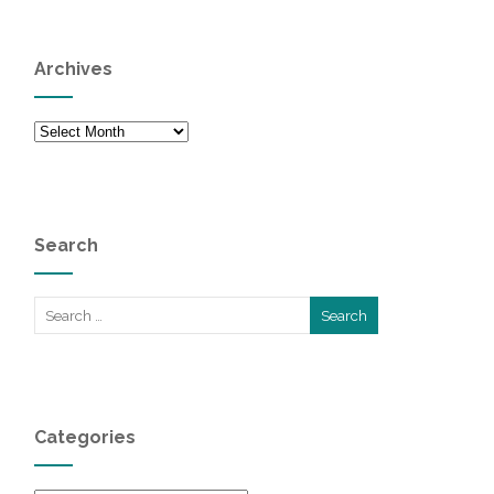
Archives
Archives
Search
Categories