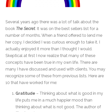
Several years ago there was a lot of talk about the
book
The Secret
. It was on the best sellers list for a
number of months. When a friend offered to lend me
her copy, I decided I was curious enough to take it. I
actually enjoyed it more than I thought I would.
Skeptical at first I now realize that many of these
concepts have been true in my own life. There are
many I have discussed and used with clients. You may
recognize some of these from previous lists. Here are
10 that have worked for me:
Gratitude
– Thinking about what is good in my
life puts me in a much happier mood than
thinking about what is not good. The author of