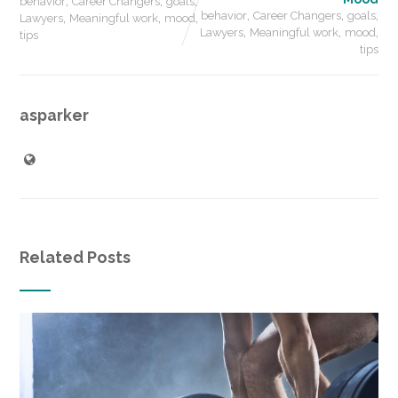
,
,
,
behavior
Career Changers
goals
,
,
,
,
,
,
behavior
Career Changers
goals
Lawyers
Meaningful work
mood
,
,
,
Lawyers
Meaningful work
mood
tips
tips
asparker
Related Posts