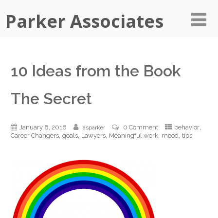
Parker Associates
10 Ideas from the Book
The Secret
,
January 8, 2016
0 Comment
behavior
asparker
,
,
,
,
,
Career Changers
goals
Lawyers
Meaningful work
mood
tips