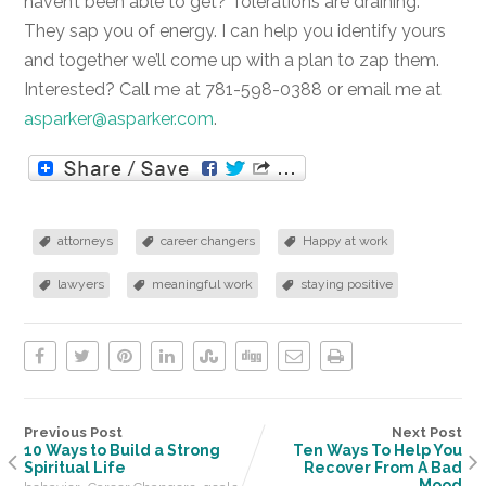
haven’t been able to get? Tolerations are draining.
They sap you of energy. I can help you identify yours
and together we’ll come up with a plan to zap them.
Interested? Call me at 781-598-0388 or email me at
asparker@asparker.com
.
attorneys
career changers
Happy at work
lawyers
meaningful work
staying positive
Previous Post
Next Post
10 Ways to Build a Strong
Ten Ways To Help You
Spiritual Life
Recover From A Bad
Mood