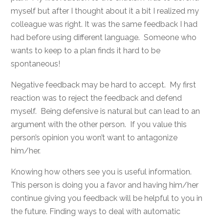
myself but after I thought about it a bit I realized my
colleague was right. It was the same feedback I had
had before using different language. Someone who
wants to keep to a plan finds it hard to be
spontaneous!
Negative feedback may be hard to accept. My first
reaction was to reject the feedback and defend
myself. Being defensive is natural but can lead to an
argument with the other person. If you value this
person’s opinion you won’t want to antagonize
him/her.
Knowing how others see you is useful information.
This person is doing you a favor and having him/her
continue giving you feedback will be helpful to you in
the future. Finding ways to deal with automatic