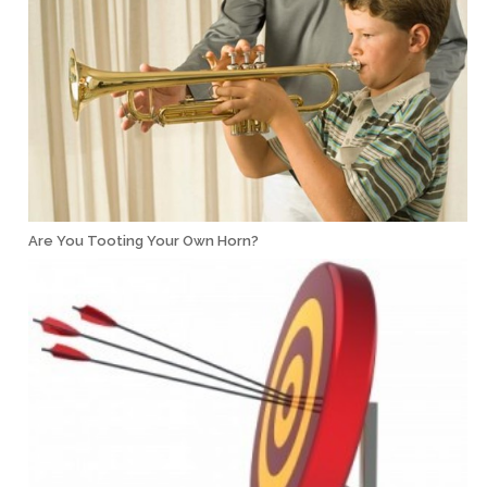
Are You Tooting Your Own Horn?