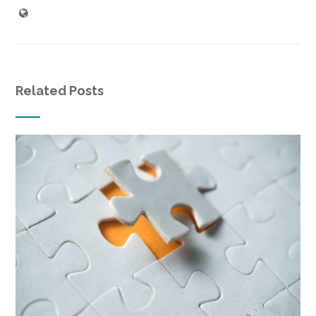
Related Posts