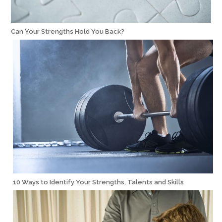
Can Your Strengths Hold You Back?
10 Ways to Identify Your Strengths, Talents and Skills