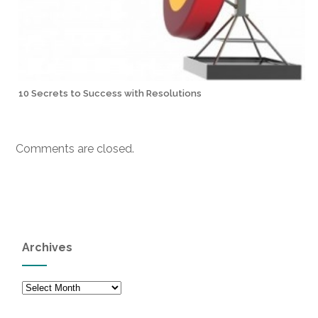
10 Secrets to Success with Resolutions
Comments are closed.
Archives
Archives