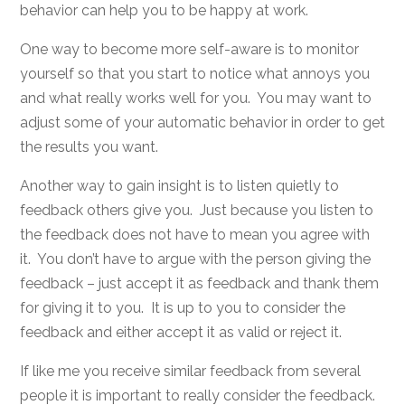
behavior can help you to be happy at work.
One way to become more self-aware is to monitor
yourself so that you start to notice what annoys you
and what really works well for you. You may want to
adjust some of your automatic behavior in order to get
the results you want.
Another way to gain insight is to listen quietly to
feedback others give you. Just because you listen to
the feedback does not have to mean you agree with
it. You don’t have to argue with the person giving the
feedback – just accept it as feedback and thank them
for giving it to you. It is up to you to consider the
feedback and either accept it as valid or reject it.
If like me you receive similar feedback from several
people it is important to really consider the feedback.