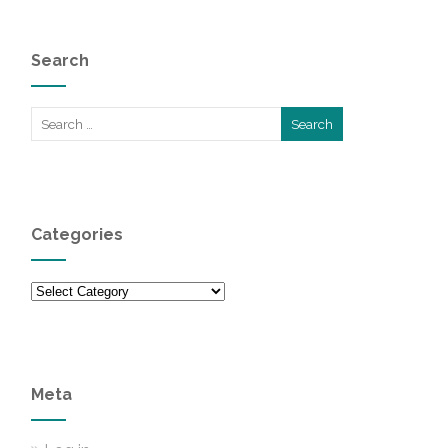
Search
Categories
Categories
Meta