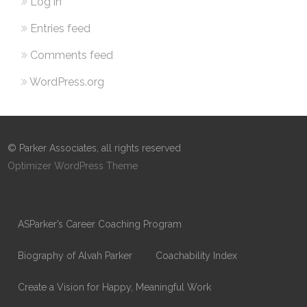
Log in
Entries feed
Comments feed
WordPress.org
© Parker Associates, all rights reserved
Optimizer WordPress Theme
ASParker’s Career Coaching Program
Biography of Alvah Parker
Coachability Index
Create a Vision for Happy, Meaningful Work