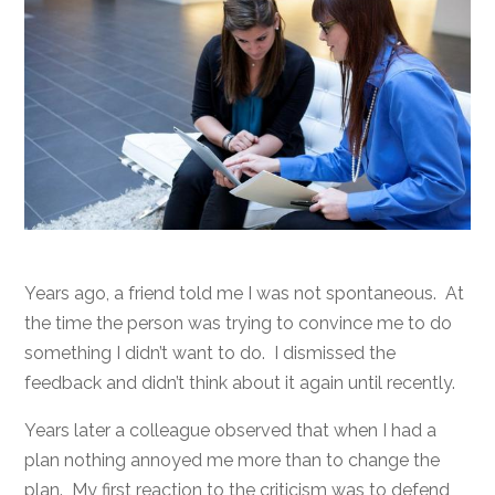
Years ago, a friend told me I was not spontaneous. At
the time the person was trying to convince me to do
something I didn’t want to do. I dismissed the
feedback and didn’t think about it again until recently.
Years later a colleague observed that when I had a
plan nothing annoyed me more than to change the
plan. My first reaction to the criticism was to defend