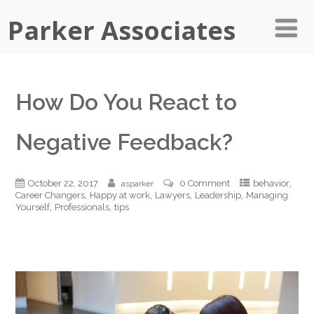
Parker Associates
How Do You React to
Negative Feedback?
,
October 22, 2017
0 Comment
behavior
asparker
,
,
,
,
Career Changers
Happy at work
Lawyers
Leadership
Managing
,
,
Yourself
Professionals
tips