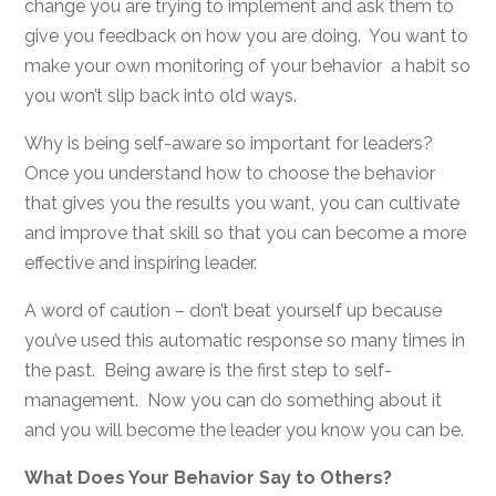
change you are trying to implement and ask them to
give you feedback on how you are doing. You want to
make your own monitoring of your behavior a habit so
you won’t slip back into old ways.
Why is being self-aware so important for leaders?
Once you understand how to choose the behavior
that gives you the results you want, you can cultivate
and improve that skill so that you can become a more
effective and inspiring leader.
A word of caution – don’t beat yourself up because
you’ve used this automatic response so many times in
the past. Being aware is the first step to self-
management. Now you can do something about it
and you will become the leader you know you can be.
What Does Your Behavior Say to Others?