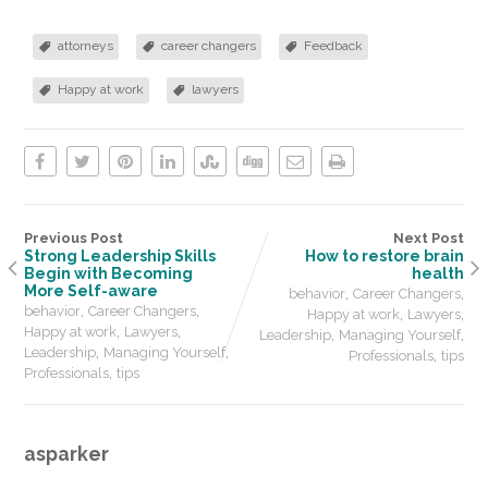
attorneys
career changers
Feedback
Happy at work
lawyers
Previous Post
Next Post
Strong Leadership Skills
How to restore brain
Begin with Becoming
health
More Self-aware
,
,
behavior
Career Changers
,
,
behavior
Career Changers
,
,
Happy at work
Lawyers
,
,
Happy at work
Lawyers
,
,
Leadership
Managing Yourself
,
,
Leadership
Managing Yourself
,
Professionals
tips
,
Professionals
tips
asparker