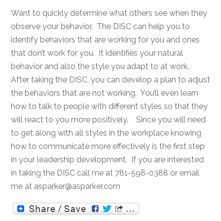
Want to quickly determine what others see when they
observe your behavior. The DISC can help you to
identify behaviors that are working for you and ones
that don’t work for you. It identifies your natural
behavior and also the style you adapt to at work.
After taking the DISC, you can develop a plan to adjust
the behaviors that are not working. You’ll even learn
how to talk to people with different styles so that they
will react to you more positively. Since you will need
to get along with all styles in the workplace knowing
how to communicate more effectively is the first step
in your leadership development. If you are interested
in taking the DISC call me at 781-598-0388 or email
me at asparker@asparker.com