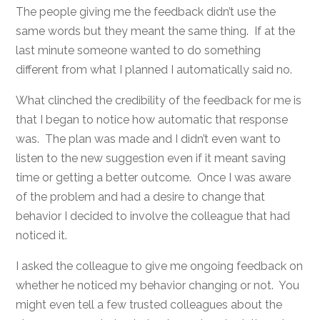
The people giving me the feedback didn’t use the
same words but they meant the same thing. If at the
last minute someone wanted to do something
different from what I planned I automatically said no.
What clinched the credibility of the feedback for me is
that I began to notice how automatic that response
was. The plan was made and I didn’t even want to
listen to the new suggestion even if it meant saving
time or getting a better outcome. Once I was aware
of the problem and had a desire to change that
behavior I decided to involve the colleague that had
noticed it.
I asked the colleague to give me ongoing feedback on
whether he noticed my behavior changing or not. You
might even tell a few trusted colleagues about the