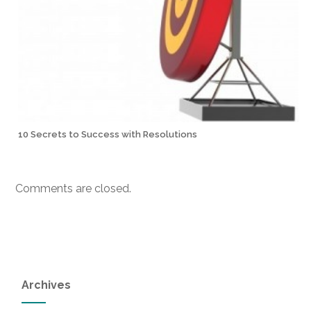
10 Secrets to Success with Resolutions
Comments are closed.
Archives