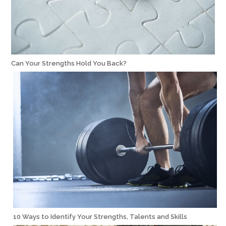
Can Your Strengths Hold You Back?
10 Ways to Identify Your Strengths, Talents and Skills