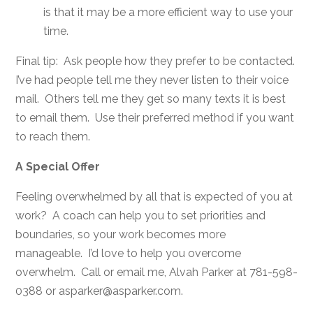
is that it may be a more efficient way to use your
time.
Final tip: Ask people how they prefer to be contacted.
I’ve had people tell me they never listen to their voice
mail. Others tell me they get so many texts it is best
to email them. Use their preferred method if you want
to reach them.
A Special Offer
Feeling overwhelmed by all that is expected of you at
work? A coach can help you to set priorities and
boundaries, so your work becomes more
manageable. I’d love to help you overcome
overwhelm. Call or email me, Alvah Parker at 781-598-
0388 or asparker@asparker.com.