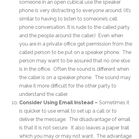
someone in an open cubical use the speaker
phone is very distracting to everyone around. (It’s
similar to having to listen to someone’s cell
phone conversation. It is rude to the called party
and the people around the caller.) Even when
you are in a private office get permission from the
called person to be put on a speaker phone. The
person may want to be assured that no one else
is in the office. Often the sound is different when
the caller is on a speaker phone. The sound may
make it more difficult for the other party to
understand the caller.
Consider Using Email Instead –
Sometimes it
is quicker to use email to set up a call or to
deliver the message. The disadvantage of email
is that it is not secure. It also leaves a paper trail
which you may or may not want. The advantage