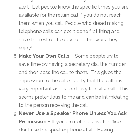
alert. Let people know the specific times you are
available for the return call if you do not reach
them when you call. People who dread making
telephone calls can get it done first thing and
have the rest of the day to do the work they
enjoy!
Make Your Own Calls –
Some people try to
save time by having a secretary dial the number
and then pass the call to them. This gives the
impression to the called party that the caller is
very important and is too busy to dial a call. This
seems pretentious to me and can be intimidating
to the person receiving the call.
Never Use a Speaker Phone Unless You Ask
Permission –
If you are not in a private office
don’t use the speaker phone at all. Having