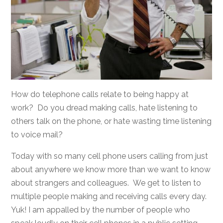
How do telephone calls relate to being happy at
work? Do you dread making calls, hate listening to
others talk on the phone, or hate wasting time listening
to voice mail?
Today with so many cell phone users calling from just
about anywhere we know more than we want to know
about strangers and colleagues. We get to listen to
multiple people making and receiving calls every day.
Yuk! I am appalled by the number of people who