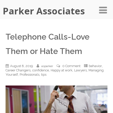
Parker Associates
Telephone Calls-Love
Them or Hate Them
,
August 8, 2019
0 Comment
behavior
asparker
,
,
,
,
Career Changers
confidence
Happy at work
Lawyers
Managing
,
,
Yourself
Professionals
tips