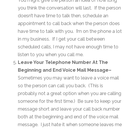
You might give the person an idea of how long
you think the conversation will last. If the person
doesn’t have time to talk then, schedule an
appointment to call back when the person does
have time to talk with you. I’m on the phone a lot
in my business. If I get your call between
scheduled calls, I may not have enough time to
listen to you when you call me.
Leave Your Telephone Number At The
Beginning and End Voice Mail Message–
Sometimes you may want to leave a voice mail
so the person can call you back. (This is
probably not a great option when you are calling
someone for the first time.) Be sure to keep your
message short and leave your call back number
both at the beginning and end of the voice mail
message. I just hate it when someone leaves me