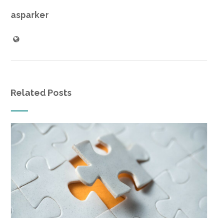
asparker
Related Posts