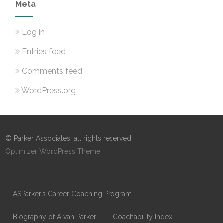
Meta
Log in
Entries feed
Comments feed
WordPress.org
© Parker Associates, all rights reserved
Optimizer WordPress Theme
ASParker’s Career Coaching Program
Biography of Alvah Parker
Coachability Index