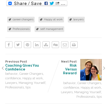
career changers
Happy at work
lawyers
Professionals
self management
Previous Post
Next Post
Coaching Gives You
Risk
Confidence
Versus
,
,
Reward
behavior
Career Changers
,
,
confidence
Happy at work
,
,
,
,
Lawyers
Managing Yourself
behavior
Career Changers
,
,
,
Professionals
tips
confidence
Happy at work
,
,
Lawyers
Managing Yourself
,
Professionals
tips