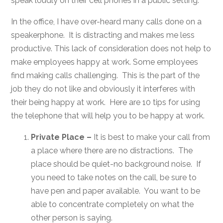
speak loudly on their cell phones in a public setting.
In the office, I have over-heard many calls done on a
speakerphone. It is distracting and makes me less
productive. This lack of consideration does not help to
make employees happy at work. Some employees
find making calls challenging. This is the part of the
job they do not like and obviously it interferes with
their being happy at work. Here are 10 tips for using
the telephone that will help you to be happy at work.
Private Place –
It is best to make your call from
a place where there are no distractions. The
place should be quiet-no background noise. If
you need to take notes on the call, be sure to
have pen and paper available. You want to be
able to concentrate completely on what the
other person is saying.