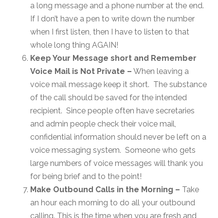
a long message and a phone number at the end.
If I don’t have a pen to write down the number
when I first listen, then I have to listen to that
whole long thing AGAIN!
Keep Your Message short and Remember
Voice Mail is Not Private –
When leaving a
voice mail message keep it short. The substance
of the call should be saved for the intended
recipient. Since people often have secretaries
and admin people check their voice mail,
confidential information should never be left on a
voice messaging system. Someone who gets
large numbers of voice messages will thank you
for being brief and to the point!
Make Outbound Calls in the Morning –
Take
an hour each morning to do all your outbound
calling. This is the time when you are fresh and