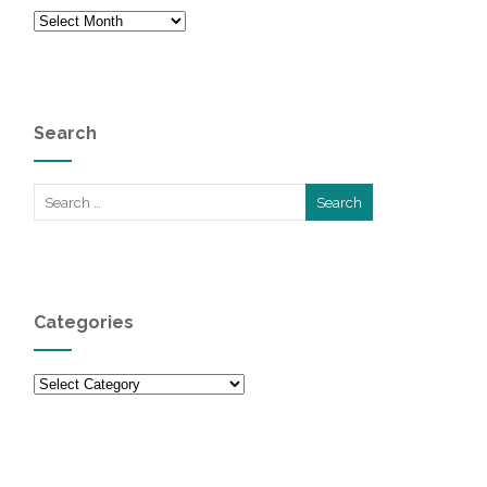
Archives
Search
Categories
Categories