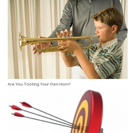
Are You Tooting Your Own Horn?