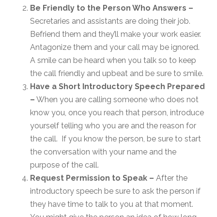
Be Friendly to the Person Who Answers –
Secretaries and assistants are doing their job.
Befriend them and they’ll make your work easier.
Antagonize them and your call may be ignored.
A smile can be heard when you talk so to keep
the call friendly and upbeat and be sure to smile.
Have a Short Introductory Speech Prepared
–
When you are calling someone who does not
know you, once you reach that person, introduce
yourself telling who you are and the reason for
the call. If you know the person, be sure to start
the conversation with your name and the
purpose of the call.
Request Permission to Speak –
After the
introductory speech be sure to ask the person if
they have time to talk to you at that moment.