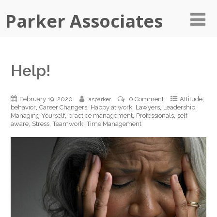
Parker Associates
Help!
,
February 19, 2020
0 Comment
Attitude
asparker
,
,
,
,
,
behavior
Career Changers
Happy at work
Lawyers
Leadership
,
,
,
Managing Yourself
practice management
Professionals
self-
,
,
,
aware
Stress
Teamwork
Time Management