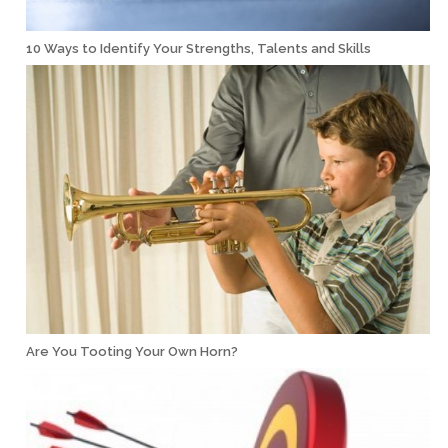
10 Ways to Identify Your Strengths, Talents and Skills
Are You Tooting Your Own Horn?