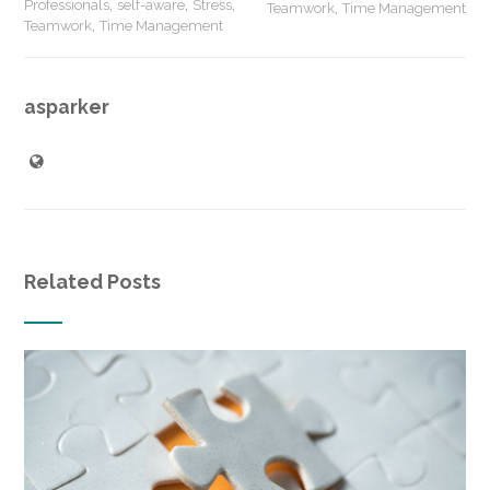
,
,
,
Professionals
self-aware
Stress
,
Teamwork
Time Management
,
Teamwork
Time Management
asparker
Related Posts