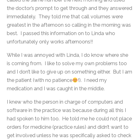
the doctor’s prompt to get through and they answered
immediately. They told me that call volumes were
greatest in the afternoon so calling in the morning was
best. I passed this information on to Linda who
unfortunately only works afternoons!!
While I was annoyed with Linda, I do know where she
is coming from. I like to solve my own problems too
and I don’t like to give up on something either. But I am
the patient (with no patience
!). I need my
medication and I was caught in the middle.
I knew who the person in charge of computers and
software in the practice was because during all this I
had spoken to him too. He told me he could not place
orders for medicine (practice rules) and didn’t want to
get involved unless he was specifically asked to check