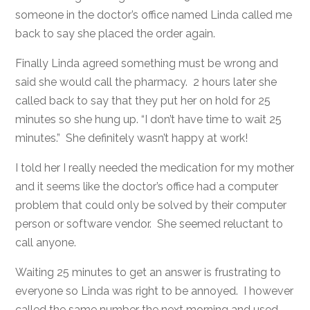
someone in the doctor’s office named Linda called me
back to say she placed the order again.
Finally Linda agreed something must be wrong and
said she would call the pharmacy. 2 hours later she
called back to say that they put her on hold for 25
minutes so she hung up. “I don’t have time to wait 25
minutes.” She definitely wasn’t happy at work!
I told her I really needed the medication for my mother
and it seems like the doctor’s office had a computer
problem that could only be solved by their computer
person or software vendor. She seemed reluctant to
call anyone.
Waiting 25 minutes to get an answer is frustrating to
everyone so Linda was right to be annoyed. I however
called the same number the next morning and used