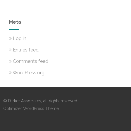
Meta
Log in
Entries feed
Comments feed
WordPress.org
© Parker Associates, all rights reserved
Optimizer WordPress Theme