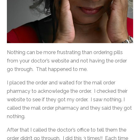
Nothing can be more frustrating than ordering pills
from your doctor’s website and not having the order
go through. That happened to me.
I placed the order and waited for the mail order
pharmacy to acknowledge the order. I checked their
website to see if they got my order. I saw nothing. I
called the mail order pharmacy and they said they got
nothing.
After that I called the doctor’s office to tell them the
order didn’t go through. I did this 3 times!! Each time