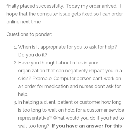
finally placed successfully. Today my order arrived. I
hope that the computer issue gets fixed so I can order
online next time.
Questions to ponder:
When is it appropriate for you to ask for help?
Do you do it?
Have you thought about rules in your
organization that can negatively impact you in a
crisis? Example: Computer person can’t work on
an order for medication and nurses don’t ask for
help.
In helping a client, patient or customer how long
is too long to wait on hold for a customer service
representative? What would you do if you had to
wait too long?
If you have an answer for this