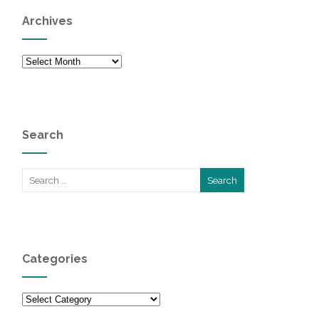
Archives
Archives
Search
Categories
Categories