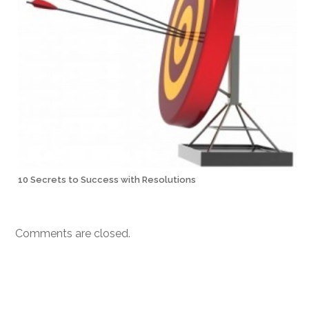
10 Secrets to Success with Resolutions
Comments are closed.