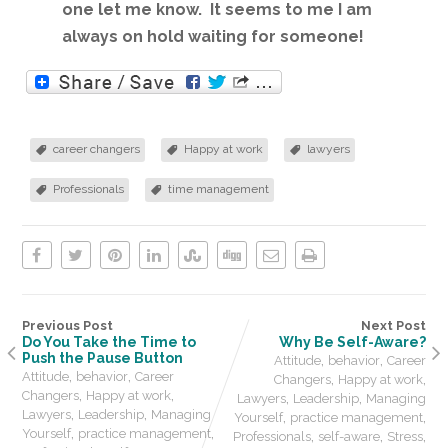
one let me know. It seems to me I am
always on hold waiting for someone!
career changers
Happy at work
lawyers
Professionals
time management
Previous Post
Next Post
Do You Take the Time to
Why Be Self-Aware?
Push the Pause Button
,
,
Attitude
behavior
Career
,
,
Attitude
behavior
Career
,
,
Changers
Happy at work
,
,
Changers
Happy at work
,
,
Lawyers
Leadership
Managing
,
,
Lawyers
Leadership
Managing
,
,
Yourself
practice management
,
,
Yourself
practice management
,
,
,
Professionals
self-aware
Stress