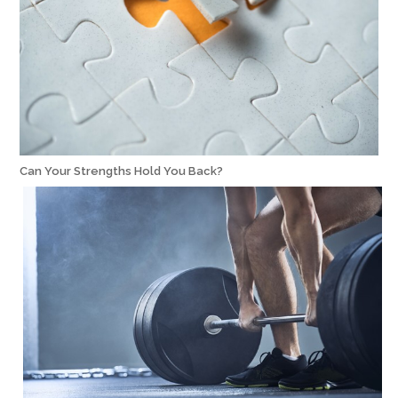
Can Your Strengths Hold You Back?