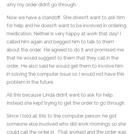
why my order didn’t go through.
Now we have a standoff. She doesn’t want to ask him
for help and he doesn’t want to be involved in ordering
medication. Neither is very happy at work that day! I
called him again and begged him to talk to them
about the order. He agreed to do it and promised me
that he would suggest to them that they call in the
order. He also said he would get them to involve him
in solving the computer issue so I would not have this
problem in the future.
All this because Linda didn’t want to ask for help.
Instead she kept trying to get the order to go through.
Since I told all this to the computer person, he got
someone else involved who did work mornings so she
could call the order in. That worked and the order was