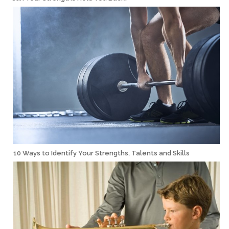
10 Ways to Identify Your Strengths, Talents and Skills