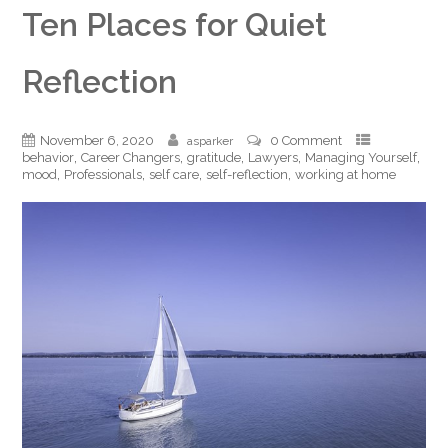
Ten Places for Quiet
Reflection
November 6, 2020
0 Comment
asparker
,
,
,
,
,
behavior
Career Changers
gratitude
Lawyers
Managing Yourself
,
,
,
,
mood
Professionals
self care
self-reflection
working at home