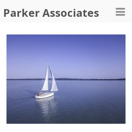
Parker Associates