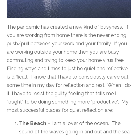
The pandemic has created a new kind of busyness. If
you are working from home there is the never ending
push/pull between your work and your family. If you
are working outside your home then you are busy
commuting and trying to keep your home virus free.
Finding ways and times to just be quiet and reflective
is difficult. I know that I have to consciously carve out
some time in my day for reflection and rest. When I do
it, I have to resist the guilty feeling that tells me I
“ought” to be doing something more “productive”. My
most successful places for quiet reflection are:
The Beach
– I am a lover of the ocean. The
sound of the waves going in and out and the sea