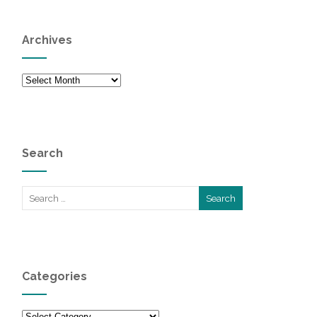
Archives
Archives
Search
Categories
Categories