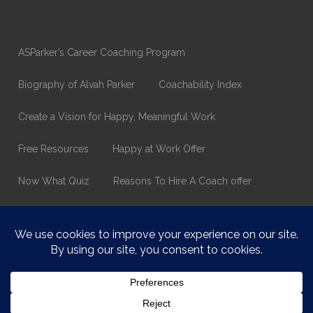
ASParker’s Career Coaching Program
Biography of Alvah Parker
Coachability Index
Create a Vision for Happy, Meaningful Work
Free Resources
Happy at Work Offer
Now What Quiz
Reasons To Hire A Coach offer
Thank You
Values Assessment Form
Happy At Work – Career Transition Coaching
Who is ASparker?
What does ASparker do?