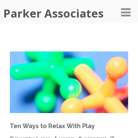
Parker Associates
Ten Ways to Relax With Play