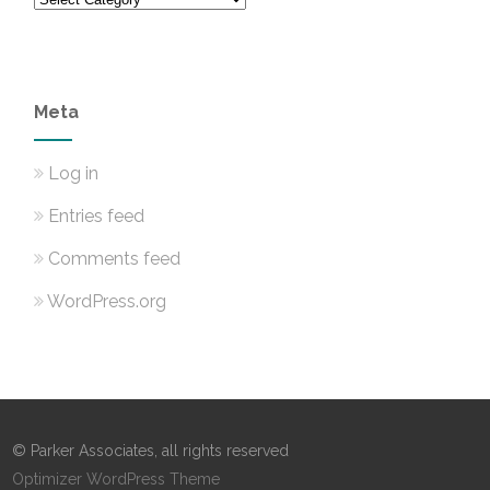
Meta
Log in
Entries feed
Comments feed
WordPress.org
© Parker Associates, all rights reserved
Optimizer WordPress Theme