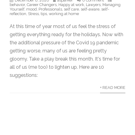
December 6, 2020
asparker
0 Comment
behavior
,
Career Changers
,
Happy at work
,
Lawyers
,
Managing
Yourself
,
mood
,
Professionals
,
self care
,
self-aware
,
self-
reflection
,
Stress
,
tips
,
working at home
At this time of year most of us feel the stress of
getting everything ready for the holidays. Now with
the additional pressure of the Covid 19 pandemic
getting worse, many of us are feeling pretty
gloomy. Take a play break this month. It's time for
all of us (me too) to lighten up. Here are 10
suggestions:
+ READ MORE