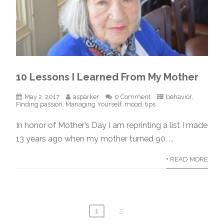
10 Lessons I Learned From My Mother
May 2, 2017
asparker
0 Comment
behavior
,
Finding passion
,
Managing Yourself
,
mood
,
tips
In honor of Mother’s Day I am reprinting a list I made
13 years ago when my mother turned 90. ...
+ READ MORE
1
2