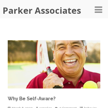
Parker Associates
Why Be Self-Aware?