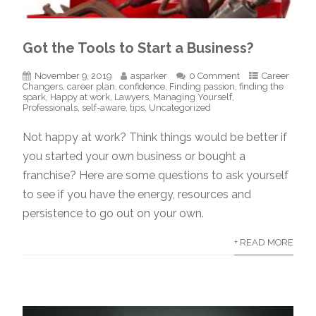
Got the Tools to Start a Business?
November 9, 2019
asparker
0 Comment
Career
Changers
,
career plan
,
confidence
,
Finding passion
,
finding the
spark
,
Happy at work
,
Lawyers
,
Managing Yourself
,
Professionals
,
self-aware
,
tips
,
Uncategorized
Not happy at work? Think things would be better if
you started your own business or bought a
franchise? Here are some questions to ask yourself
to see if you have the energy, resources and
persistence to go out on your own.
+ READ MORE