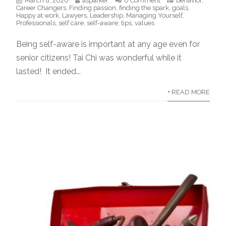
March 8, 2020
asparker
0 Comment
behavior
,
Career Changers
,
Finding passion
,
finding the spark
,
goals
,
Happy at work
,
Lawyers
,
Leadership
,
Managing Yourself
,
Professionals
,
self care
,
self-aware
,
tips
,
values
Being self-aware is important at any age even for
senior citizens! Tai Chi was wonderful while it
lasted! It ended...
+ READ MORE