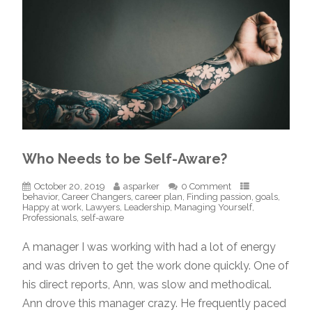
Who Needs to be Self-Aware?
October 20, 2019
asparker
0 Comment
behavior
,
Career Changers
,
career plan
,
Finding passion
,
goals
,
Happy at work
,
Lawyers
,
Leadership
,
Managing Yourself
,
Professionals
,
self-aware
A manager I was working with had a lot of energy
and was driven to get the work done quickly. One of
his direct reports, Ann, was slow and methodical.
Ann drove this manager crazy. He frequently paced