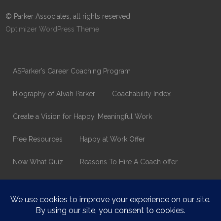
© Parker Associates, all rights reserved
Optimizer WordPress Theme
ASParker’s Career Coaching Program
Biography of Alvah Parker
Coachability Index
Create a Vision for Happy, Meaningful Work
Free Resources
Happy at Work Offer
Now What Quiz
Reasons To Hire A Coach offer
Thank You
Values Assessment Form
Happy At Work – Career Transition Coaching