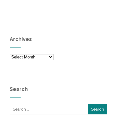
Archives
Archives
Search