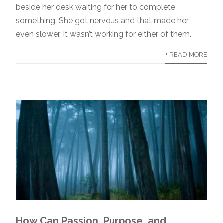
beside her desk waiting for her to complete
something. She got nervous and that made her
even slower. It wasn’t working for either of them.
+ READ MORE
How Can Passion, Purpose, and