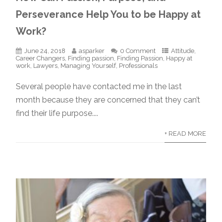
Perseverance Help You to be Happy at
Work?
June 24, 2018
asparker
0 Comment
Attitude
,
Career Changers
,
Finding passion
,
Finding Passion
,
Happy at
work
,
Lawyers
,
Managing Yourself
,
Professionals
Several people have contacted me in the last
month because they are concerned that they can’t
find their life purpose....
+ READ MORE