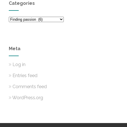
Categories
Categories
Meta
Log in
Entries feed
Comments feed
WordPress.org