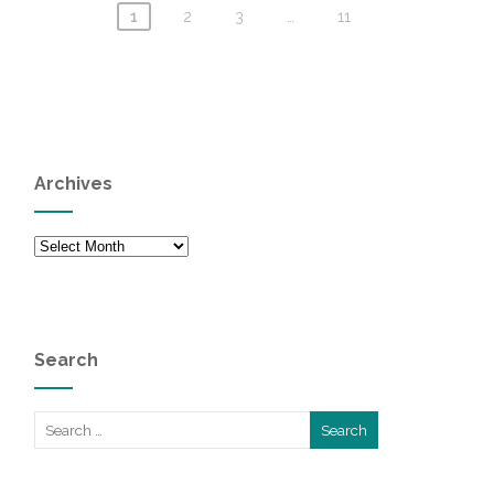
1
2
3
…
11
Archives
Archives
Search