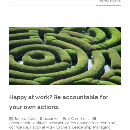
+ READ MORE
Happy at work? Be accountable for
your own actions.
June 4, 2021
asparker
0 Comment
Accountable
,
Attitude
,
behavior
,
Career Changers
,
career plan
,
confidence
,
Happy at work
,
Lawyers
,
Leadership
,
Managing