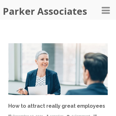
Parker Associates
How to attract really great employees