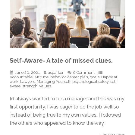
Self-Aware- A tale of missed clues.
June 20, 2021
asparker
0 Comment
Accountable
,
Attitude
,
behavior
,
career plan
,
goals
,
Happy at
work
,
Lawyers
,
Managing Yourself
,
psychological safety
,
self-
aware
,
strength
,
values
I’d always wanted to be a manager and this was my
first opportunity. I was eager to do the job well so
instead of being true to my own values, I followed
the others who appeared to know the way.