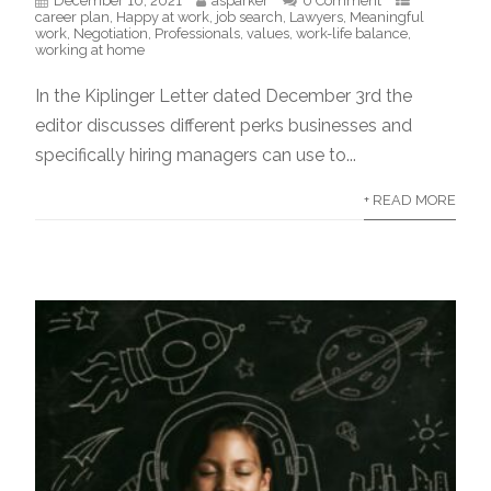
December 10, 2021
asparker
0 Comment
career plan
,
Happy at work
,
job search
,
Lawyers
,
Meaningful
work
,
Negotiation
,
Professionals
,
values
,
work-life balance
,
working at home
In the Kiplinger Letter dated December 3rd the
editor discusses different perks businesses and
specifically hiring managers can use to...
+ READ MORE