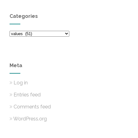
Categories
Categories
Meta
Log in
Entries feed
Comments feed
WordPress.org