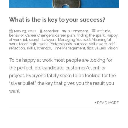
What is the is key to your success?
May 23, 2021
asparker
0 Comment
Attitude
,
behavior
,
Career Changers
,
career plan
,
finding the spark
,
Happy
at work
,
job search
,
Lawyers
,
Managing Yourself
,
Meaningful
work
,
Meaningful work
,
Professionals
,
purpose
,
self-aware
,
self-
reflection
,
skills
,
strength
,
Time Management
,
tips
,
values
,
Vision
To be happy at work most people are looking for
the perfect job, candidate, customer/client, or
project. Everyone lately seem to be looking for the
“silver bullet”, the key that gives you the result you
want.
+ READ MORE