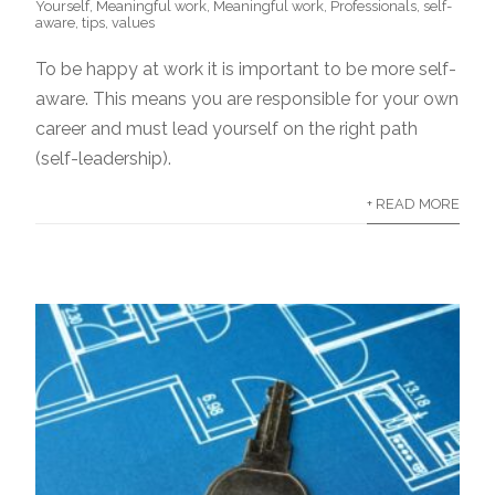
Yourself
,
Meaningful work
,
Meaningful work
,
Professionals
,
self-
aware
,
tips
,
values
To be happy at work it is important to be more self-
aware. This means you are responsible for your own
career and must lead yourself on the right path
(self-leadership).
+ READ MORE