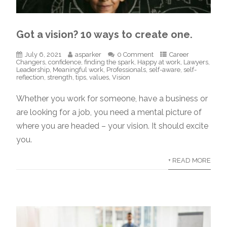
Got a vision? 10 ways to create one.
July 6, 2021
asparker
0 Comment
Career
Changers
,
confidence
,
finding the spark
,
Happy at work
,
Lawyers
,
Leadership
,
Meaningful work
,
Professionals
,
self-aware
,
self-
reflection
,
strength
,
tips
,
values
,
Vision
Whether you work for someone, have a business or
are looking for a job, you need a mental picture of
where you are headed – your vision. It should excite
you.
+ READ MORE