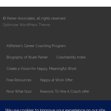
© Parker Associates, all rights reserved
Optimizer WordPress Theme
ASParker’s Career Coaching Program
Biography of Alvah Parker
Coachability Index
Create a Vision for Happy, Meaningful Work
Free Resources
Happy at Work Offer
Now What Quiz
Reasons To Hire A Coach offer
Thank You
Values Assessment Form