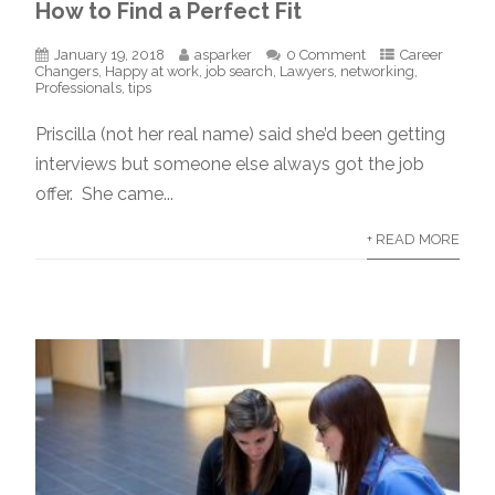
How to Find a Perfect Fit
January 19, 2018
asparker
0 Comment
Career
Changers
,
Happy at work
,
job search
,
Lawyers
,
networking
,
Professionals
,
tips
Priscilla (not her real name) said she’d been getting
interviews but someone else always got the job
offer. She came...
+ READ MORE