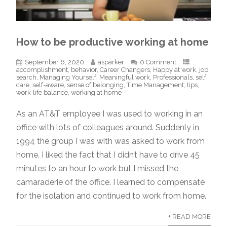
How to be productive working at home
September 6, 2020
asparker
0 Comment
accomplishment
,
behavior
,
Career Changers
,
Happy at work
,
job
search
,
Managing Yourself
,
Meaningful work
,
Professionals
,
self
care
,
self-aware
,
sense of belonging
,
Time Management
,
tips
,
work-life balance
,
working at home
As an AT&T employee I was used to working in an
office with lots of colleagues around. Suddenly in
1994 the group I was with was asked to work from
home. I liked the fact that I didn’t have to drive 45
minutes to an hour to work but I missed the
camaraderie of the office. I learned to compensate
for the isolation and continued to work from home.
+ READ MORE