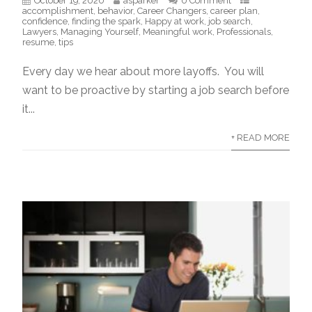
October 19, 2020
asparker
0 Comment
accomplishment
,
behavior
,
Career Changers
,
career plan
,
confidence
,
finding the spark
,
Happy at work
,
job search
,
Lawyers
,
Managing Yourself
,
Meaningful work
,
Professionals
,
resume
,
tips
Every day we hear about more layoffs. You will
want to be proactive by starting a job search before
it...
+ READ MORE