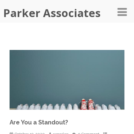
Parker Associates
Are You a Standout?