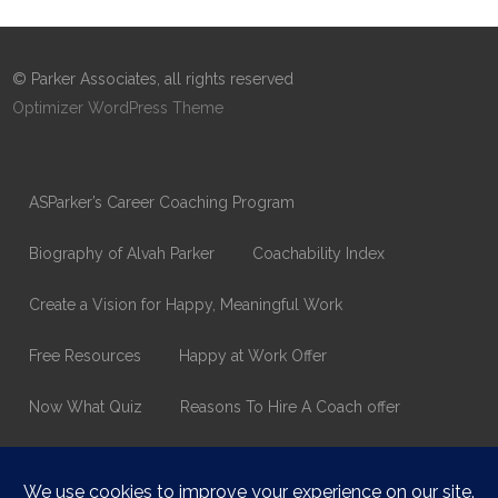
© Parker Associates, all rights reserved
Optimizer WordPress Theme
ASParker’s Career Coaching Program
Biography of Alvah Parker
Coachability Index
Create a Vision for Happy, Meaningful Work
Free Resources
Happy at Work Offer
Now What Quiz
Reasons To Hire A Coach offer
Thank You
Values Assessment Form