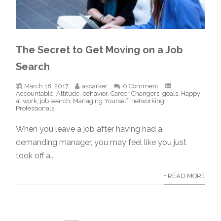
The Secret to Get Moving on a Job
Search
March 18, 2017
asparker
0 Comment
Accountable
,
Attitude
,
behavior
,
Career Changers
,
goals
,
Happy
at work
,
job search
,
Managing Yourself
,
networking
,
Professionals
When you leave a job after having had a
demanding manager, you may feel like you just
took off a...
+ READ MORE