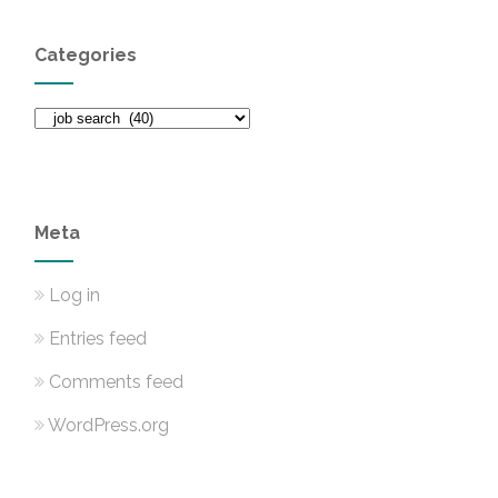
Categories
Categories
Meta
Log in
Entries feed
Comments feed
WordPress.org