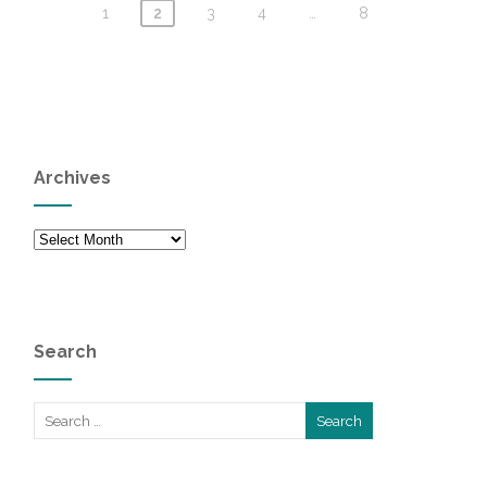
1
2
3
4
…
8
Archives
Archives
Search