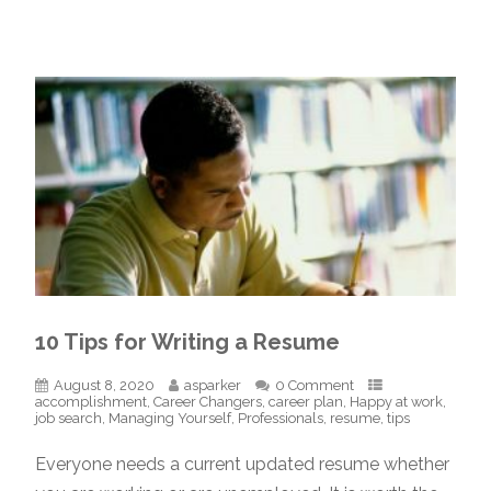
10 Tips for Writing a Resume
August 8, 2020
asparker
0 Comment
accomplishment
,
Career Changers
,
career plan
,
Happy at work
,
job search
,
Managing Yourself
,
Professionals
,
resume
,
tips
Everyone needs a current updated resume whether