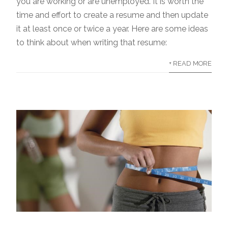
you are working or are unemployed. It is worth the
time and effort to create a resume and then update
it at least once or twice a year. Here are some ideas
to think about when writing that resume:
+ READ MORE