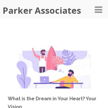
Parker Associates
What is the Dream in Your Heart? Your
Vision