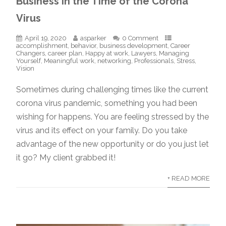
Business in the Time of the Corona
Virus
April 19, 2020
asparker
0 Comment
accomplishment
,
behavior
,
business development
,
Career
Changers
,
career plan
,
Happy at work
,
Lawyers
,
Managing
Yourself
,
Meaningful work
,
networking
,
Professionals
,
Stress
,
Vision
Sometimes during challenging times like the current
corona virus pandemic, something you had been
wishing for happens. You are feeling stressed by the
virus and its effect on your family. Do you take
advantage of the new opportunity or do you just let
it go? My client grabbed it!
+ READ MORE