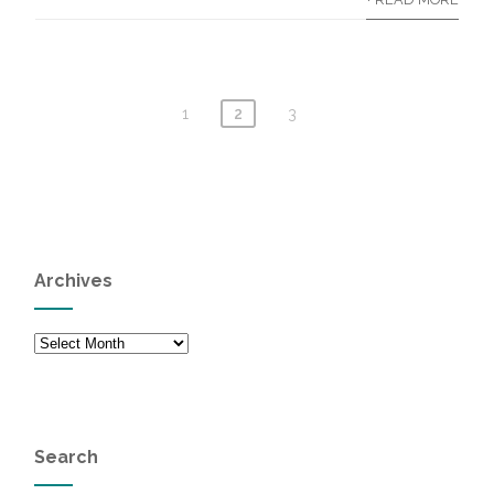
1
2
3
Archives
Archives
Search