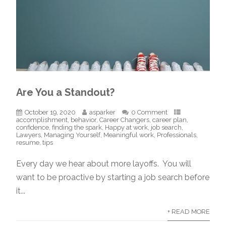
Are You a Standout?
October 19, 2020
asparker
0 Comment
accomplishment
,
behavior
,
Career Changers
,
career plan
,
confidence
,
finding the spark
,
Happy at work
,
job search
,
Lawyers
,
Managing Yourself
,
Meaningful work
,
Professionals
,
resume
,
tips
Every day we hear about more layoffs. You will
want to be proactive by starting a job search before
it...
+ READ MORE