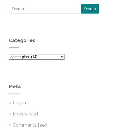
Categories
Categories
Meta
Log in
Entries feed
Comments feed