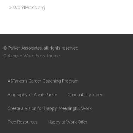
WordPress.org
© Parker Associates, all rights reserved
Optimizer WordPress Theme
ASParker’s Career Coaching Program
Biography of Alvah Parker
Coachability Index
Create a Vision for Happy, Meaningful Work
Free Resources
Happy at Work Offer