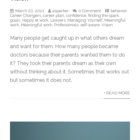
March 20, 2021
asparker
0 Comment
behavior
,
Career Changers
,
career plan
,
confidence
,
finding the spark
,
goals
,
Happy at work
,
Lawyers
,
Managing Yourself
,
Meaningful
work
,
Meaningful work
,
Professionals
,
self-aware
,
Vision
Many people get caught up in what others dream
and want for them. How many people became
doctors because their parents wanted them to do
it? They took their parents dream as their own
without thinking about it. Sometimes that works out
but sometimes it does not.
+ READ MORE