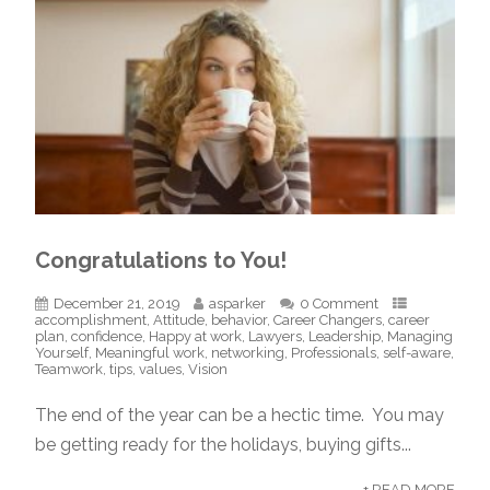
Congratulations to You!
December 21, 2019
asparker
0 Comment
accomplishment
,
Attitude
,
behavior
,
Career Changers
,
career
plan
,
confidence
,
Happy at work
,
Lawyers
,
Leadership
,
Managing
Yourself
,
Meaningful work
,
networking
,
Professionals
,
self-aware
,
Teamwork
,
tips
,
values
,
Vision
The end of the year can be a hectic time. You may
be getting ready for the holidays, buying gifts...
+ READ MORE