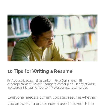
10 Tips for Writing a Resume
August 8, 2020
asparker
0 Comment
accomplishment
,
Career Changers
,
career plan
,
Happy at work
,
job search
,
Managing Yourself
,
Professionals
,
resume
,
tips
Everyone needs a current updated resume whether
you are working or are unemployed. It is worth the