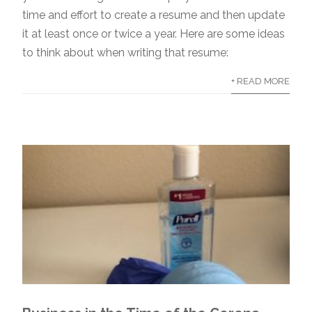
time and effort to create a resume and then update
it at least once or twice a year. Here are some ideas
to think about when writing that resume:
+ READ MORE