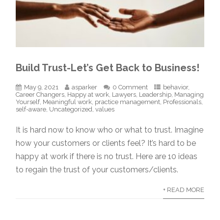
Build Trust-Let’s Get Back to Business!
May 9, 2021
asparker
0 Comment
behavior
,
Career Changers
,
Happy at work
,
Lawyers
,
Leadership
,
Managing
Yourself
,
Meaningful work
,
practice management
,
Professionals
,
self-aware
,
Uncategorized
,
values
It is hard now to know who or what to trust. Imagine
how your customers or clients feel? It’s hard to be
happy at work if there is no trust. Here are 10 ideas
to regain the trust of your customers/clients.
+ READ MORE