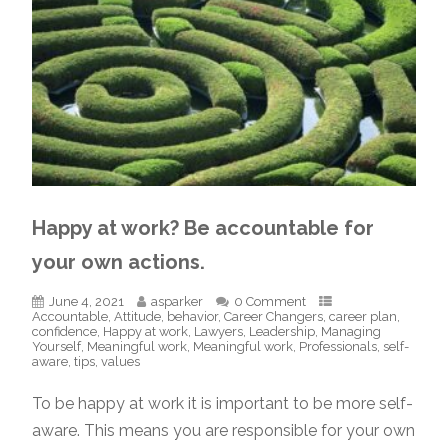
Happy at work? Be accountable for
your own actions.
June 4, 2021
asparker
0 Comment
Accountable
,
Attitude
,
behavior
,
Career Changers
,
career plan
,
confidence
,
Happy at work
,
Lawyers
,
Leadership
,
Managing
Yourself
,
Meaningful work
,
Meaningful work
,
Professionals
,
self-
aware
,
tips
,
values
To be happy at work it is important to be more self-
aware. This means you are responsible for your own