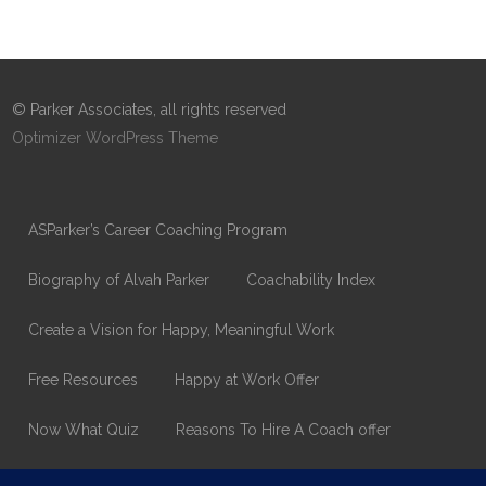
© Parker Associates, all rights reserved
Optimizer WordPress Theme
ASParker’s Career Coaching Program
Biography of Alvah Parker
Coachability Index
Create a Vision for Happy, Meaningful Work
Free Resources
Happy at Work Offer
Now What Quiz
Reasons To Hire A Coach offer
Thank You
Values Assessment Form