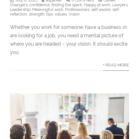
July 6, 2021
asparker
0 Comment
Career
Changers
,
confidence
,
finding the spark
,
Happy at work
,
Lawyers
,
Leadership
,
Meaningful work
,
Professionals
,
self-aware
,
self-
reflection
,
strength
,
tips
,
values
,
Vision
Whether you work for someone, have a business or
are looking for a job, you need a mental picture of
where you are headed – your vision. It should excite
you.
+ READ MORE