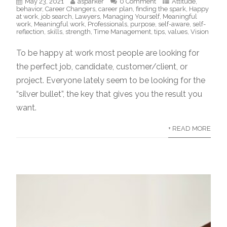
May 23, 2021
asparker
0 Comment
Attitude
,
behavior
,
Career Changers
,
career plan
,
finding the spark
,
Happy
at work
,
job search
,
Lawyers
,
Managing Yourself
,
Meaningful
work
,
Meaningful work
,
Professionals
,
purpose
,
self-aware
,
self-
reflection
,
skills
,
strength
,
Time Management
,
tips
,
values
,
Vision
To be happy at work most people are looking for
the perfect job, candidate, customer/client, or
project. Everyone lately seem to be looking for the
“silver bullet”, the key that gives you the result you
want.
+ READ MORE