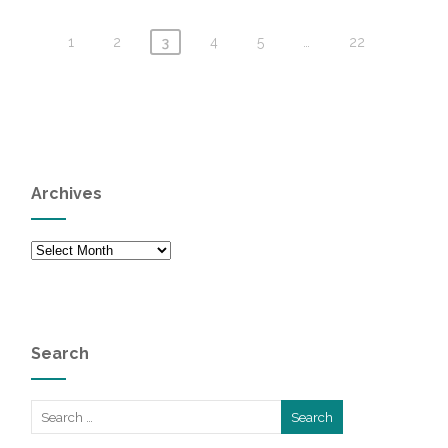
1
2
3
4
5
…
22
Archives
Archives
Search