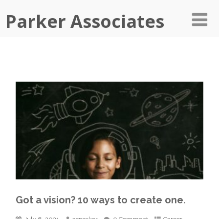
Parker Associates
Got a vision? 10 ways to create one.