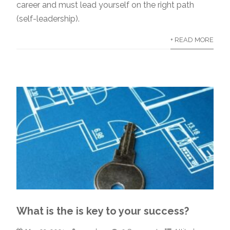
career and must lead yourself on the right path
(self-leadership).
+ READ MORE
What is the is key to your success?