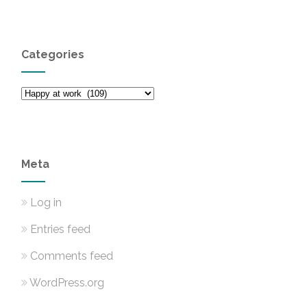
Categories
Categories
Meta
Log in
Entries feed
Comments feed
WordPress.org