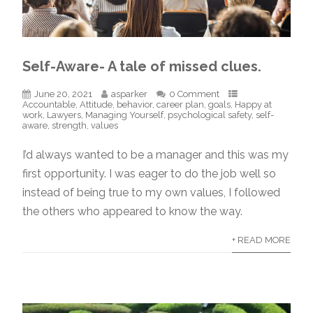
Self-Aware- A tale of missed clues.
June 20, 2021
asparker
0 Comment
Accountable
,
Attitude
,
behavior
,
career plan
,
goals
,
Happy at
work
,
Lawyers
,
Managing Yourself
,
psychological safety
,
self-
aware
,
strength
,
values
I’d always wanted to be a manager and this was my
first opportunity. I was eager to do the job well so
instead of being true to my own values, I followed
the others who appeared to know the way.
+ READ MORE