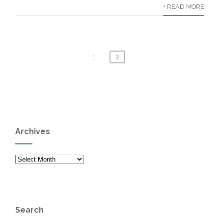
+ READ MORE
1
2
Archives
Archives
Search