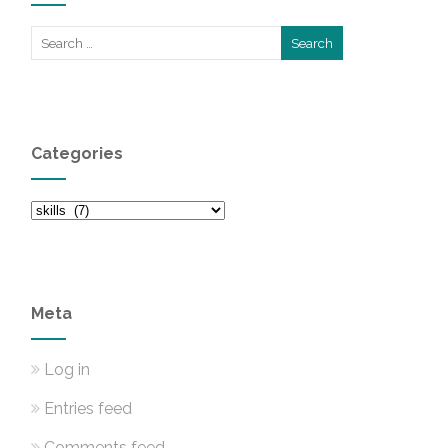
Categories
Categories
Meta
Log in
Entries feed
Comments feed