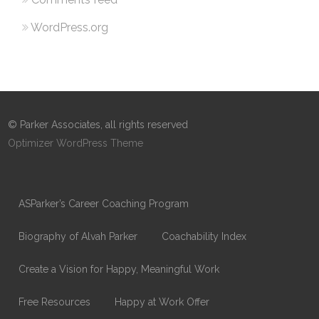
WordPress.org
© Parker Associates, all rights reserved
Optimizer WordPress Theme
ASParker’s Career Coaching Program
Biography of Alvah Parker
Coachability Index
Create a Vision for Happy, Meaningful Work
Free Resources
Happy at Work Offer