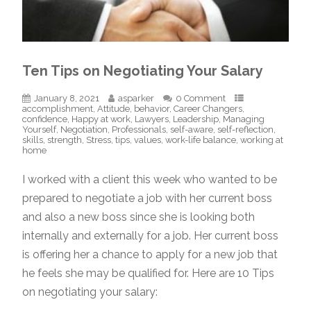
Ten Tips on Negotiating Your Salary
January 8, 2021
asparker
0 Comment
accomplishment
,
Attitude
,
behavior
,
Career Changers
,
confidence
,
Happy at work
,
Lawyers
,
Leadership
,
Managing
Yourself
,
Negotiation
,
Professionals
,
self-aware
,
self-reflection
,
skills
,
strength
,
Stress
,
tips
,
values
,
work-life balance
,
working at
home
I worked with a client this week who wanted to be
prepared to negotiate a job with her current boss
and also a new boss since she is looking both
internally and externally for a job. Her current boss
is offering her a chance to apply for a new job that
he feels she may be qualified for. Here are 10 Tips
on negotiating your salary: