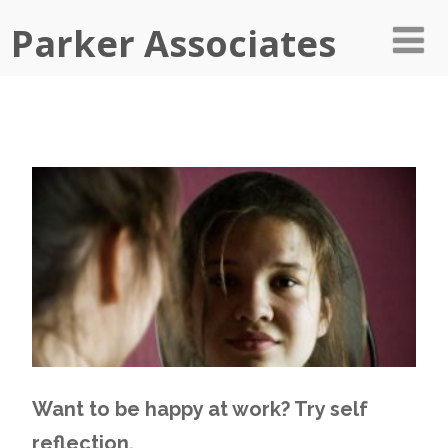
Parker Associates
Want to be happy at work? Try self
reflection.