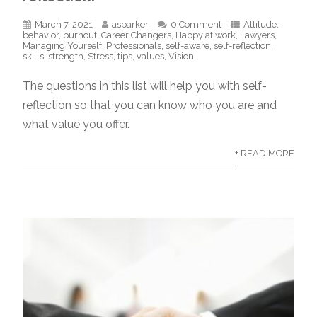
March 7, 2021
asparker
0 Comment
Attitude
,
behavior
,
burnout
,
Career Changers
,
Happy at work
,
Lawyers
,
Managing Yourself
,
Professionals
,
self-aware
,
self-reflection
,
skills
,
strength
,
Stress
,
tips
,
values
,
Vision
The questions in this list will help you with self-
reflection so that you can know who you are and
what value you offer.
+ READ MORE