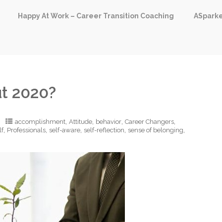
Happy At Work – Career Transition Coaching
ASpark
t 2020?
,
,
,
,
accomplishment
Attitude
behavior
Career Changers
,
,
,
,
,
lf
Professionals
self-aware
self-reflection
sense of belonging