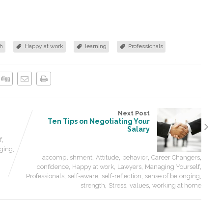
h
Happy at work
learning
Professionals
Next Post
Ten Tips on Negotiating Your
Salary
,
f
,
nging
,
,
,
,
accomplishment
Attitude
behavior
Career Changers
,
,
,
,
confidence
Happy at work
Lawyers
Managing Yourself
,
,
,
,
Professionals
self-aware
self-reflection
sense of belonging
,
,
,
strength
Stress
values
working at home