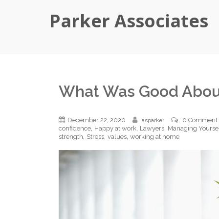
Parker Associates
What Was Good Abou
December 22, 2020
0 Comment
asparker
,
,
,
confidence
Happy at work
Lawyers
Managing Yourse
,
,
,
strength
Stress
values
working at home