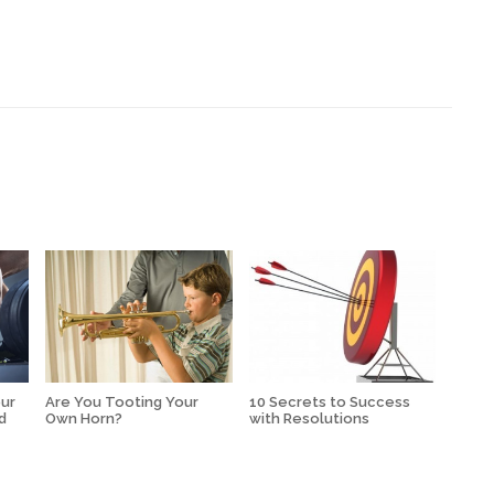
our
Are You Tooting Your
10 Secrets to Success
d
Own Horn?
with Resolutions