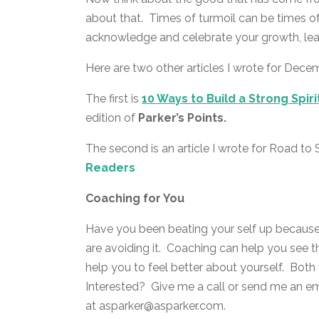
about that. Times of turmoil can be times
acknowledge and celebrate your growth, le
Here are two other articles I wrote for Dece
The first is
10 Ways to Build a Strong Spiri
edition of
Parker’s Points.
The second is an article I wrote for Road t
Readers
Coaching for You
Have you been beating your self up becaus
are avoiding it. Coaching can help you see t
help you to feel better about yourself. Bot
Interested? Give me a call or send me an e
at asparker@asparker.com.