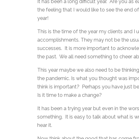
It has been a long difficult year. Are you as
the feeling that I would like to see the end o
year!
This is the time of the year my clients and I 
accomplishments. They may not be the usual t
successes. It is more important to acknowle
the past. We all need something to cheer ab
This year maybe we also need to be thinkin
the pandemic. Is what you thought was imp
think is important? Perhaps you have just b
Is it time to make a change?
It has been a trying year but even in the wo
something. It is easy to talk about what is w
hear it.
Now think about the good that has come fro