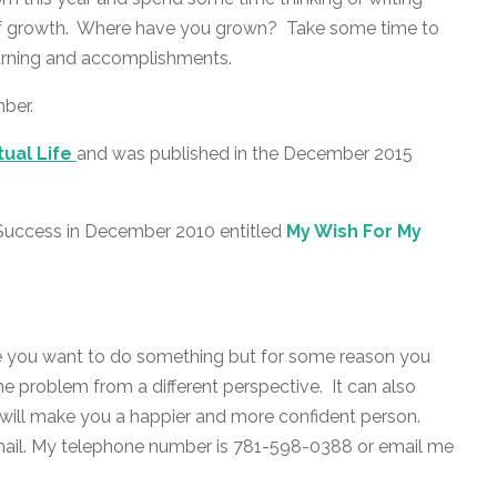
 of growth. Where have you grown? Take some time to
arning and accomplishments.
mber.
tual Life
and was published in the December 2015
o Success in December 2010 entitled
My Wish For My
e you want to do something but for some reason you
he problem from a different perspective. It can also
h will make you a happier and more confident person.
mail. My telephone number is 781-598-0388 or email me