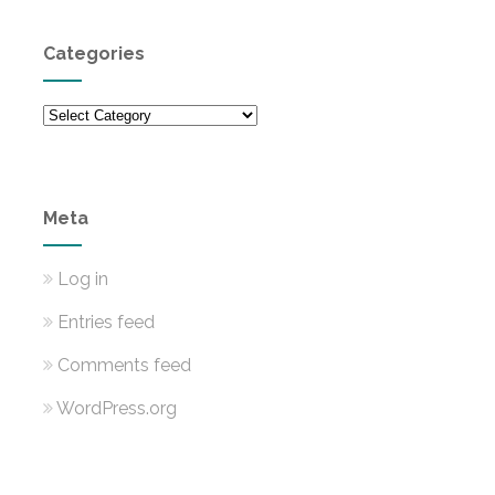
Categories
Categories
Meta
Log in
Entries feed
Comments feed
WordPress.org