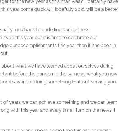
 eager for the new year as this man was? I certainly have
f this year come quickly. Hopefully 2021 will be a better
usually look back to underline our business
ype this year, but it is time to celebrate our
dge our accomplishments this year than it has been in
out.
g about what we have learned about ourselves during
ortant before the pandemic the same as what you now
ecome aware of doing something that isn’t serving you.
rst of years we can achieve something and we can learn
rong with this year and every time I turn on the news, I
m this year and spend some time thinking or writing