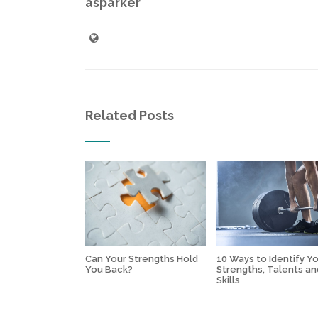
asparker
Related Posts
Can Your Strengths Hold
10 Ways to Identify Y
You Back?
Strengths, Talents an
Skills