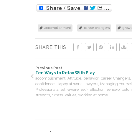
accomplishment
career changers
growt
SHARE THIS
Previous Post
Ten Ways to Relax With Play
,
,
,
,
accomplishment
Attitude
behavior
Career Changers
,
,
,
confidence
Happy at work
Lawyers
Managing Yoursel
,
,
,
Professionals
self-aware
self-reflection
sense of belo
,
,
,
strength
Stress
values
working at home