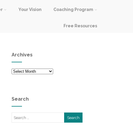
er
Your Vision
Coaching Program
Free Resources
Archives
Archives
Search