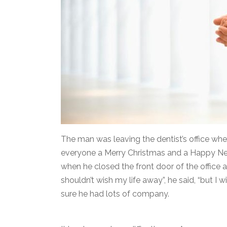
The man was leaving the dentist’s office wh
everyone a Merry Christmas and a Happy New
when he closed the front door of the office 
shouldn’t wish my life away”, he said, “but I w
sure he had lots of company.