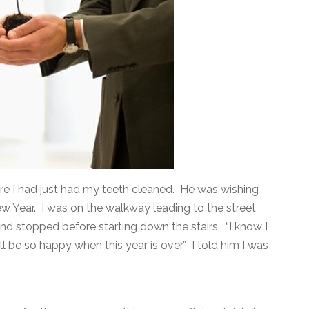
ere I had just had my teeth cleaned. He was wishing
 Year. I was on the walkway leading to the street
and stopped before starting down the stairs. “I know I
ill be so happy when this year is over.” I told him I was