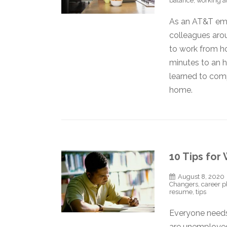
balance
,
working 
As an AT&T empl
colleagues aro
to work from hom
minutes to an h
learned to com
home.
10 Tips for
August 8, 2020
Changers
,
career p
resume
,
tips
Everyone needs
are unemployed.