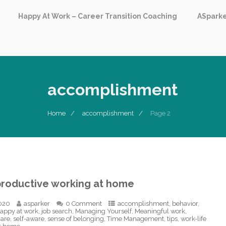
Happy At Work – Career Transition Coaching
ASpark
accomplishment
Home
accomplishment
Page 2
productive working at home
020
asparker
0 Comment
accomplishment
,
behavior
,
appy at work
,
job search
,
Managing Yourself
,
Meaningful work
,
care
,
self-aware
,
sense of belonging
,
Time Management
,
tips
,
work-life