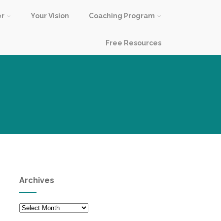
er
Your Vision
Coaching Program
Free Resources
Archives
Archives