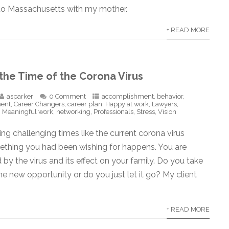
 to Massachusetts with my mother.
+ READ MORE
 the Time of the Corona Virus
asparker
0 Comment
accomplishment
,
behavior
,
ment
,
Career Changers
,
career plan
,
Happy at work
,
Lawyers
,
,
Meaningful work
,
networking
,
Professionals
,
Stress
,
Vision
g challenging times like the current corona virus
thing you had been wishing for happens. You are
d by the virus and its effect on your family. Do you take
e new opportunity or do you just let it go? My client
+ READ MORE