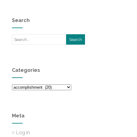
Search
Categories
Categories
Meta
Log in