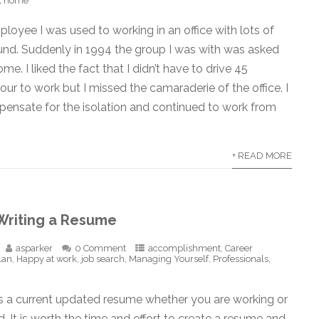
at home
oyee I was used to working in an office with lots of
und. Suddenly in 1994 the group I was with was asked
e. I liked the fact that I didn’t have to drive 45
our to work but I missed the camaraderie of the office. I
pensate for the isolation and continued to work from
+ READ MORE
 Writing a Resume
asparker
0 Comment
accomplishment
,
Career
lan
,
Happy at work
,
job search
,
Managing Yourself
,
Professionals
,
 a current updated resume whether you are working or
 It is worth the time and effort to create a resume and