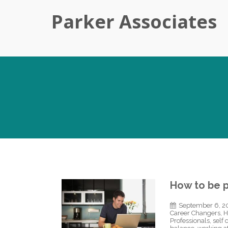
Parker Associates
How to be 
September 6, 2
Career Changers
,
H
Professionals
,
self 