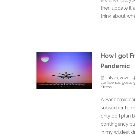
then update it 
think about whe
How I got F
Pandemic
July 21, 2020
confidence
,
goals
,
Stress
A Pandemic can 
subscriber to m
only do I plan 
contingency pl
in my wildest 