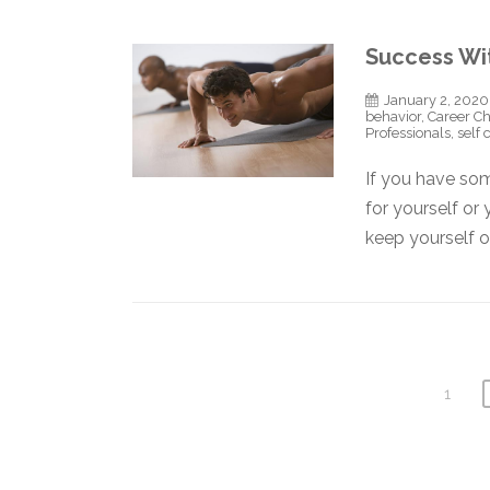
Success Wi
January 2, 2020
behavior
,
Career C
Professionals
,
self 
If you have som
for yourself or
keep yourself 
1