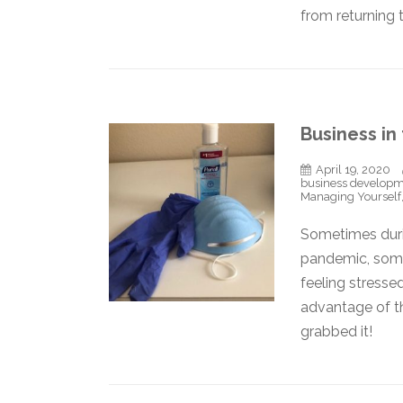
from returning
Business in
April 19, 2020
business develop
Managing Yourself
Sometimes durin
pandemic, some
feeling stresse
advantage of th
grabbed it!