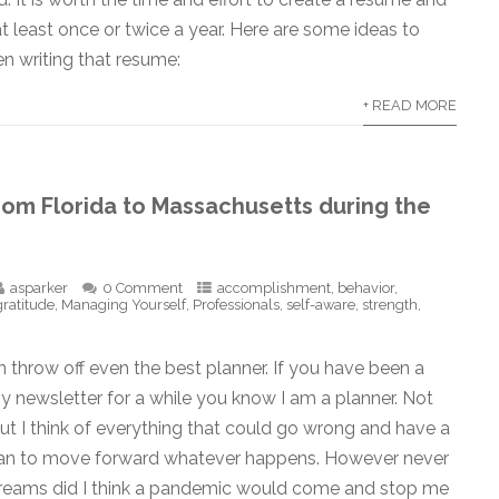
at least once or twice a year. Here are some ideas to
n writing that resume:
+ READ MORE
rom Florida to Massachusetts during the
asparker
0 Comment
accomplishment
,
behavior
,
gratitude
,
Managing Yourself
,
Professionals
,
self-aware
,
strength
,
throw off even the best planner. If you have been a
y newsletter for a while you know I am a planner. Not
but I think of everything that could go wrong and have a
an to move forward whatever happens. However never
dreams did I think a pandemic would come and stop me