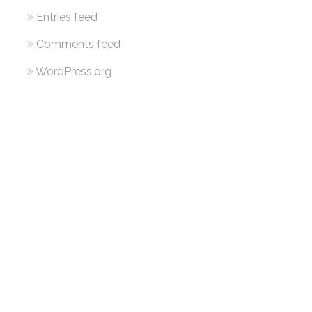
Entries feed
Comments feed
WordPress.org