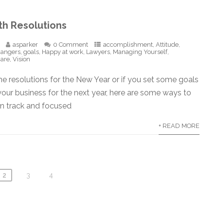
th Resolutions
asparker
0 Comment
accomplishment
,
Attitude
,
hangers
,
goals
,
Happy at work
,
Lawyers
,
Managing Yourself
,
care
,
Vision
e resolutions for the New Year or if you set some goals
 your business for the next year, here are some ways to
on track and focused
+ READ MORE
2
3
4